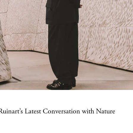
uinart’s Latest Conversation with Nature