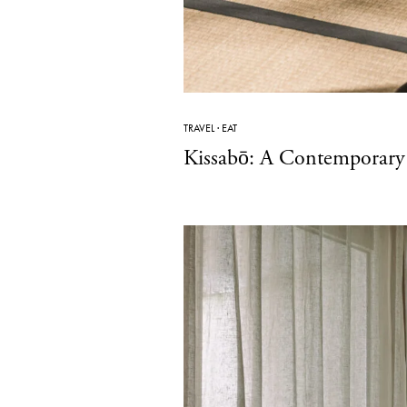
TRAVEL
·
EAT
Kissabō: A Contemporary 