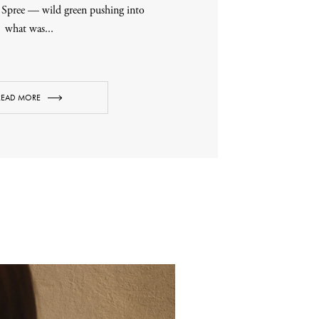
r Spree — wild green pushing into
what was...
READ MORE