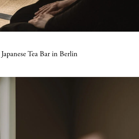
Japanese Tea Bar in Berlin