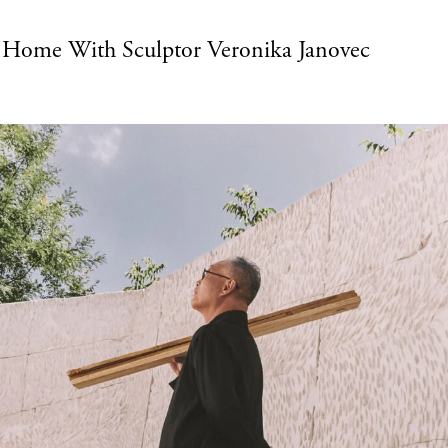
t Home With Sculptor Veronika Janovec