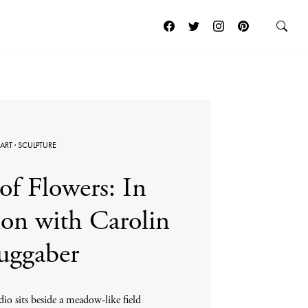
ART
·
SCULPTURE
of Flowers: In
on with Carolin
uggaber
io sits beside a meadow-like field