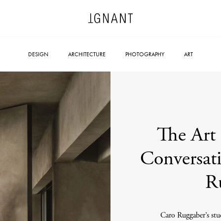
DESIGN
ARCHITECTURE
PHOTOGRAPHY
ART
The Art 
Conversati
R
Caro Ruggaber’s stud