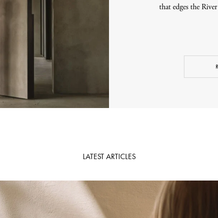
that edges the Rive
LATEST ARTICLES