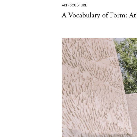
ART
·
SCULPTURE
A Vocabulary of Form: A