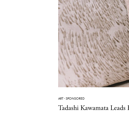
ART
·
SPONSORED
Tadashi Kawamata Leads R