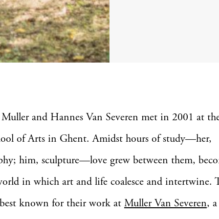
 Muller and Hannes Van Severen met in 2001 at t
ool of Arts in Ghent. Amidst hours of study—her,
phy; him, sculpture—love grew between them, bec
world in which art and life coalesce and intertwine. 
 best known for their work at
Muller Van Severen
, a