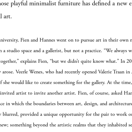
ose playful minimalist furniture has defined a new e
 art.
niversity, Fien and Hannes went on to pursue art in their own
h a studio space and a gallerist, but not a practice. “We always 
ogether,” explains Fien, “but we didn’t quite know what.” In 2
 arose. Veerle Wenes, who had recently opened Valerie Traan in
f she would like to create something for the gallery. At the time
invited artist to invite another artist. Fien, of course, asked Ha
ace in which the boundaries between art, design, and architectur
 blurred, provided a unique opportunity for the pair to work o
ew; something beyond the artistic realms that they inhabited se