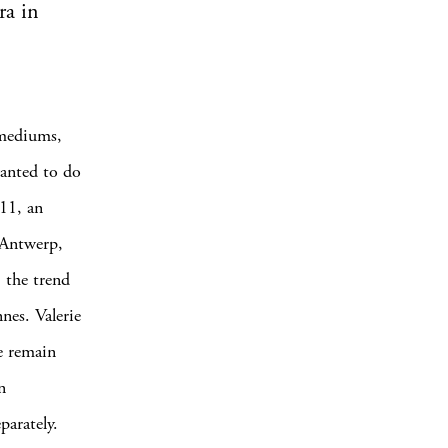
ra in
 mediums,
wanted to do
011, an
 Antwerp,
, the trend
nnes. Valerie
e remain
n
parately.