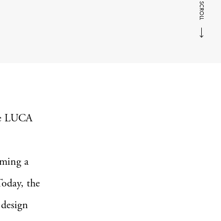
SCROLL
he LUCA
oming a
Today, the
 design