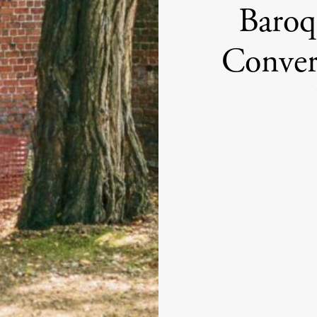
Baroq
Conver