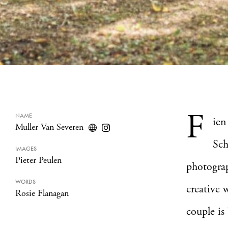
F
NAME
ien
Muller Van Severen
Sch
IMAGES
Pieter Peulen
photogra
WORDS
creative 
Rosie Flanagan
couple is