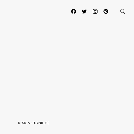
DESIGN
·
FURNITURE