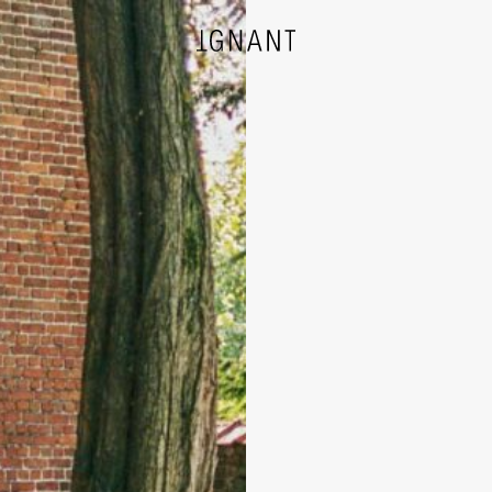
DESIGN
ARCHITECTURE
PHOTOGRAPHY
ART