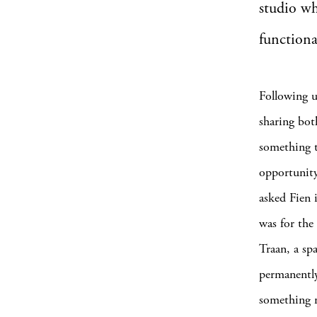
studio wh
functional
Following u
sharing bot
something t
opportunity
asked Fien i
was for the 
Traan, a sp
permanently
something n