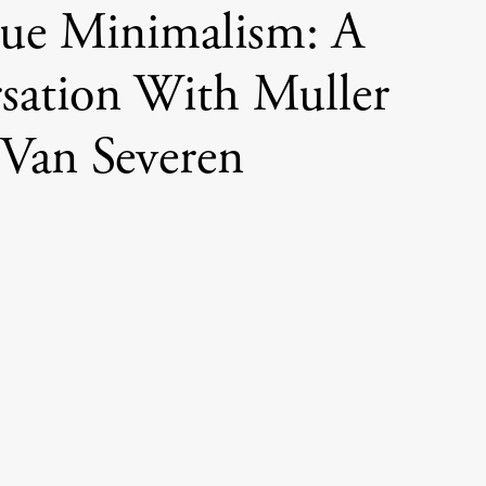
ue Minimalism: A
sation With Muller
Van Severen