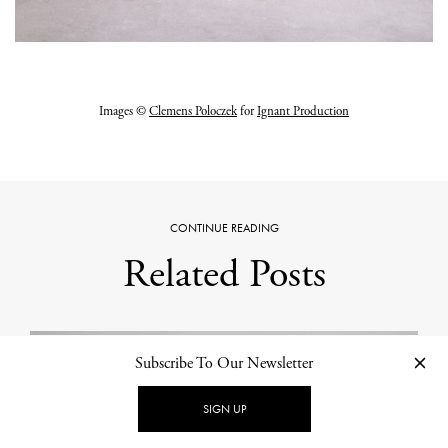
Images ©
Clemens Poloczek
for
Ignant Production
CONTINUE READING
Related Posts
Subscribe To Our Newsletter
SIGN UP