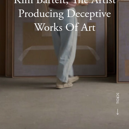
Producing Deceptive
Works Of Art
SCROLL