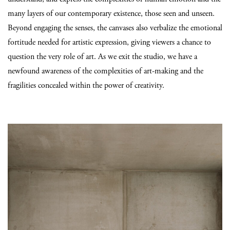
many layers of our contemporary existence, those seen and unseen.
Beyond engaging the senses, the canvases also verbalize the emotional
fortitude needed for artistic expression, giving viewers a chance to
question the very role of art. As we exit the studio, we have a
newfound awareness of the complexities of art-making and the
fragilities concealed within the power of creativity.