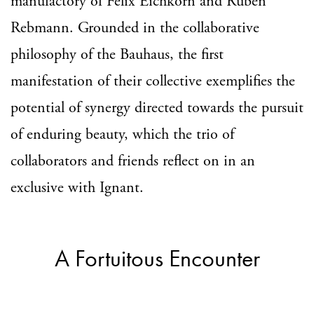
manufactory of Felix Eichkorn and Ruben
Rebmann. Grounded in the collaborative
philosophy of the Bauhaus, the first
manifestation of their collective exemplifies the
potential of synergy directed towards the pursuit
of enduring beauty, which the trio of
collaborators and friends reflect on in an
exclusive with Ignant.
A Fortuitous Encounter