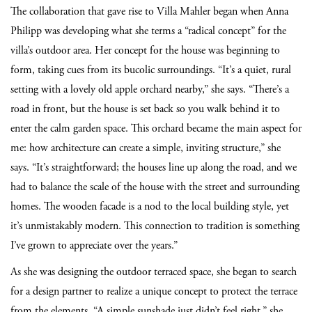
The collaboration that gave rise to Villa Mahler began when Anna
Philipp was developing what she terms a “radical concept” for the
villa’s outdoor area. Her concept for the house was beginning to
form, taking cues from its bucolic surroundings. “It’s a quiet, rural
setting with a lovely old apple orchard nearby,” she says. “There’s a
road in front, but the house is set back so you walk behind it to
enter the calm garden space. This orchard became the main aspect for
me: how architecture can create a simple, inviting structure,” she
says. “It’s straightforward; the houses line up along the road, and we
had to balance the scale of the house with the street and surrounding
homes. The wooden facade is a nod to the local building style, yet
it’s unmistakably modern. This connection to tradition is something
I’ve grown to appreciate over the years.”
As she was designing the outdoor terraced space, she began to search
for a design partner to realize a unique concept to protect the terrace
from the elements. “A simple sunshade just didn’t feel right,” she