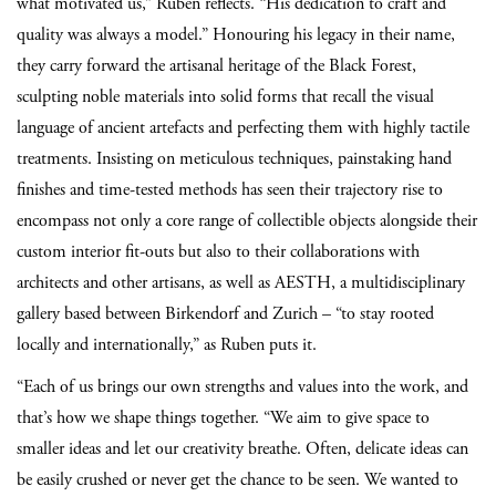
what motivated us,” Ruben reflects. “His dedication to craft and
quality was always a model.” Honouring his legacy in their name,
they carry forward the artisanal heritage of the Black Forest,
sculpting noble materials into solid forms that recall the visual
language of ancient artefacts and perfecting them with highly tactile
treatments. Insisting on meticulous techniques, painstaking hand
finishes and time-tested methods has seen their trajectory rise to
encompass not only a core range of collectible objects alongside their
custom interior fit-outs but also to their collaborations with
architects and other artisans, as well as AESTH, a multidisciplinary
gallery based between Birkendorf and Zurich – “to stay rooted
locally and internationally,” as Ruben puts it.
“Each of us brings our own strengths and values into the work, and
that’s how we shape things together. “We aim to give space to
smaller ideas and let our creativity breathe. Often, delicate ideas can
be easily crushed or never get the chance to be seen. We wanted to