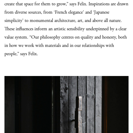
create that space for them to grow,” says Felix. Inspirations are drawn
from diverse sources, from ‘French elegance’ and ‘Japanese
simplicity’ to monumental architecture, art, and above all nature.
These influences inform an artistic sensibility underpinned by a clear
value system. “Our philosophy centres on quality and honesty, both
in how we work with materials and in our relationships with
people,” says Felix.