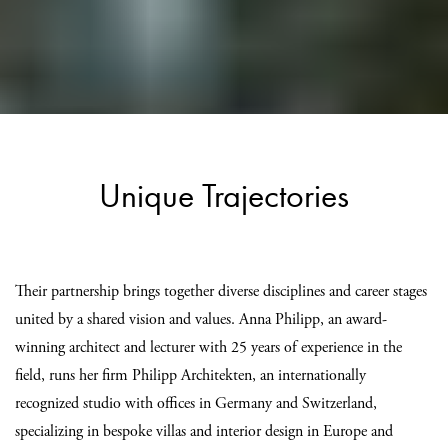
Unique Trajectories
Their partnership brings together diverse disciplines and career stages
united by a shared vision and values. Anna Philipp, an award-
winning architect and lecturer with 25 years of experience in the
field, runs her firm Philipp Architekten, an internationally
recognized studio with offices in Germany and Switzerland,
specializing in bespoke villas and interior design in Europe and