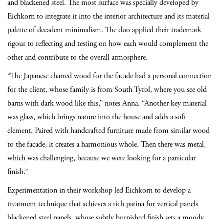
and blackened steel. The most surface was specially developed by
Eichkorn to integrate it into the interior architecture and its material
palette of decadent minimalism. The duo applied their trademark
rigour to reflecting and testing on how each would complement the
other and contribute to the overall atmosphere.
“The Japanese charred wood for the facade had a personal connection
for the client, whose family is from South Tyrol, where you see old
barns with dark wood like this,” notes Anna. “Another key material
was glass, which brings nature into the house and adds a soft
element. Paired with handcrafted furniture made from similar wood
to the facade, it creates a harmonious whole. Then there was metal,
which was challenging, because we were looking for a particular
finish.”
Experimentation in their workshop led Eichkorn to develop a
treatment technique that achieves a rich patina for vertical panels
blackened steel panels, whose subtly burnished finish sets a moody