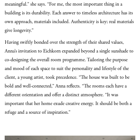
meaningful.” she says. “For me, the most important thing in a
building is its durability. Each answer to timeless architecture has its
own approach, materials included. Authenticity is key; real materials
give longevity.”
Having swiftly bonded over the strength of their shared values,
Anna’s invitation to Eichkorn expanded beyond a single sunshade to
co-designing the overall room programme. Tailoring the purpose
and mood of each space to suit the personality and lifestyle of the
client, a young artist, took precedence. “The house was built to be
bold and well-connected,” Anna reflects. “The rooms each have a
different orientation and offer a distinct atmosphere. “It was
important that her home exude creative energy. It should be both a
refuge and a source of inspiration.”