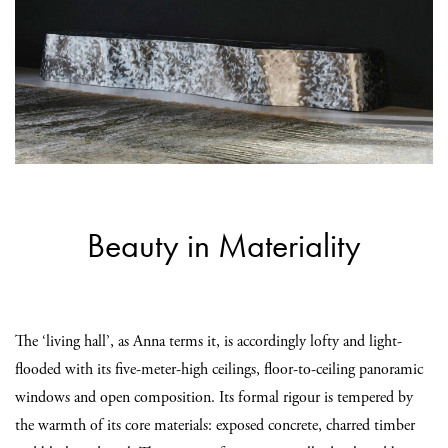
Beauty in Materiality
The ‘living hall’, as Anna terms it, is accordingly lofty and light-
flooded with its five-meter-high ceilings, floor-to-ceiling panoramic
windows and open composition. Its formal rigour is tempered by
the warmth of its core materials: exposed concrete, charred timber