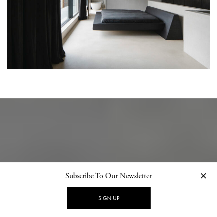
Subscribe To Our Newsletter
SIGN UP