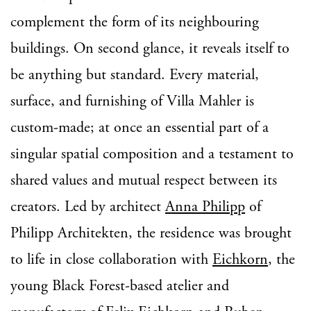
complement the form of its neighbouring
buildings. On second glance, it reveals itself to
be anything but standard. Every material,
surface, and furnishing of Villa Mahler is
custom-made; at once an essential part of a
singular spatial composition and a testament to
shared values and mutual respect between its
creators. Led by architect
Anna Philipp
of
Philipp Architekten, the residence was brought
to life in close collaboration with
Eichkorn
, the
young Black Forest-based atelier and