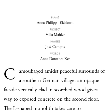
NAME
Anna Philipp
·
Eichkorn
PROJECT
Villa Mahler
IMAGES
José Campos
WORDS
Anna Dorothea Ker
C
amouflaged amidst peaceful surrounds of
a southern German village, an opaque
facade vertically clad in scorched wood gives
way to exposed concrete on the second floor.
The L-shaped monolith takes care to