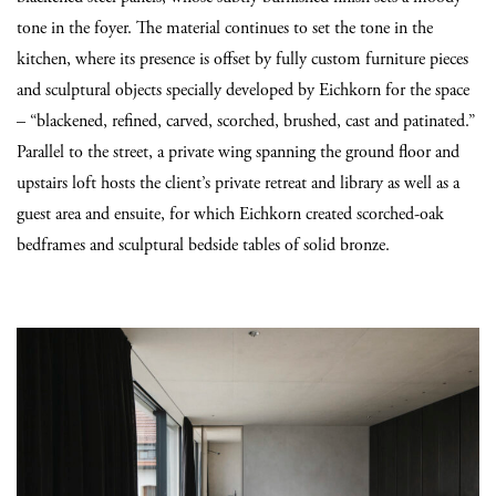
tone in the foyer. The material continues to set the tone in the
kitchen, where its presence is offset by fully custom furniture pieces
and sculptural objects specially developed by Eichkorn for the space
– “blackened, refined, carved, scorched, brushed, cast and patinated.”
Parallel to the street, a private wing spanning the ground floor and
upstairs loft hosts the client’s private retreat and library as well as a
guest area and ensuite, for which Eichkorn created scorched-oak
bedframes and sculptural bedside tables of solid bronze.