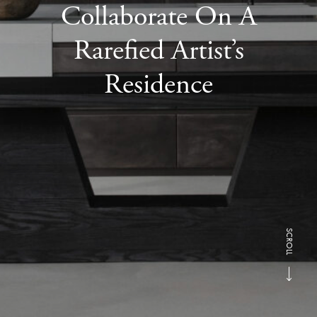
Collaborate On A
Rarefied Artist’s
Residence
SCROLL