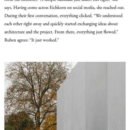
says. Having come across Eichkorn on social media, she reached out.
During their first conversation, everything clicked. “We understood
each other right away and quickly started exchanging ideas about
architecture and the project. From there, everything just flowed.”
Ruben agrees: “It just worked.”