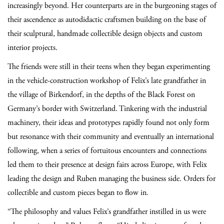
increasingly beyond. Her counterparts are in the burgeoning stages of
their ascendence as autodidactic craftsmen building on the base of
their sculptural, handmade collectible design objects and custom
interior projects.
The friends were still in their teens when they began experimenting
in the vehicle-construction workshop of Felix’s late grandfather in
the village of Birkendorf, in the depths of the Black Forest on
Germany’s border with Switzerland. Tinkering with the industrial
machinery, their ideas and prototypes rapidly found not only form
but resonance with their community and eventually an international
following, when a series of fortuitous encounters and connections
led them to their presence at design fairs across Europe, with Felix
leading the design and Ruben managing the business side. Orders for
collectible and custom pieces began to flow in.
“The philosophy and values Felix’s grandfather instilled in us were