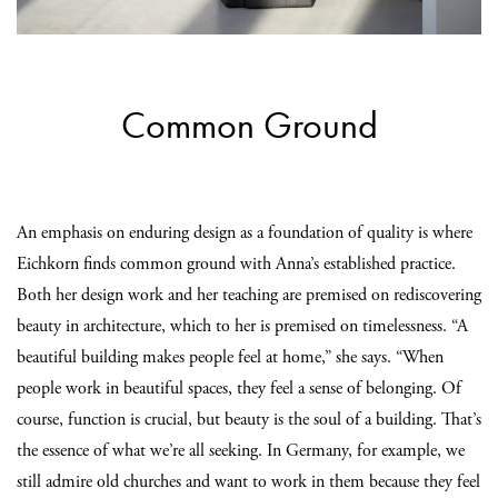
Common Ground
An emphasis on enduring design as a foundation of quality is where
Eichkorn finds common ground with Anna’s established practice.
Both her design work and her teaching are premised on rediscovering
beauty in architecture, which to her is premised on timelessness. “A
beautiful building makes people feel at home,” she says. “When
people work in beautiful spaces, they feel a sense of belonging. Of
course, function is crucial, but beauty is the soul of a building. That’s
the essence of what we’re all seeking. In Germany, for example, we
still admire old churches and want to work in them because they feel