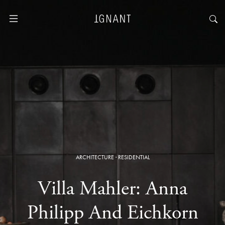
ARCHITECTURE
·
RESIDENTIAL
Villa Mahler: Anna
Philipp And Eichkorn