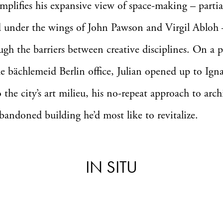
plifies his expansive view of space-making – partia
d under the wings of John Pawson and Virgil Abloh
ough the barriers between creative disciplines. On a p
he bächlemeid Berlin office, Julian opened up to Ign
o the city’s art milieu, his no-repeat approach to arch
bandoned building he’d most like to revitalize.
IN SITU