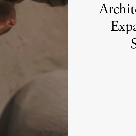
Archit
Expa