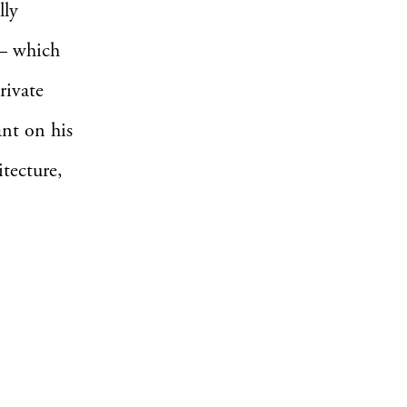
lly
 – which
rivate
ant on his
itecture,