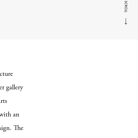
SCROLL
ecture
r gallery
rts
 with an
sign. The