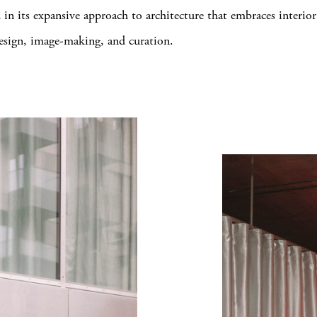
in its expansive approach to architecture that embraces interio
design, image-making, and curation.