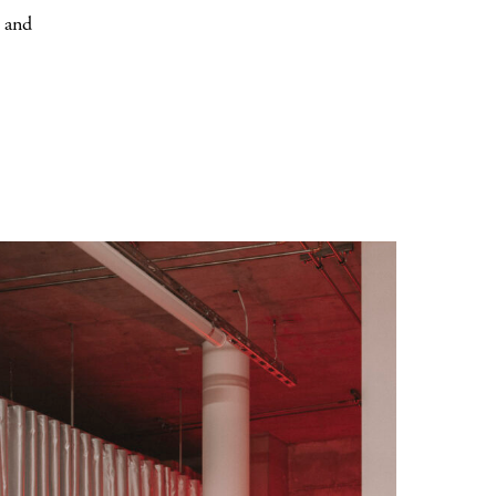
r and