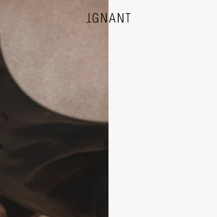
DESIGN
ARCHITECTURE
PHOTOGRAPHY
ART