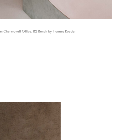
am Chermayeff Office, B2 Bench by Hannes Roeder