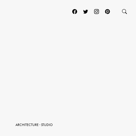
ARCHITECTURE
·
STUDIO