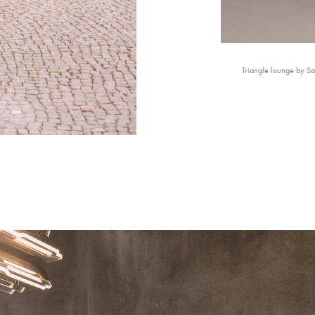
Triangle lounge by S