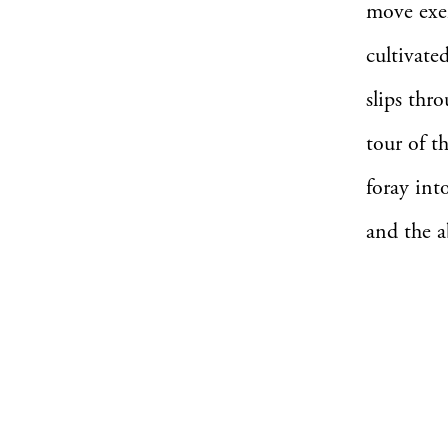
move exem
cultivate
slips thr
tour of t
foray int
and the a