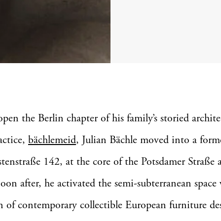
open the Berlin chapter of his family’s storied archit
actice,
bächlemeid
, Julian Bächle moved into a forme
stenstraße 142, at the core of the Potsdamer Straße a
 Soon after, he activated the semi-subterranean space
n of contemporary collectible European furniture de