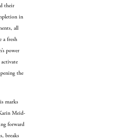
d their
ompletion in
nts, all
 a fresh
in’s power
activate
opening the
is marks
 Karin Meid-
ying forward
s, breaks