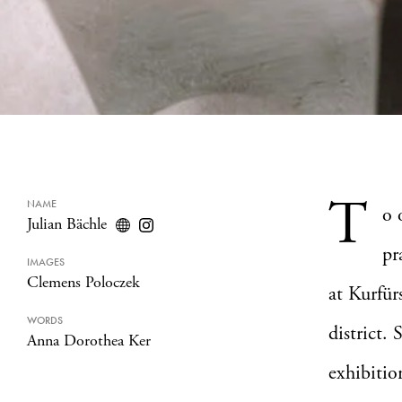
T
NAME
o 
Julian Bächle
pr
IMAGES
Clemens Poloczek
at Kurfür
WORDS
district.
Anna Dorothea Ker
exhibitio