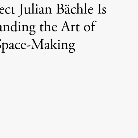
ect Julian Bächle Is
nding the Art of
Space-Making