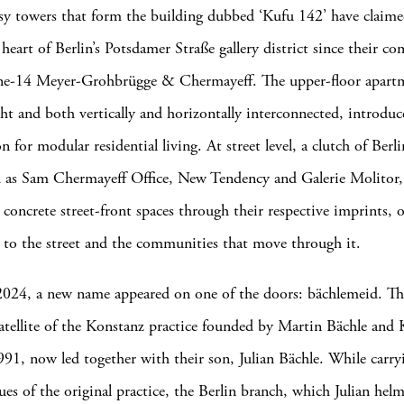
ssy towers that form the building dubbed ‘Kufu 142’ have claime
 heart of Berlin’s Potsdamer Straße gallery district since their c
ne-14 Meyer-Grohbrügge & Chermayeff. The upper-floor apartme
ht and both vertically and horizontally interconnected, introduce
n for modular residential living. At street level, a clutch of Berl
h as Sam Chermayeff Office, New Tendency and Galerie Molitor, 
g concrete street-front spaces through their respective imprints, 
 to the street and the communities that move through it.
2024, a new name appeared on one of the doors: bächlemeid. Th
satellite of the Konstanz practice founded by Martin Bächle and
991, now led together with their son, Julian Bächle. While carr
ues of the original practice, the Berlin branch, which Julian helm