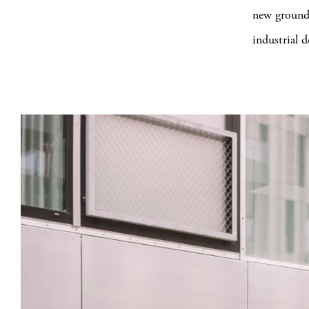
new ground 
industrial 