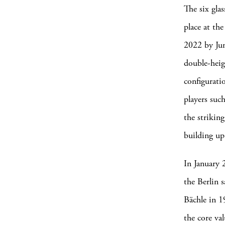
The six gla
place at the
2022 by Ju
double-heig
configuratio
players suc
the strikin
building up
In January 
the Berlin 
Bächle in 1
the core val