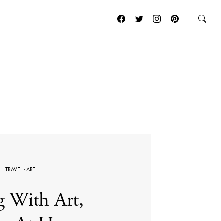
TRAVEL
·
ART
g With Art,