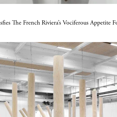
fies The French Riviera’s Vociferous Appetite F