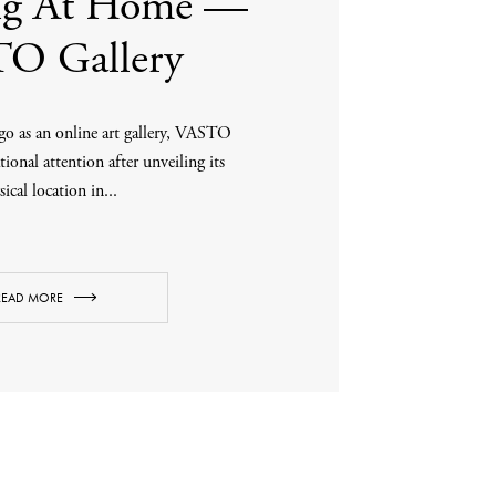
ing At Home —
O Gallery
o as an online art gallery, VASTO
tional attention after unveiling its
ical location in...
READ MORE