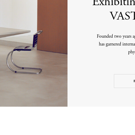
Exhibit
VAST
Founded two years ag
has garnered interna
phys