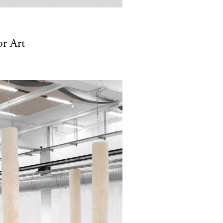
or Art