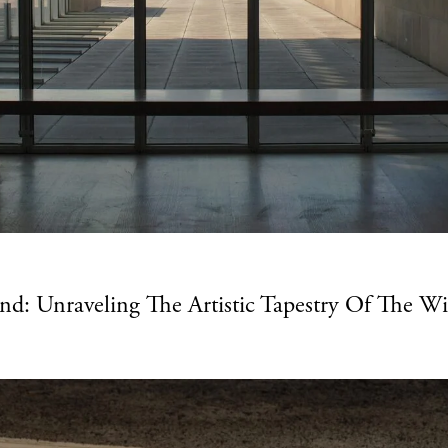
: Unraveling The Artistic Tapestry Of The W