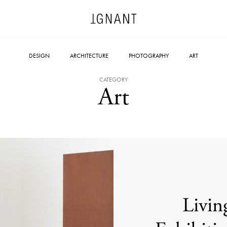
DESIGN
ARCHITECTURE
PHOTOGRAPHY
ART
CATEGORY
Art
Livin