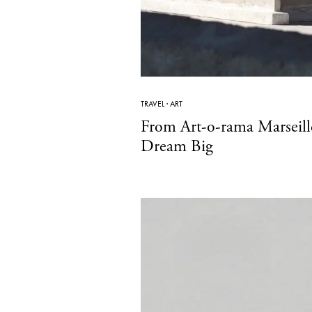
TRAVEL
·
ART
From Art-o-rama Marseill
Dream Big