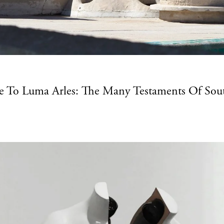
e To Luma Arles: The Many Testaments Of Sout