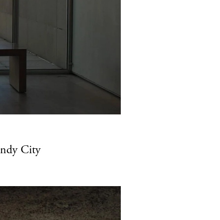
indy City