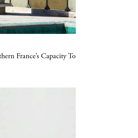
hern France’s Capacity To