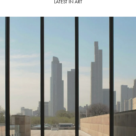
LATEST IN ART