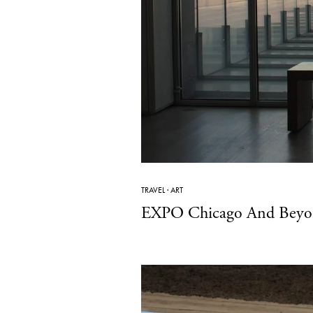
TRAVEL
·
ART
EXPO Chicago And Beyond