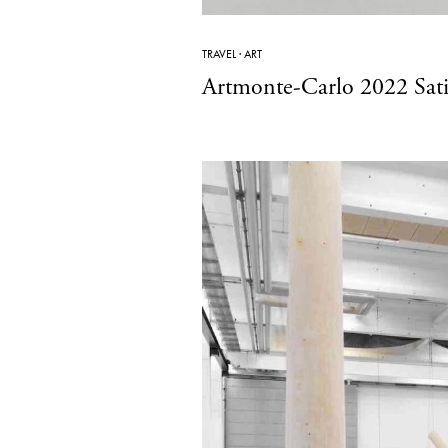
TRAVEL
·
ART
Artmonte-Carlo 2022 Satis