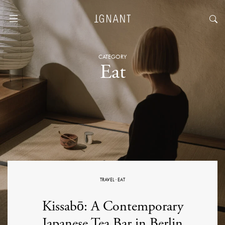
CATEGORY
Eat
TRAVEL
·
EAT
Kissabō: A Contemporary
Japanese Tea Bar in Berlin