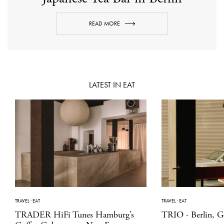
READ MORE
LATEST IN EAT
TRAVEL
·
EAT
TRAVEL
·
EAT
TRADER HiFi Tunes Hamburg’s
TRIO · Berlin, 