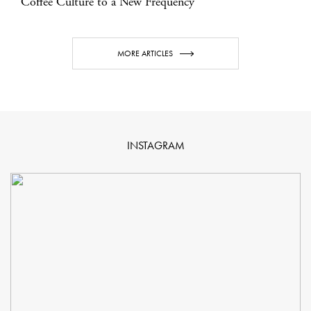
Coffee Culture to a New Frequency
MORE ARTICLES
INSTAGRAM