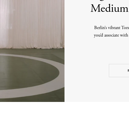
Medium 
Berlin’s vibrant Tors
you’d associate with