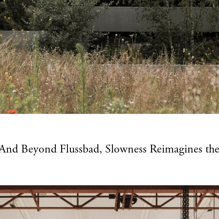
n And Beyond Flussbad, Slowness Reimagines the P