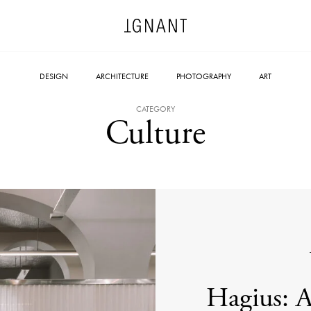
DESIGN
ARCHITECTURE
PHOTOGRAPHY
ART
CATEGORY
Culture
Hagius: A