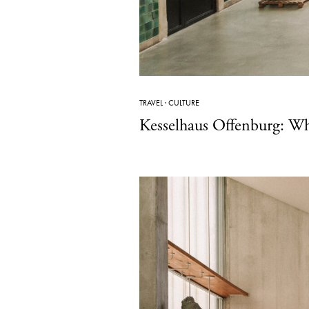
TRAVEL
·
CULTURE
Kesselhaus Offenburg: W