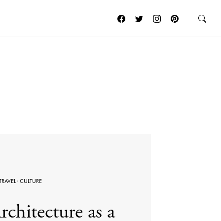
TRAVEL
·
CULTURE
rchitecture as a