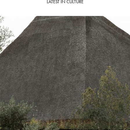
LATEST IN CULTURE