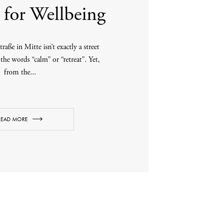
for Wellbeing
traße in Mitte isn’t exactly a street
 the words “calm” or “retreat”. Yet,
from the...
READ MORE