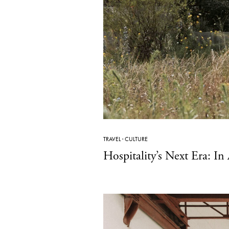
TRAVEL
·
CULTURE
Hospitality’s Next Era: I