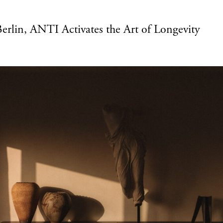
Berlin, ANTI Activates the Art of Longevity