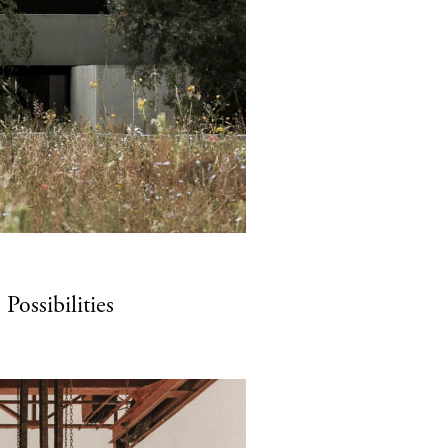
ossibilities