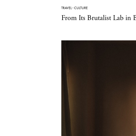
TRAVEL
·
CULTURE
From Its Brutalist Lab in 