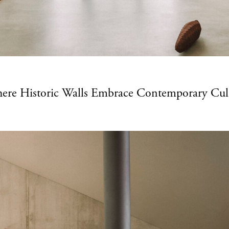
here Historic Walls Embrace Contemporary Cul