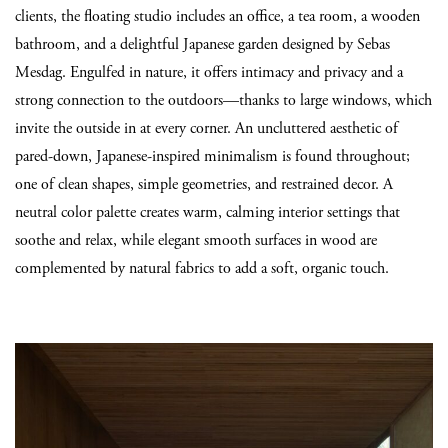
clients, the floating studio includes an office, a tea room, a wooden
bathroom, and a delightful Japanese garden designed by Sebas
Mesdag. Engulfed in nature, it offers intimacy and privacy and a
strong connection to the outdoors—thanks to large windows, which
invite the outside in at every corner. An uncluttered aesthetic of
pared-down, Japanese-inspired minimalism is found throughout;
one of clean shapes, simple geometries, and restrained decor. A
neutral color palette creates warm, calming interior settings that
soothe and relax, while elegant smooth surfaces in wood are
complemented by natural fabrics to add a soft, organic touch.