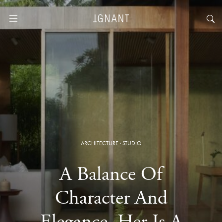
ARCHITECTURE
·
STUDIO
A Balance Of
Character And
Elegance, Her Is A