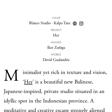
NAME
Blanco Studio
·
Kalpa Taru
PROJECT
Her
IMAGES
Iker Zuñiga
WORDS
Devid Gualandris
M
inimalist yet rich in texture and vision,
‘
Her
’ is a beautiful new Balinese,
Japanese-inspired, private studio situated in an
idyllic spot in the Indonesian province. A
meditative and creative escape strongly aligned