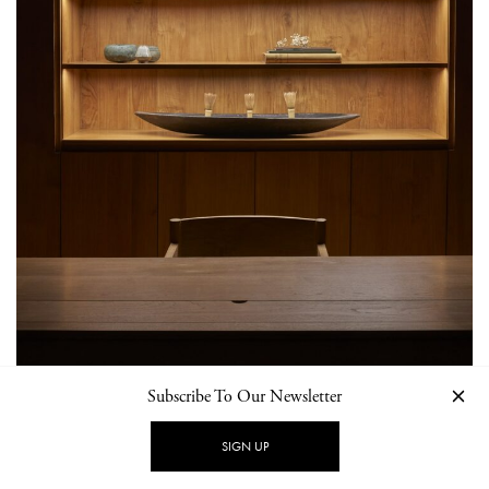
Subscribe To Our Newsletter
SIGN UP