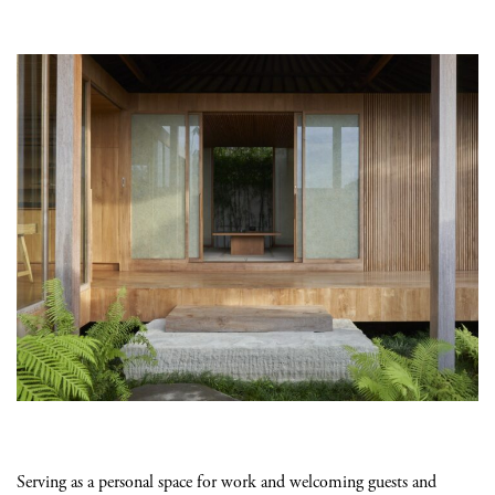
Serving as a personal space for work and welcoming guests and