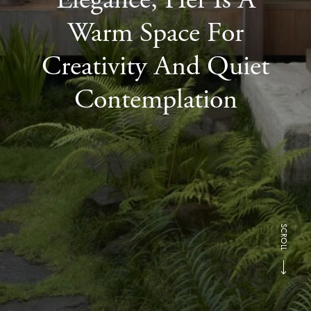
Warm Space For
Creativity And Quiet
Contemplation
SCROLL