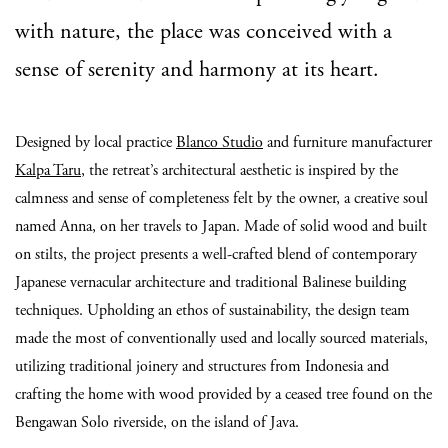
with nature, the place was conceived with a
sense of serenity and harmony at its heart.
Designed by local practice
Blanco Studio
and furniture manufacturer
Kalpa Taru
, the retreat’s architectural aesthetic is inspired by the
calmness and sense of completeness felt by the owner, a creative soul
named Anna, on her travels to Japan. Made of solid wood and built
on stilts, the project presents a well-crafted blend of contemporary
Japanese vernacular architecture and traditional Balinese building
techniques. Upholding an ethos of sustainability, the design team
made the most of conventionally used and locally sourced materials,
utilizing traditional joinery and structures from Indonesia and
crafting the home with wood provided by a ceased tree found on the
Bengawan Solo riverside, on the island of Java.