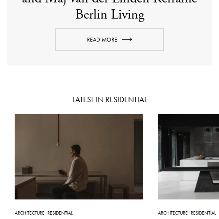
Berlin Living
READ MORE
LATEST IN RESIDENTIAL
ARCHITECTURE
·
RESIDENTIAL
ARCHITECTURE
·
RESIDENTIAL