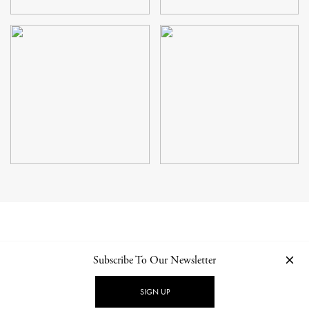
Subscribe To Our Newsletter
CONTACT
NEWSLETTER
PRIVACY POLICY
IMPRINT
SIGN UP