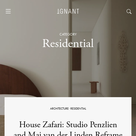
CATEGORY
Residential
ARCHITECTURE
·
RESIDENTIAL
House Zafari: Studio Penzlien
and Maj van der Linden Reframe