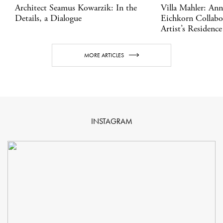
Architect Seamus Kowarzik: In the
Villa Mahler: An
Details, a Dialogue
Eichkorn Collabo
Artist’s Residence
MORE ARTICLES
INSTAGRAM