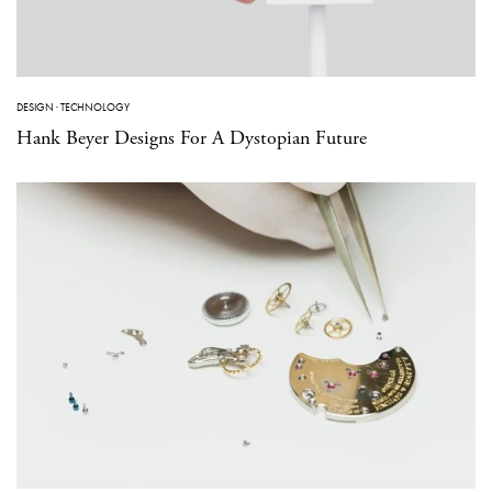
DESIGN
·
TECHNOLOGY
Hank Beyer Designs For A Dystopian Future