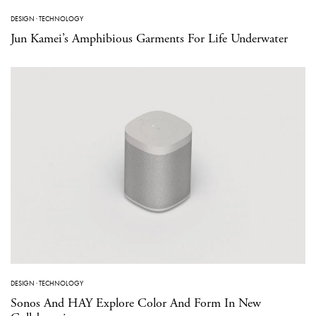
DESIGN
·
TECHNOLOGY
Jun Kamei’s Amphibious Garments For Life Underwater
DESIGN
·
TECHNOLOGY
Sonos And HAY Explore Color And Form In New