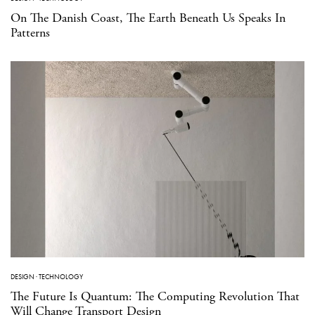
On The Danish Coast, The Earth Beneath Us Speaks In
Patterns
DESIGN
·
TECHNOLOGY
The Future Is Quantum: The Computing Revolution That
Will Change Transport Design