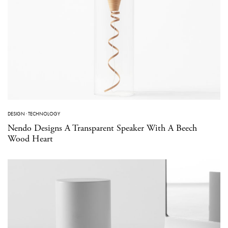
DESIGN
·
TECHNOLOGY
Nendo Designs A Transparent Speaker With A Beech
Wood Heart