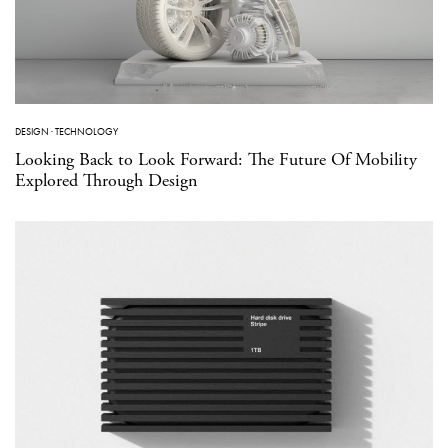
DESIGN
·
TECHNOLOGY
Looking Back to Look Forward: The Future Of Mobility
Explored Through Design