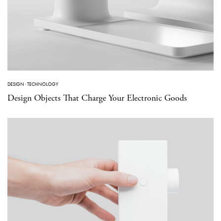
DESIGN
·
TECHNOLOGY
Design Objects That Charge Your Electronic Goods