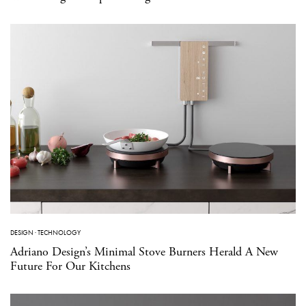
DESIGN
·
TECHNOLOGY
Adriano Design’s Minimal Stove Burners Herald A New
Future For Our Kitchens