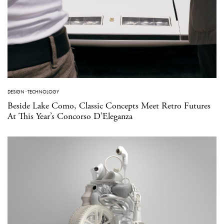
DESIGN
·
TECHNOLOGY
Beside Lake Como, Classic Concepts Meet Retro Futures
At This Year’s Concorso D’Eleganza