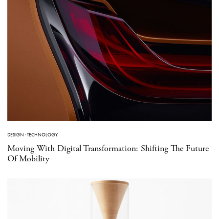
DESIGN
·
TECHNOLOGY
Moving With Digital Transformation: Shifting The Future
Of Mobility