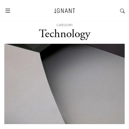
CATEGORY
Technology