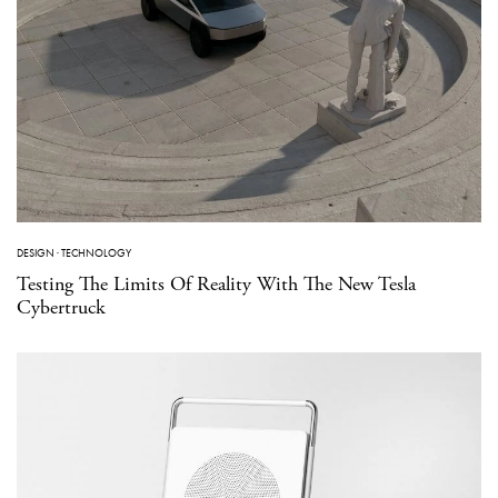
DESIGN
·
TECHNOLOGY
Testing The Limits Of Reality With The New Tesla
Cybertruck