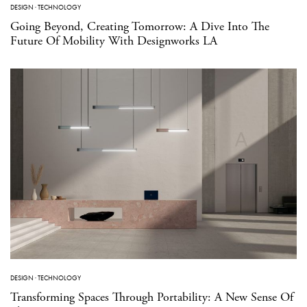
DESIGN
·
TECHNOLOGY
Going Beyond, Creating Tomorrow: A Dive Into The
Future Of Mobility With Designworks LA
DESIGN
·
TECHNOLOGY
Transforming Spaces Through Portability: A New Sense Of