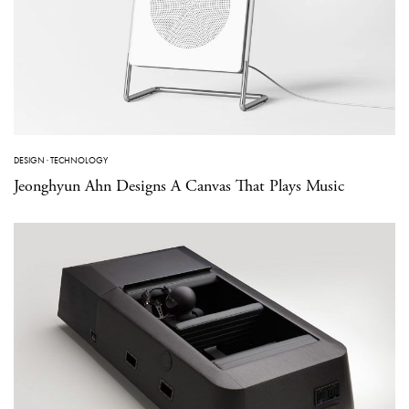
DESIGN
·
TECHNOLOGY
Jeonghyun Ahn Designs A Canvas That Plays Music