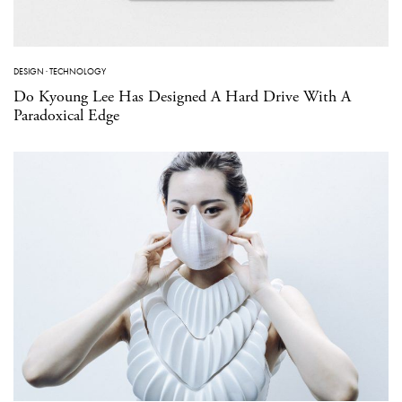
DESIGN
·
TECHNOLOGY
Do Kyoung Lee Has Designed A Hard Drive With A
Paradoxical Edge