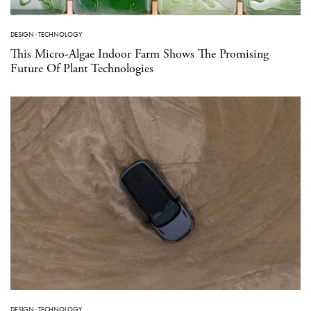
DESIGN
·
TECHNOLOGY
This Micro-Algae Indoor Farm Shows The Promising
Future Of Plant Technologies
DESIGN
·
TECHNOLOGY