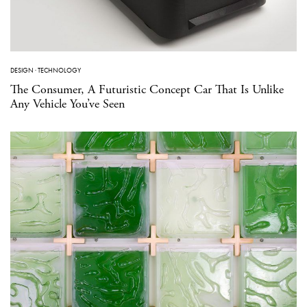
DESIGN
·
TECHNOLOGY
The Consumer, A Futuristic Concept Car That Is Unlike
Any Vehicle You’ve Seen