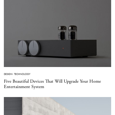
DESIGN
·
TECHNOLOGY
Five Beautiful Devices That Will Upgrade Your Home
Entertainment System