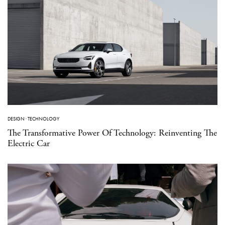
DESIGN
·
TECHNOLOGY
The Transformative Power Of Technology: Reinventing The
Electric Car