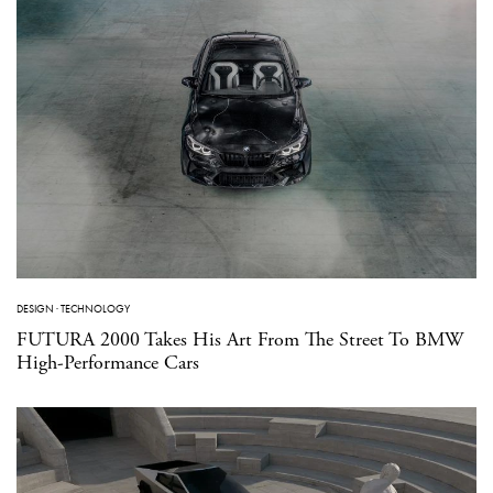
DESIGN
·
TECHNOLOGY
FUTURA 2000 Takes His Art From The Street To BMW
High-Performance Cars