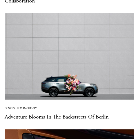
Collaboration
DESIGN
·
TECHNOLOGY
Adventure Blooms In The Backstreets Of Berlin