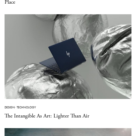
Place
DESIGN
·
TECHNOLOGY
The Intangible As Art: Lighter Than Air