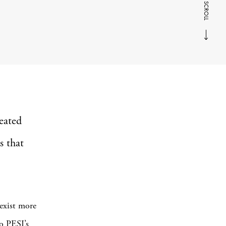
SCROLL
eated
s that
 exist more
io PESI’s