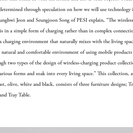
determined through speculation on how we will use technology 
unghwi Jeon and Seungjoon Song of PESI explain, “The wireless
is in a simple form of charging rather than in complex connectio
 a charging environment that naturally mixes with the living spa
 natural and comfortable environment of using mobile products 
ugh two types of the design of wireless-charging product collecti
arious forms and soak into every living space.”
This collection, a
ust, olive, white and black, consists of three furniture designs; 
 and Tray Table.