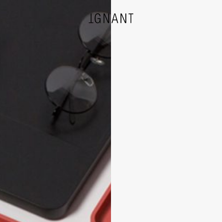
DESIGN
ARCHITECTURE
PHOTOGRAPHY
ART