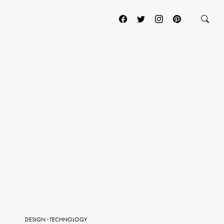
DESIGN
·
TECHNOLOGY