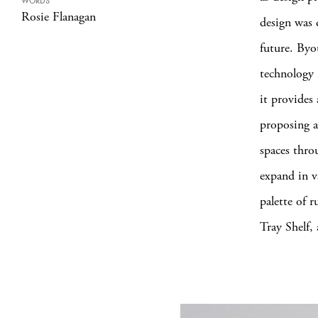
WORDS
Rosie Flanagan
design was 
future. Byo
technology 
it provides
proposing a
spaces thro
expand in v
palette of r
Tray Shelf,