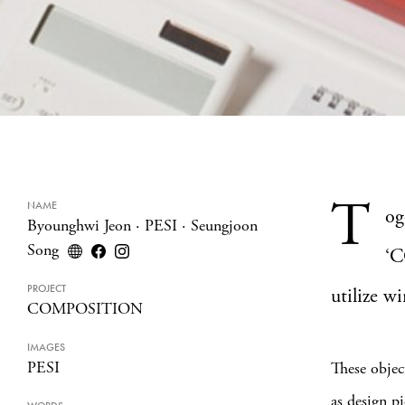
T
NAME
og
Byounghwi Jeon
·
PESI
·
Seungjoon
Song
‘C
PROJECT
utilize w
COMPOSITION
IMAGES
PESI
These objec
as design p