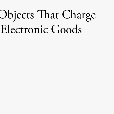
Objects That Charge
 Electronic Goods