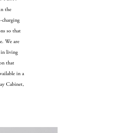
in the
-charging
ns so that
ce. We are
in living
on that
vailable in a
Tray Cabinet,