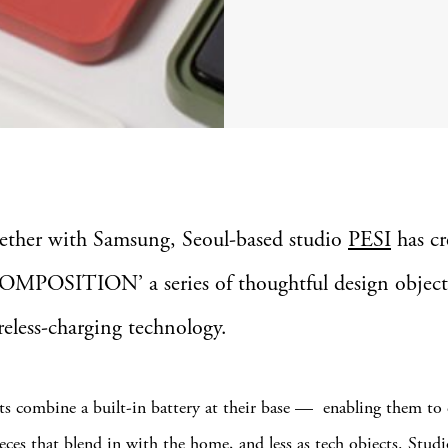
ether with Samsung, Seoul-based studio
PESI
has cr
OMPOSITION’ a series of thoughtful design object
ireless-charging technology.
ts combine a built-in battery at their base — enabling them to
ieces that blend in with the home, and less as tech objects. Stud