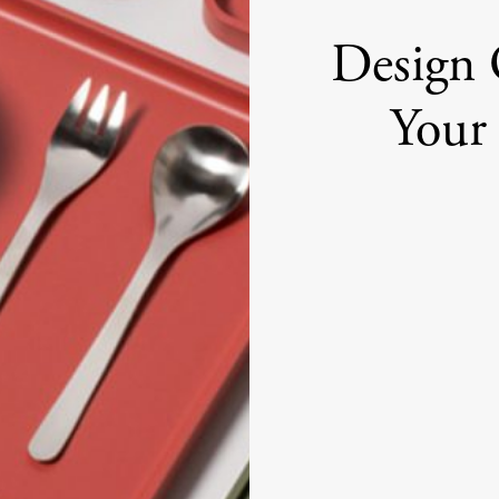
Design 
Your