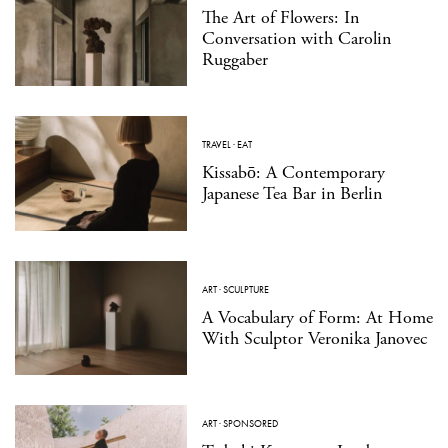
The Art of Flowers: In
Conversation with Carolin
Ruggaber
TRAVEL
·
EAT
Kissabō: A Contemporary
Japanese Tea Bar in Berlin
ART
·
SCULPTURE
A Vocabulary of Form: At Home
With Sculptor Veronika Janovec
ART
·
SPONSORED