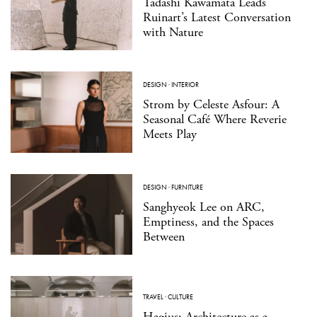
Tadashi Kawamata Leads
Ruinart’s Latest Conversation
with Nature
DESIGN
·
INTERIOR
Strom by Celeste Asfour: A
Seasonal Café Where Reverie
Meets Play
DESIGN
·
FURNITURE
Sanghyeok Lee on ARC,
Emptiness, and the Spaces
Between
TRAVEL
·
CULTURE
Hagius: Architecture as a