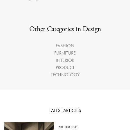
Other Categories in Design
FASHION
FURNITURE
INTERIOR
PRODUCT
TECHNOLOGY
LATEST ARTICLES
ART
·
SCULPTURE