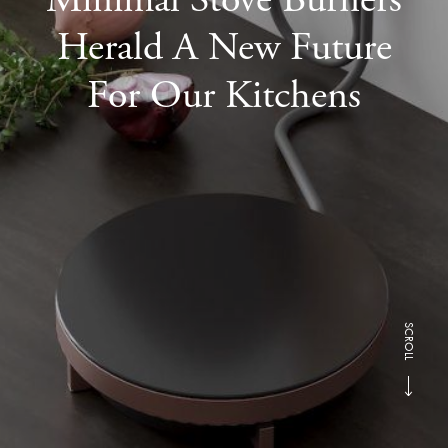
Herald A New Future
For Our Kitchens
SCROLL