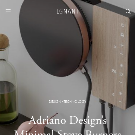
DESIGN
·
TECHNOLOGY
Adriano Design’s
Minimal Stove Burners