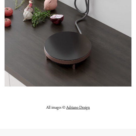
All images ©
Adriano Design