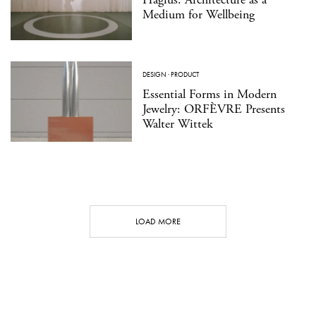
Medium for Wellbeing
DESIGN
·
PRODUCT
Essential Forms in Modern
Jewelry: ORFÈVRE Presents
Walter Wittek
LOAD MORE