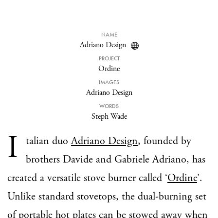
NAME
Adriano Design
PROJECT
Ordine
IMAGES
Adriano Design
WORDS
Steph Wade
I
talian duo
Adriano Design
, founded by
brothers Davide and Gabriele Adriano, has
created a versatile stove burner called ‘
Ordine
’.
Unlike standard stovetops, the dual-burning set
of portable hot plates can be stowed away when