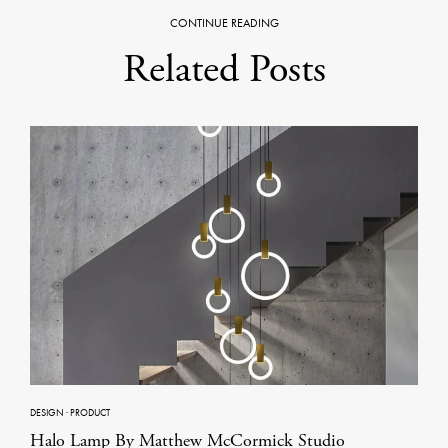
CONTINUE READING
Related Posts
DESIGN
·
PRODUCT
Halo Lamp By Matthew McCormick Studio