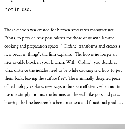
not in use.
The invention was created for kitchen accessories manufacturer
Fabita
, to provide new possibilities for those of us with limited
cooking and preparation spaces. “‘Ordine’ transforms and creates a
new order in things”, the firm explains. “The hob is no longer an
irremovable block in your kitchen. With ‘Ordine’, you decide at
what distance the nozzles need to be while cooking and how to put
them back, leaving the surface free”. The minimally-designed piece
of technology explores new ways to be space efficient; when not in
use one simply mounts the burners on the wall like pots and pans,
blurring the line between kitchen ornament and functional product.