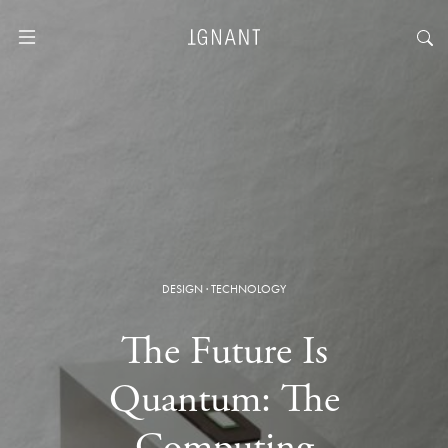
DESIGN
·
TECHNOLOGY
The Future Is
Quantum: The
Computing