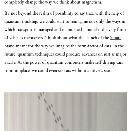
completely change the way we think about magnetism.
It’s not beyond the realm of possibility to say that, with the help of
quantum thinking, we could start to reimagine not only the ways in
which transport is managed and maintained – but also the very form
of vehicles themselves. Think about what the launch of the
Smart
brand meant for the way we imagine the form-factor of cars. In the
future, quantum techniques could produce advances on just as major
a scale. As the power of quantum computers make self-driving cars
commonplace, we could even see cars without a driver’s seat.