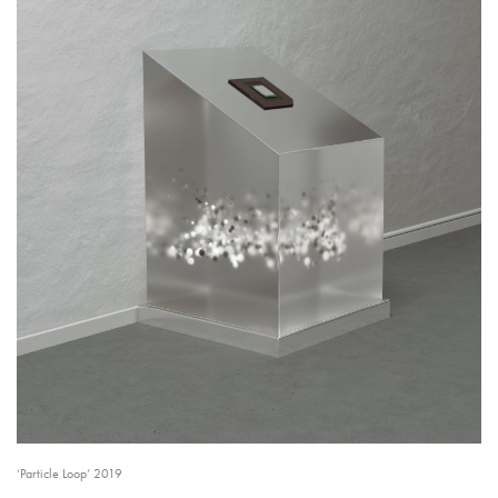
‘Particle Loop’ 2019