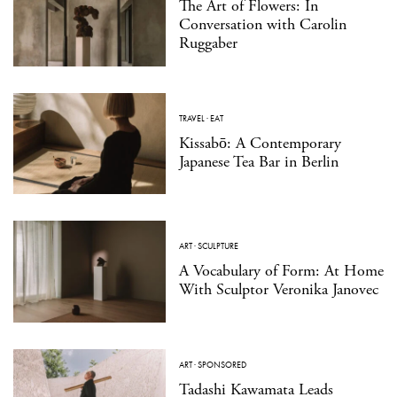
The Art of Flowers: In
Conversation with Carolin
Ruggaber
TRAVEL
·
EAT
Kissabō: A Contemporary
Japanese Tea Bar in Berlin
ART
·
SCULPTURE
A Vocabulary of Form: At Home
With Sculptor Veronika Janovec
ART
·
SPONSORED
Tadashi Kawamata Leads