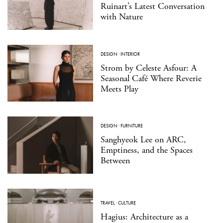
Ruinart’s Latest Conversation
with Nature
DESIGN
·
INTERIOR
Strom by Celeste Asfour: A
Seasonal Café Where Reverie
Meets Play
DESIGN
·
FURNITURE
Sanghyeok Lee on ARC,
Emptiness, and the Spaces
Between
TRAVEL
·
CULTURE
Hagius: Architecture as a