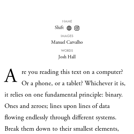
NAME
Shift
IMAGES
Manuel Carvalho
WORDS
Josh Hall
A
re you reading this text on a computer?
Or a phone, or a tablet? Whichever it is,
it relies on one fundamental principle: binary.
Ones and zeroes; lines upon lines of data
flowing endlessly through different systems.
Break them down to their smallest elements,