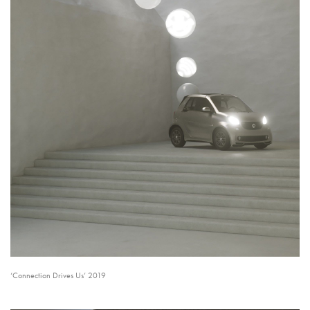
‘Connection Drives Us’ 2019