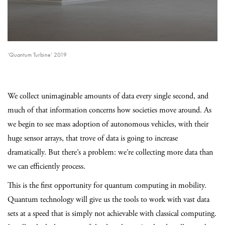
‘Quantum Turbine’ 2019
We collect unimaginable amounts of data every single second, and
much of that information concerns how societies move around. As
we begin to see mass adoption of autonomous vehicles, with their
huge sensor arrays, that trove of data is going to increase
dramatically. But there’s a problem: we’re collecting more data than
we can efficiently process.
This is the first opportunity for quantum computing in mobility.
Quantum technology will give us the tools to work with vast data
sets at a speed that is simply not achievable with classical computing.