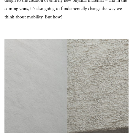
design to the creation of entirely new physical materials – and in the
coming years, it’s also going to fundamentally change the way we
think about mobility. But how?