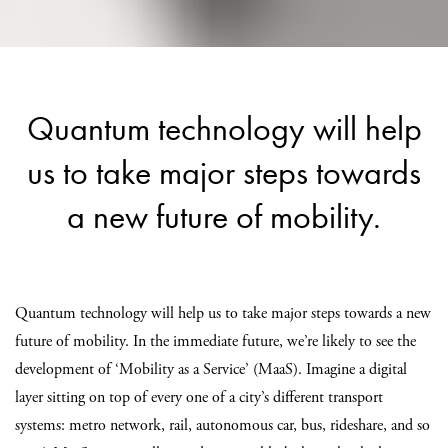
Quantum technology will help
us to take major steps towards
a new future of mobility.
Quantum technology will help us to take major steps towards a new
future of mobility. In the immediate future, we’re likely to see the
development of ‘Mobility as a Service’ (MaaS). Imagine a digital
layer sitting on top of every one of a city’s different transport
systems: metro network, rail, autonomous car, bus, rideshare, and so