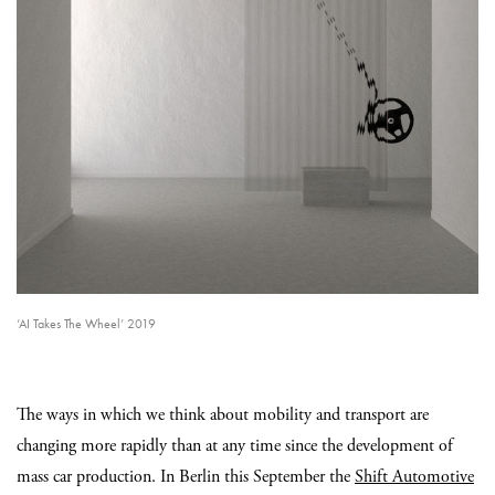
‘AI Takes The Wheel’ 2019
The ways in which we think about mobility and transport are
changing more rapidly than at any time since the development of
mass car production. In Berlin this September the
Shift Automotive