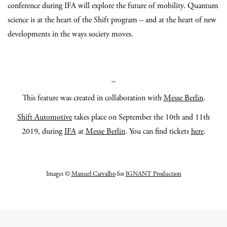
conference during IFA will explore the future of mobility. Quantum
science is at the heart of the Shift program – and at the heart of new
developments in the ways society moves.
_
This feature was created in collaboration with
Messe Berlin
.
Shift Automotive
takes place on September the 10th and 11th
2019, during
IFA
at
Messe Berlin
. You can find tickets
here
.
Images ©
Manuel Carvalho
for
IGNANT Production