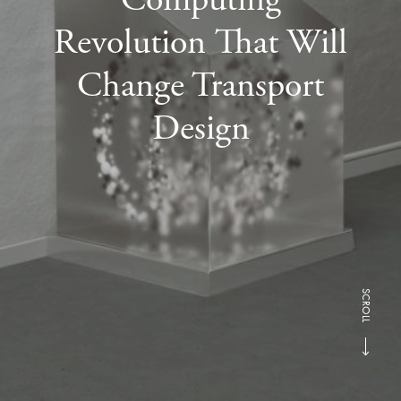
Revolution That Will
Change Transport
Design
SCROLL