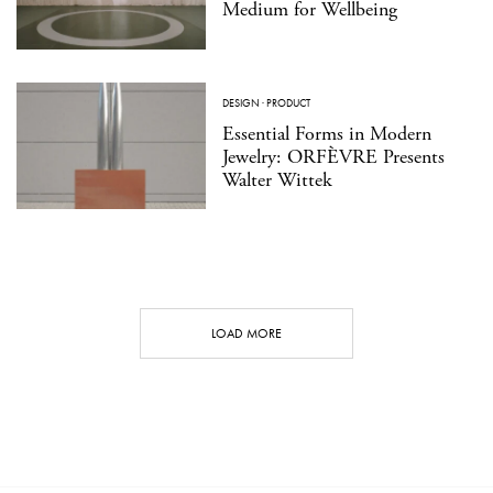
Medium for Wellbeing
DESIGN
·
PRODUCT
Essential Forms in Modern
Jewelry: ORFÈVRE Presents
Walter Wittek
LOAD MORE