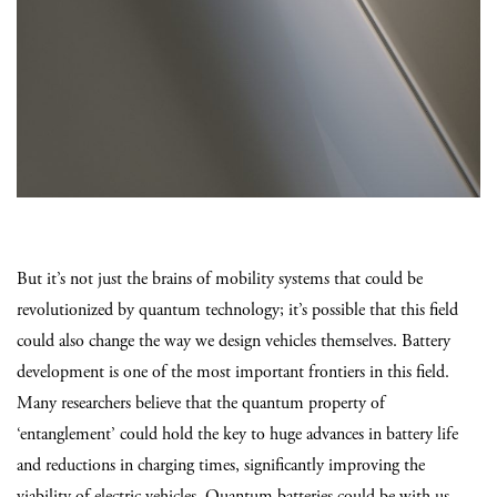
But it’s not just the brains of mobility systems that could be
revolutionized by quantum technology; it’s possible that this field
could also change the way we design vehicles themselves. Battery
development is one of the most important frontiers in this field.
Many researchers believe that the quantum property of
‘entanglement’ could hold the key to huge advances in battery life
and reductions in charging times, significantly improving the
viability of electric vehicles. Quantum batteries could be with us