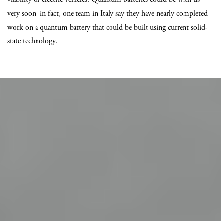
very soon; in fact, one team in Italy say they have nearly completed
work on a quantum battery that could be built using current solid-
state technology.