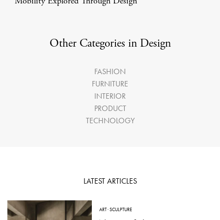
Mobility Explored Through Design
Other Categories in Design
FASHION
FURNITURE
INTERIOR
PRODUCT
TECHNOLOGY
LATEST ARTICLES
ART
·
SCULPTURE