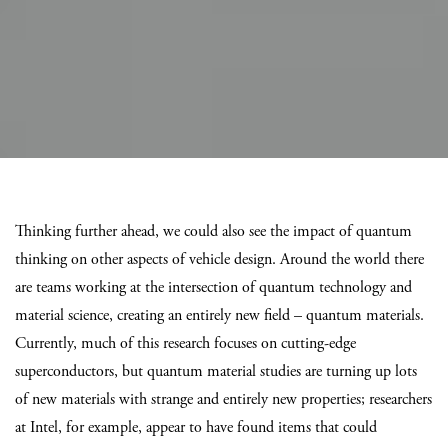
Thinking further ahead, we could also see the impact of quantum
thinking on other aspects of vehicle design. Around the world there
are teams working at the intersection of quantum technology and
material science, creating an entirely new field – quantum materials.
Currently, much of this research focuses on cutting-edge
superconductors, but quantum material studies are turning up lots
of new materials with strange and entirely new properties; researchers
at Intel, for example, appear to have found items that could