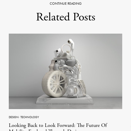
CONTINUE READING
Related Posts
DESIGN
·
TECHNOLOGY
Looking Back to Look Forward: The Future Of