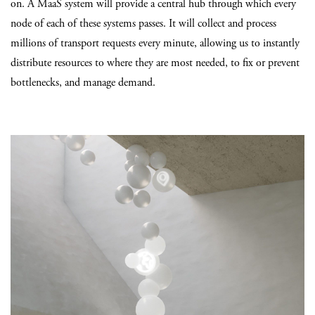
on. A MaaS system will provide a central hub through which every
node of each of these systems passes. It will collect and process
millions of transport requests every minute, allowing us to instantly
distribute resources to where they are most needed, to fix or prevent
bottlenecks, and manage demand.