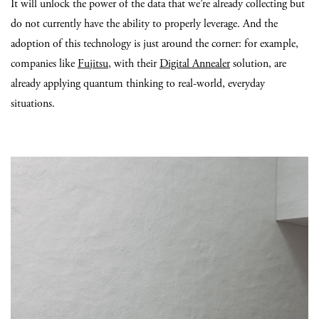
It will unlock the power of the data that we’re already collecting but
do not currently have the ability to properly leverage. And the
adoption of this technology is just around the corner: for example,
companies like
Fujitsu
, with their
Digital Annealer
solution, are
already applying quantum thinking to real-world, everyday
situations.