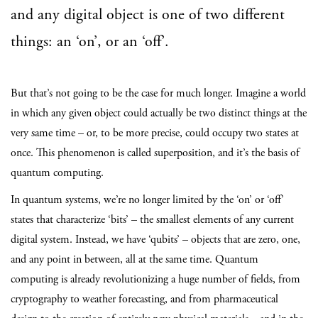
and any digital object is one of two different
things: an ‘on’, or an ‘off’.
But that’s not going to be the case for much longer. Imagine a world
in which any given object could actually be two distinct things at the
very same time – or, to be more precise, could occupy two states at
once. This phenomenon is called superposition, and it’s the basis of
quantum computing.
In quantum systems, we’re no longer limited by the ‘on’ or ‘off’
states that characterize ‘bits’ – the smallest elements of any current
digital system. Instead, we have ‘qubits’ – objects that are zero, one,
and any point in between, all at the same time. Quantum
computing is already revolutionizing a huge number of fields, from
cryptography to weather forecasting, and from pharmaceutical