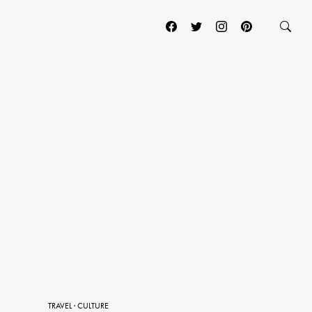
TRAVEL
·
CULTURE