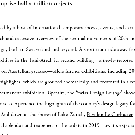
prise half a million objects.
d by a host of international temporary shows, events, and excu
ich and extensive overview of the seminal movements of 20th an
ign, both in Switzerland and beyond. A short tram ride away fr
chives in the Toni-Areal, its second building—a newly-restore
 on Ausstellungsstrasse—offers further exhibitions, including 20
s highlights, which are grouped thematically and presented in a n
permanent exhibition. Upstairs, the ‘Swiss Design Lounge’ sh
tors to experience the highlights of the country’s design legacy fo
 And down at the shores of Lake Zurich,
Pavillon Le Corbusier
inal splendor and reopened to the public in 2019—awaits explora