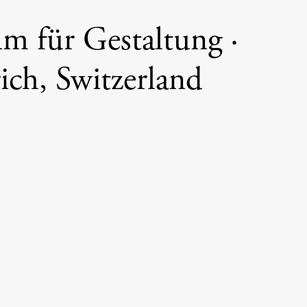
 für Gestaltung ·
ich, Switzerland