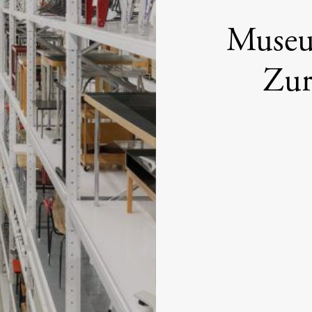
Museum
Zur