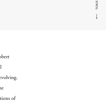
SCROLL
obert
l
 evolving.
he
ctions of