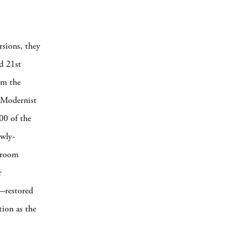
rsions, they
d 21st
om the
d Modernist
00 of the
ewly-
owroom
r
—restored
tion as the