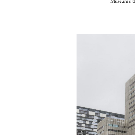
Museum’s t