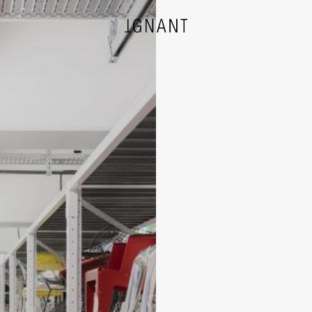
DESIGN
ARCHITECTURE
PHOTOGRAPHY
ART