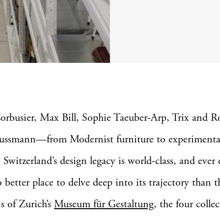
orbusier, Max Bill, Sophie Taeuber-Arp, Trix and R
ssmann—from Modernist furniture to experimenta
, Switzerland’s design legacy is world-class, and ever
o better place to delve deep into its trajectory than t
ns of Zurich’s
Museum für Gestaltung
, the four colle