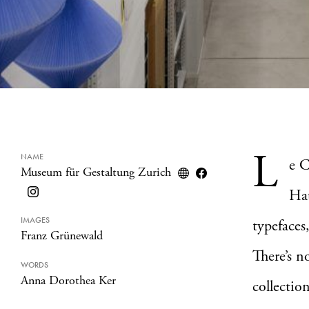
L
NAME
e C
Museum für Gestaltung Zurich
Hau
IMAGES
typefaces
Franz Grünewald
There’s n
WORDS
Anna Dorothea Ker
collectio