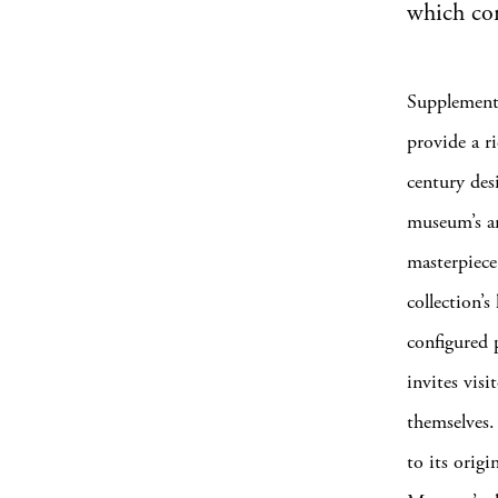
which com
Supplemente
provide a r
century des
museum’s ar
masterpiece
collection’
configured 
invites visi
themselves.
to its orig