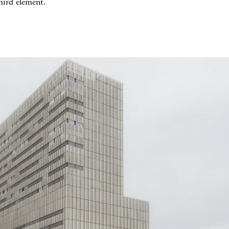
hird element.