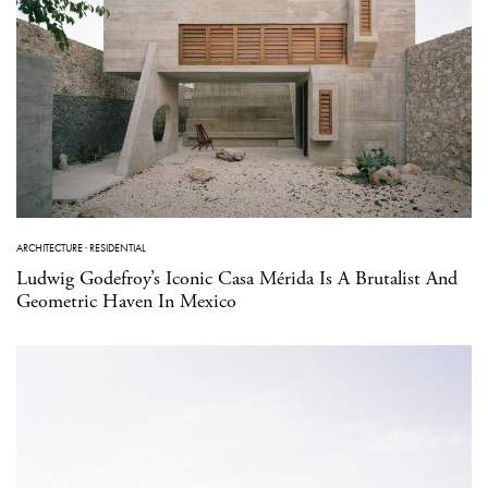
ARCHITECTURE
·
RESIDENTIAL
Ludwig Godefroy’s Iconic Casa Mérida Is A Brutalist And
Geometric Haven In Mexico