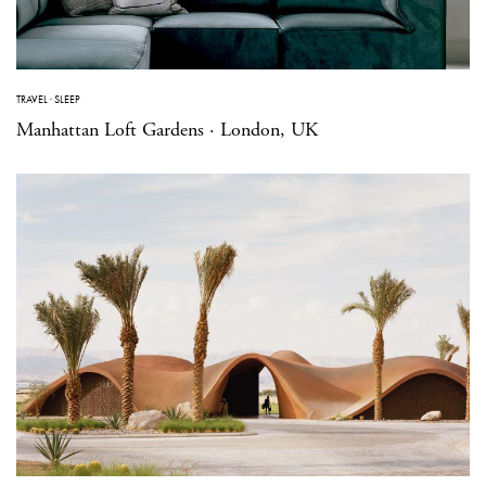
TRAVEL
·
SLEEP
Manhattan Loft Gardens · London, UK