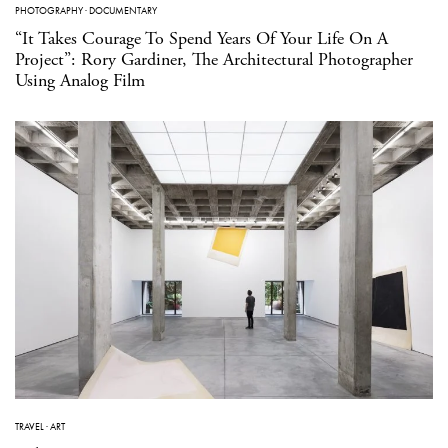
PHOTOGRAPHY
·
DOCUMENTARY
“It Takes Courage To Spend Years Of Your Life On A
Project”: Rory Gardiner, The Architectural Photographer
Using Analog Film
TRAVEL
·
ART