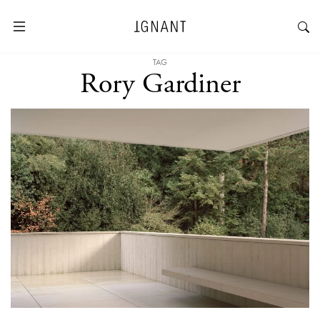
TAG
Rory Gardiner