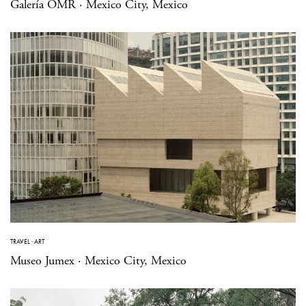
Galería OMR · Mexico City, Mexico
TRAVEL
·
ART
Museo Jumex · Mexico City, Mexico