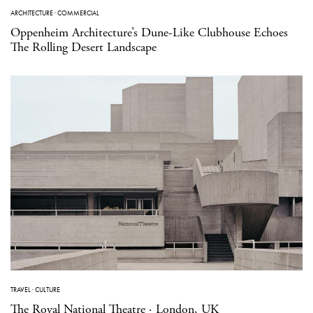
ARCHITECTURE
·
COMMERCIAL
Oppenheim Architecture’s Dune-Like Clubhouse Echoes
The Rolling Desert Landscape
TRAVEL
·
CULTURE
The Royal National Theatre · London, UK