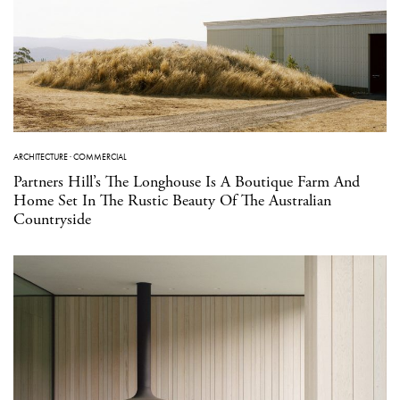
ARCHITECTURE
·
COMMERCIAL
Partners Hill’s The Longhouse Is A Boutique Farm And
Home Set In The Rustic Beauty Of The Australian
Countryside