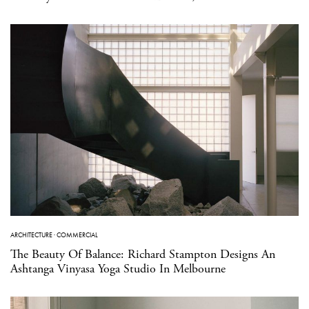
ARCHITECTURE
·
COMMERCIAL
The Beauty Of Balance: Richard Stampton Designs An
Ashtanga Vinyasa Yoga Studio In Melbourne