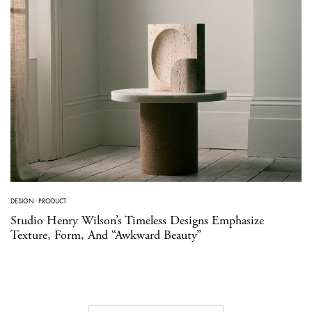
DESIGN
·
PRODUCT
Studio Henry Wilson’s Timeless Designs Emphasize
Texture, Form, And “Awkward Beauty”