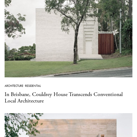
ARCHITECTURE
·
RESIDENTIAL
In Brisbane, Couldrey House Transcends Conventional
Local Architecture