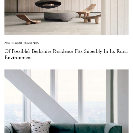
ARCHITECTURE
·
RESIDENTIAL
Of Possible’s Berkshire Residence Fits Superbly In Its Rural
Environment