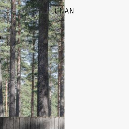
DESIGN
ARCHITECTURE
PHOTOGRAPHY
ART