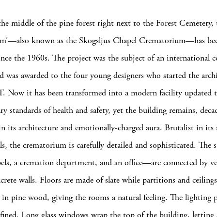
he middle of the pine forest right next to the Forest Cemetery, 
m’—also known as the Skogsljus Chapel Crematorium—has bee
ince the 1960s. The project was the subject of an international 
d was awarded to the four young designers who started the archi
. Now it has been transformed into a modern facility updated 
y standards of health and safety, yet the building remains, deca
n its architecture and emotionally-charged aura. Brutalist in its 
ls, the crematorium is carefully detailed and sophisticated. Th
pels, a cremation department, and an office—are connected by ve
crete walls. Floors are made of slate while partitions and ceilings
 in pine wood, giving the rooms a natural feeling. The lighting p
refined. Long glass windows wrap the top of the building, letting 