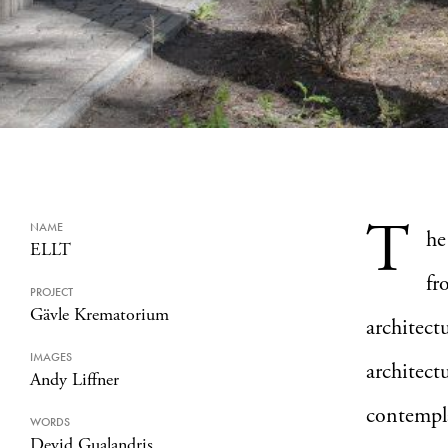
T
NAME
he
ELLT
fr
PROJECT
Gävle Krematorium
architect
IMAGES
architect
Andy Liffner
contempla
WORDS
Devid Gualandris