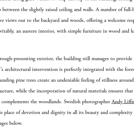
 between the slightly raised ceiling and walls. A number of full-h
ve views out to the backyard and woods, offering a welcome res
evitably, an austere interior, with simple furniture in wood and l
rough-presenting exterior, the building still manages to provide 
 architectural intervention is perfectly integrated with the fore
nding pine trees create an undeniable feeling of stillness around
ructure, while the incorporation of natural materials ensures that
re complements the woodlands. Swedish photographer
Andy Liffn
is place of devotion and dignity in all its beauty and complexity 
mages below.