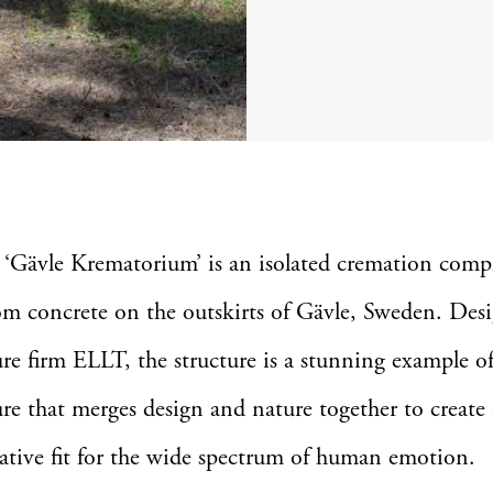
 ‘Gävle Krematorium’ is an isolated cremation com
om concrete on the outskirts of Gävle, Sweden. Des
ure firm ELLT, the structure is a stunning example of
ure that merges design and nature together to create 
tive fit for the wide spectrum of human emotion.