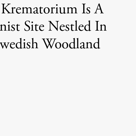
 Krematorium Is A
ist Site Nestled In
Swedish Woodland