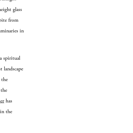
eight glass
pite from
uminaries in
a spiritual
st landscape
 the
 the
er
has
in the