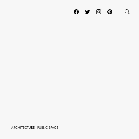
ARCHITECTURE
·
PUBLIC SPACE