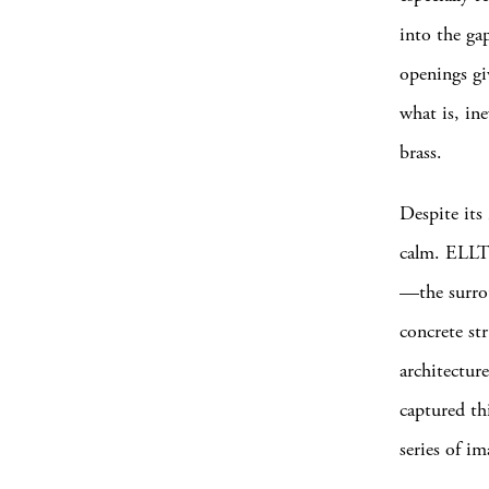
into the gap
openings gi
what is, in
brass.
Despite its 
calm. ELLT’s
—the surrou
concrete st
architectu
captured th
series of i