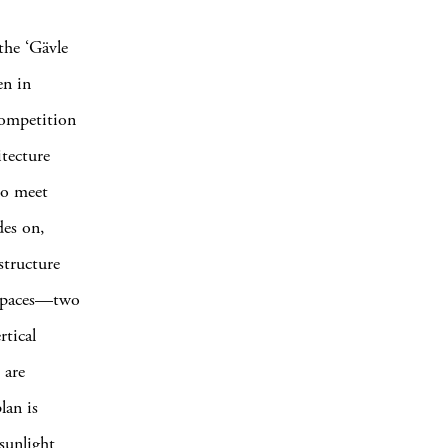
the ‘Gävle
n in
competition
tecture
to meet
des on,
structure
e spaces—two
rtical
 are
lan is
sunlight