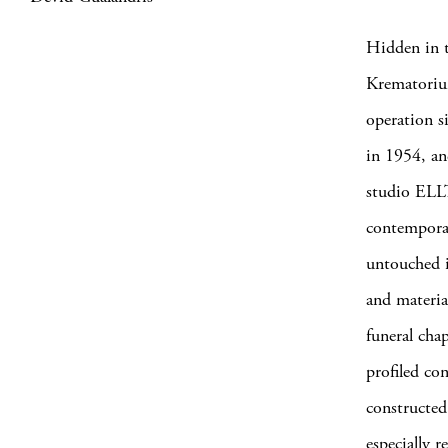
Hidden in t
Krematoriu
operation s
in 1954, an
studio ELLT
contemporar
untouched i
and materia
funeral cha
profiled con
constructed
especially 