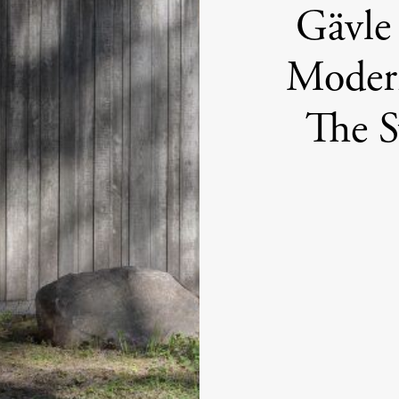
Gävle
Modern
The 