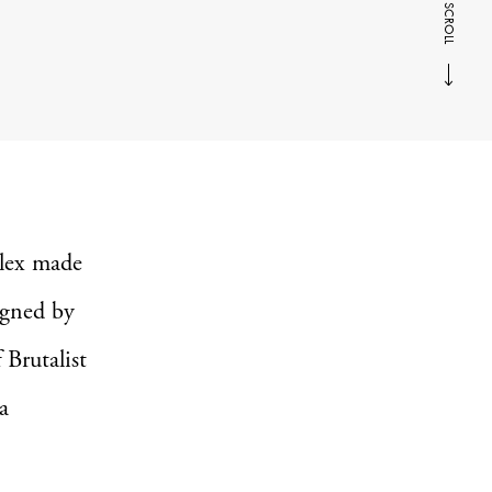
SCROLL
plex made
igned by
 Brutalist
a