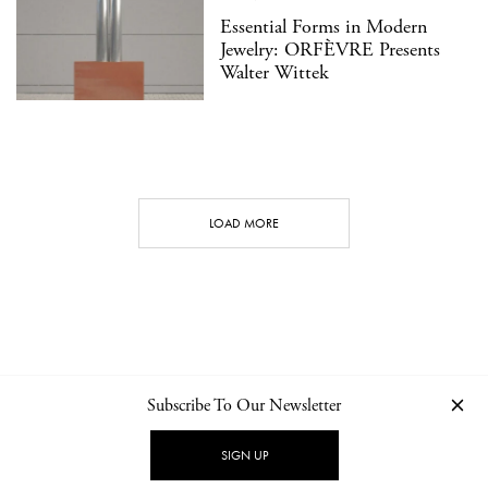
Essential Forms in Modern
Jewelry: ORFÈVRE Presents
Walter Wittek
LOAD MORE
Subscribe To Our Newsletter
CONTACT
NEWSLETTER
PRIVACY POLICY
IMPRINT
SIGN UP