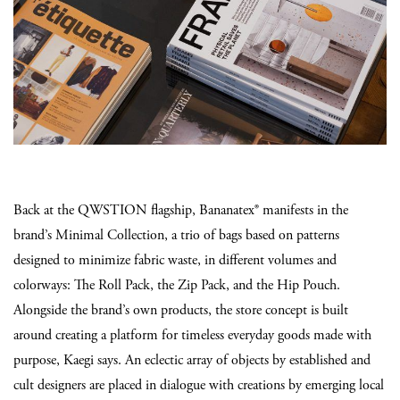
Back at the QWSTION flagship, Bananatex® manifests in the
brand’s Minimal Collection, a trio of bags based on patterns
designed to minimize fabric waste, in different volumes and
colorways: The Roll Pack, the Zip Pack, and the Hip Pouch.
Alongside the brand’s own products, the store concept is built
around creating a platform for timeless everyday goods made with
purpose, Kaegi says. An eclectic array of objects by established and
cult designers are placed in dialogue with creations by emerging local