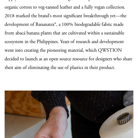
organic cotton to veg-tanned leather and a fully vegan collection.
2018 marked the brand’s most significant breakthrough yet—the
development of Bananatex®, a 100% biodegradable fabric made
from abacá banana plants that are cultivated within a sustainable
ecosystem in the Philippines. Years of research and development
went into creating the pioneering material, which QWSTION
decided to launch as an open source resource for designers who share
their aim of eliminating the use of plastics in their product.