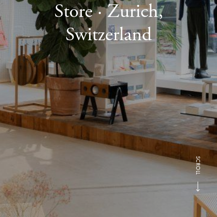
Store · Zurich,
Switzerland
SCROLL