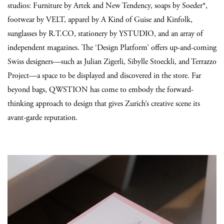
studios: Furniture by Artek and New Tendency, soaps by Soeder*,
footwear by VELT, apparel by A Kind of Guise and Kinfolk,
sunglasses by R.T.CO, stationery by YSTUDIO, and an array of
independent magazines. The ‘Design Platform’ offers up-and-coming
Swiss designers—such as Julian Zigerli, Sibylle Stoeckli, and Terrazzo
Project—a space to be displayed and discovered in the store. Far
beyond bags, QWSTION has come to embody the forward-
thinking approach to design that gives Zurich’s creative scene its
avant-garde reputation.