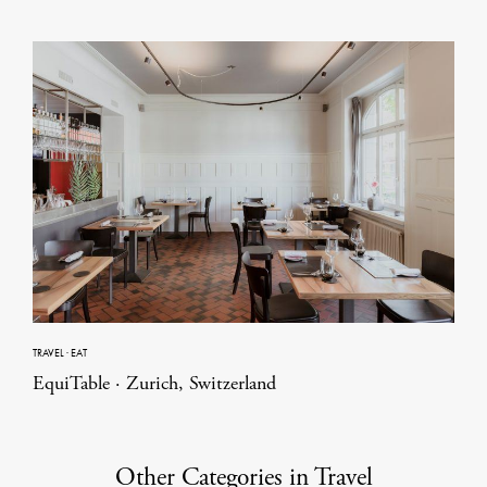
TRAVEL
·
EAT
EquiTable · Zurich, Switzerland
Other Categories in Travel