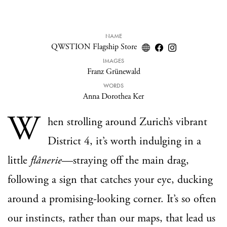
NAME
QWSTION Flagship Store
IMAGES
Franz Grünewald
WORDS
Anna Dorothea Ker
W
hen strolling around Zurich’s vibrant
District 4, it’s worth indulging in a
little
flânerie
—straying off the main drag,
following a sign that catches your eye, ducking
around a promising-looking corner. It’s so often
our instincts, rather than our maps, that lead us