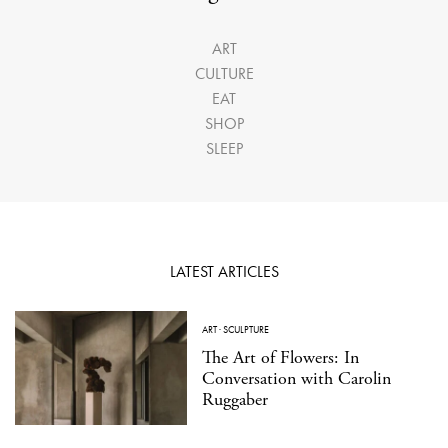
ART
CULTURE
EAT
SHOP
SLEEP
LATEST ARTICLES
ART
·
SCULPTURE
The Art of Flowers: In
Conversation with Carolin
Ruggaber