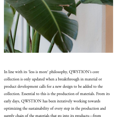
In line with its ‘less is more’ philosophy, QWSTION’s core
collection is only updated when a breakthrough in material or
product development calls for a new design to be added to the
collection. Essential to this is the production of materials. From its
early days, QWSTION has been iteratively working towards
optimizing the sustainability of every step in the production and
supply chain of the materials that go into its products—from