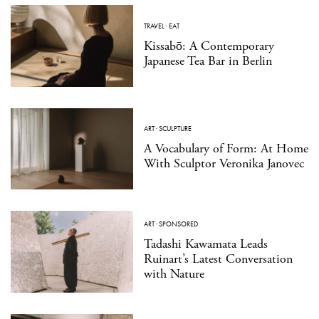
TRAVEL
·
EAT
Kissabō: A Contemporary
Japanese Tea Bar in Berlin
ART
·
SCULPTURE
A Vocabulary of Form: At Home
With Sculptor Veronika Janovec
ART
·
SPONSORED
Tadashi Kawamata Leads
Ruinart’s Latest Conversation
with Nature