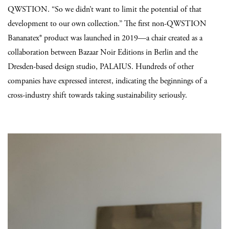
QWSTION. “So we didn’t want to limit the potential of that
development to our own collection.” The first non-QWSTION
Bananatex® product was launched in 2019—a chair created as a
collaboration between Bazaar Noir Editions in Berlin and the
Dresden-based design studio, PALAIUS. Hundreds of other
companies have expressed interest, indicating the beginnings of a
cross-industry shift towards taking sustainability seriously.