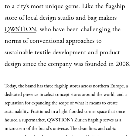
to a city’s most unique gems. Like the flagship
store of local design studio and bag makers
QWSTION
, who have been challenging the
norms of conventional approaches to
sustainable textile development and product
design since the company was founded in 2008.
Today, the brand has three flagship stores across northern Europe, a
dedicated presence in select concept stores around the world, and a
reputation for expanding the scope of what it means to create
sustainability. Positioned in a light-flooded corner space that once
housed a supermarket, QWSTION’s Zurich flagship serves as a
microcosm of the brand’s universe. The clean lines and cubic