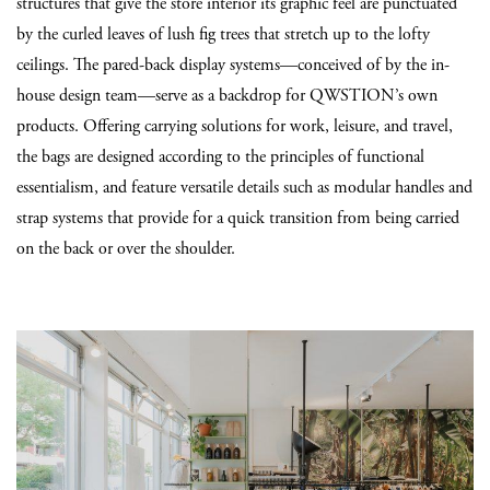
structures that give the store interior its graphic feel are punctuated
by the curled leaves of lush fig trees that stretch up to the lofty
ceilings. The pared-back display systems—conceived of by the in-
house design team—serve as a backdrop for QWSTION’s own
products. Offering carrying solutions for work, leisure, and travel,
the bags are designed according to the principles of functional
essentialism, and feature versatile details such as modular handles and
strap systems that provide for a quick transition from being carried
on the back or over the shoulder.