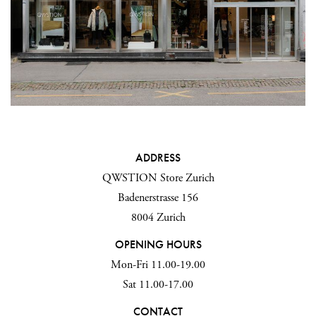
ADDRESS
QWSTION Store Zurich
Badenerstrasse 156
8004 Zurich
OPENING HOURS
Mon-Fri 11.00-19.00
Sat 11.00-17.00
CONTACT