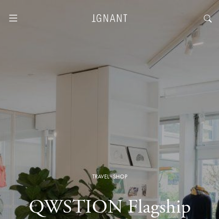
TRAVEL
·
SHOP
QWSTION Flagship