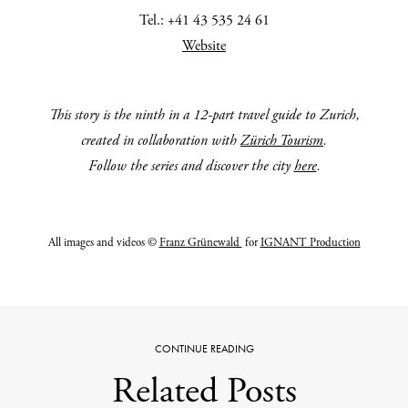
Tel.: +41 43 535 24 61
Website
This story is the ninth in a 12-part travel guide to
Zurich,
created in collaboration with
Zürich Tourism
.
Follow the series and discover the city
here
.
All images and videos ©
Franz Grünewald
for
IGNANT Production
CONTINUE READING
Related Posts