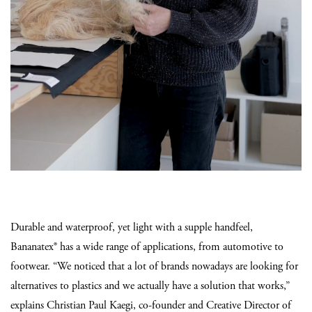
Durable and waterproof, yet light with a supple handfeel,
Bananatex® has a wide range of applications, from automotive to
footwear. “We noticed that a lot of brands nowadays are looking for
alternatives to plastics and we actually have a solution that works,”
explains Christian Paul Kaegi, co-founder and Creative Director of