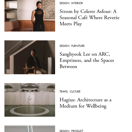
DESIGN
·
INTERIOR
Strom by Celeste Asfour: A
Seasonal Café Where Reverie
Meets Play
DESIGN
·
FURNITURE
Sanghyeok Lee on ARC,
Emptiness, and the Spaces
Between
TRAVEL
·
CULTURE
Hagius: Architecture as a
Medium for Wellbeing
DESIGN
·
PRODUCT