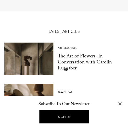
LATEST ARTICLES
ART
·
SCULPTURE
The Art of Flowers: In
Conversation with Carolin
Ruggaber
TRAVEL
·
EAT
Kissabō: A Contemporary
Subscribe To Our Newsletter
Japanese Tea Bar in Berlin
SIGN UP