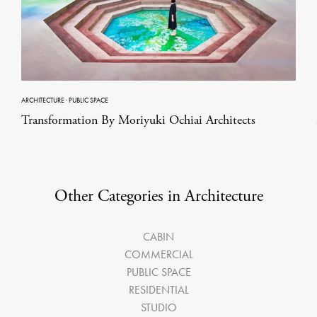
ARCHITECTURE
·
PUBLIC SPACE
Transformation By Moriyuki Ochiai Architects
Other Categories in Architecture
CABIN
COMMERCIAL
PUBLIC SPACE
RESIDENTIAL
STUDIO