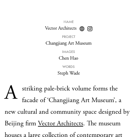
NAME
Vector Architects
PROJECT
Changjiang Art Museum
IMAGES
Chen Hao
WORDS
Steph Wade
A
striking pale-brick volume forms the
facade of ‘Changjiang Art Museum’, a
new cultural and community space designed by
Beijing firm
Vector Architects
. The museum
houses a large collection of contemporary art