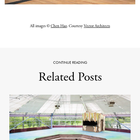
All images ©
Chen Hao
. Courtesy
Vector Architects
CONTINUE READING
Related Posts