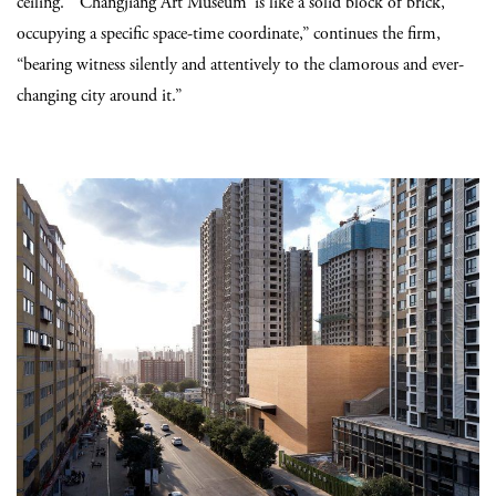
ceiling. “‘Changjiang Art Museum’ is like a solid block of brick,
occupying a specific space-time coordinate,” continues the firm,
“bearing witness silently and attentively to the clamorous and ever-
changing city around it.”