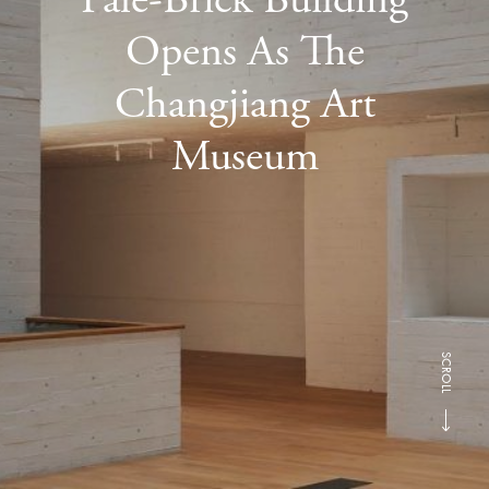
Opens As The
Changjiang Art
Museum
SCROLL