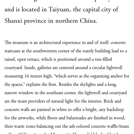
and is located in Taiyuan, the capital city of
Shanxi province in northern China.
The museum is an architectural experience in and of itself: concrete
staircases at the southwestern corner of the stately building lead to a
raised, open terrace, which is positioned around a tree-filled
courtyard. Inside, galleries are centered around a circular lightwell
measuring 16 meters high, “which serves as the organizing anchor for
the spaces,” explains the firm. Besides the skylights and a long,
narrow window in the southeast corner, the lightwell and courtyard
are the main providers of natural light for the interior. Brick and
concrete walls are painted in white to offer a bright, airy backdrop
for the artworks, while floors and balustrades are finished in wood,
their warm tones balancing out the ash-colored concrete waffle-beam