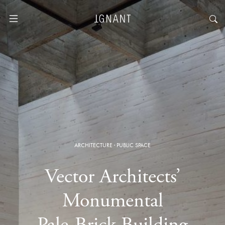
ARCHITECTURE
·
PUBLIC SPACE
Vector Architects’
Monumental
Pale-Brick Building