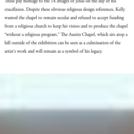
These pay homage to the 14 images of Jesus on the day of his
crucifixion. Despite these obvious religious design references, Kelly
wanted the chapel to remain secular and refused to accept funding
from a religious church to keep his vision and to produce the chapel
“without a religious program.” The Austin Chapel, which sits atop a
hill outside of the exhibition can be seen as a culmination of the
artist’s work and will remain as a symbol of his legacy.