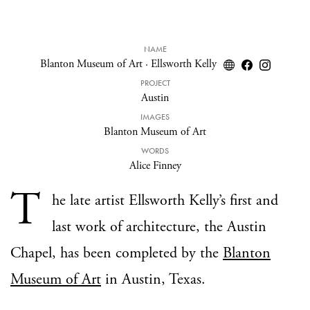
NAME
Blanton Museum of Art
·
Ellsworth Kelly
PROJECT
Austin
IMAGES
Blanton Museum of Art
WORDS
Alice Finney
T
he late artist Ellsworth Kelly’s first and
last work of architecture, the Austin
Chapel, has been completed by the
Blanton
Museum of Art
in Austin, Texas.