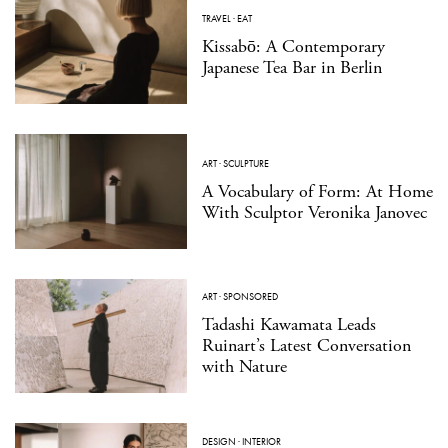
TRAVEL
·
EAT
Kissabō: A Contemporary
Japanese Tea Bar in Berlin
ART
·
SCULPTURE
A Vocabulary of Form: At Home
With Sculptor Veronika Janovec
ART
·
SPONSORED
Tadashi Kawamata Leads
Ruinart’s Latest Conversation
with Nature
DESIGN
·
INTERIOR