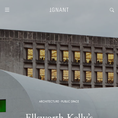
ARCHITECTURE
·
PUBLIC SPACE
Ellsworth Kelly’s