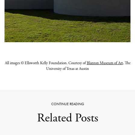
All images © Ellsworth Kelly Foundation. Courtesy of
Blanton Museum of Art
, The
University of Texas at Austin
CONTINUE READING
Related Posts