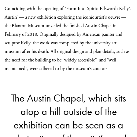
Coinciding with the opening of ‘Form Into Spirit: Ellsworth Kelly’s
Austin’ — a new exhibition exploring the iconic artist’s oeuvre —
the Blanton Museum unveiled the finished Austin Chapel in
February of 2018. Originally designed by American painter and
sculptor Kelly, the work was completed by the university art
museum after his death. All original design and plan details, such as
the need for the building to be “widely accessible” and “well
maintained”, were adhered to by the museum’s curators.
The Austin Chapel, which sits
atop a hill outside of the
exhibition can be seen as a