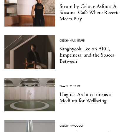
Strom by Celeste Asfour: A
Seasonal Café Where Reverie
Meets Play
DESIGN
·
FURNITURE
Sanghyeok Lee on ARC,
Emptiness, and the Spaces
Between
TRAVEL
·
CULTURE
Hagius: Architecture as a
Medium for Wellbeing
DESIGN
·
PRODUCT