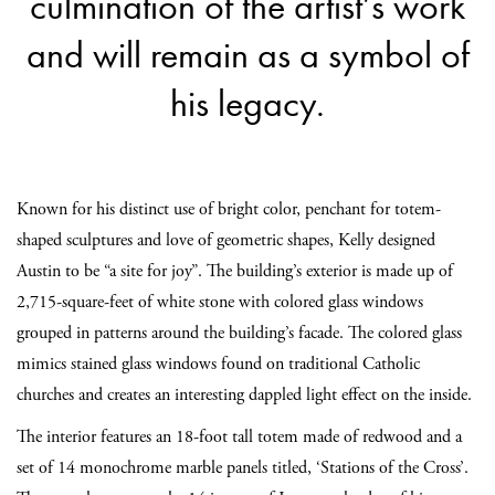
culmination of the artist’s work
and will remain as a symbol of
his legacy.
Known for his distinct use of bright color, penchant for totem-
shaped sculptures and love of geometric shapes, Kelly designed
Austin to be “a site for joy”. The building’s exterior is made up of
2,715-square-feet of white stone with colored glass windows
grouped in patterns around the building’s facade. The colored glass
mimics stained glass windows found on traditional Catholic
churches and creates an interesting dappled light effect on the inside.
The interior features an 18-foot tall totem made of redwood and a
set of 14 monochrome marble panels titled, ‘Stations of the Cross’.