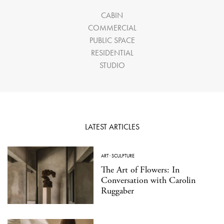
CABIN
COMMERCIAL
PUBLIC SPACE
RESIDENTIAL
STUDIO
LATEST ARTICLES
ART
·
SCULPTURE
The Art of Flowers: In
Conversation with Carolin
Ruggaber