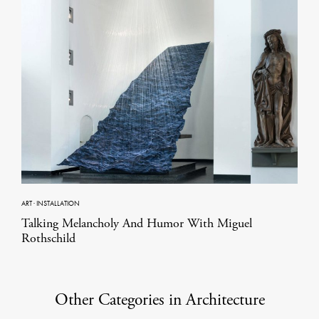
ART
·
INSTALLATION
Talking Melancholy And Humor With Miguel
Rothschild
Other Categories in Architecture