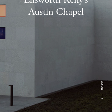
Austin Chapel
SCROLL