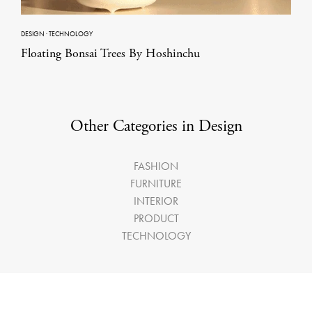
DESIGN
·
TECHNOLOGY
Floating Bonsai Trees By Hoshinchu
Other Categories in Design
FASHION
FURNITURE
INTERIOR
PRODUCT
TECHNOLOGY