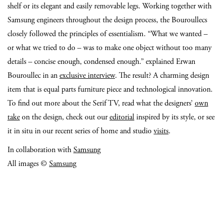
shelf or its elegant and easily removable legs. Working together with
Samsung engineers throughout the design process, the Bouroullecs
closely followed the principles of essentialism. “What we wanted –
or what we tried to do – was to make one object without too many
details – concise enough, condensed enough.” explained Erwan
Bouroullec in an
exclusive interview
. The result? A charming design
item that is equal parts furniture piece and technological innovation.
To find out more about the Serif TV, read what the designers’
own
take
on the design, check out our
editorial
inspired by its style, or see
it in situ in our recent series of home and studio
visits
.
In collaboration with
Samsung
All images ©
Samsung