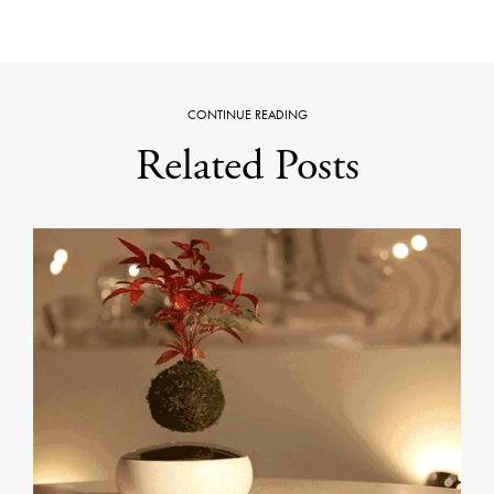
CONTINUE READING
Related Posts