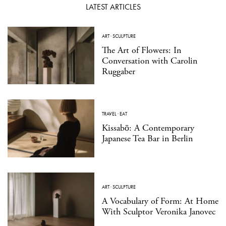
LATEST ARTICLES
ART
·
SCULPTURE
The Art of Flowers: In
Conversation with Carolin
Ruggaber
TRAVEL
·
EAT
Kissabō: A Contemporary
Japanese Tea Bar in Berlin
ART
·
SCULPTURE
A Vocabulary of Form: At Home
With Sculptor Veronika Janovec