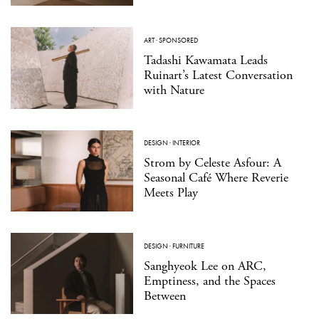
ART
·
SPONSORED
Tadashi Kawamata Leads
Ruinart’s Latest Conversation
with Nature
DESIGN
·
INTERIOR
Strom by Celeste Asfour: A
Seasonal Café Where Reverie
Meets Play
DESIGN
·
FURNITURE
Sanghyeok Lee on ARC,
Emptiness, and the Spaces
Between