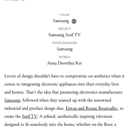
NAME
Samsung
PROJECT
Samsung Serif TV
PHOTOGRAPHER
Samsung
WORDS
Anna Dorothea Ker
Lovers of design shouldn’t have to compromise on aesthetics when it
comes to integrating electronic appliances into their everyday lives
and homes. That’s the idea that pioneering electronics manufacturer,
Samsung
, followed when they teamed up with the renowned
industrial and product design duo,
Erwan and Ronan Bouroullec
, to
create the
Serif TV
: A refined, aesthetically inspiring television
designed to fit seamlessly into the home, whether on the floor, a