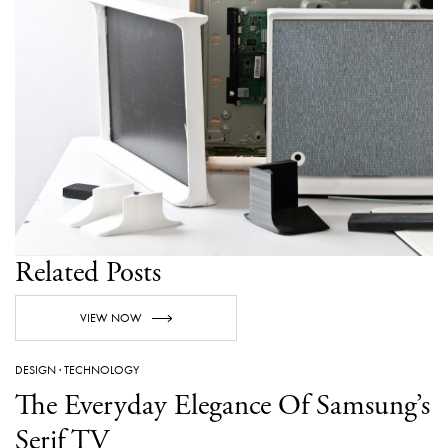
Related Posts
VIEW NOW
DESIGN
·
TECHNOLOGY
The Everyday Elegance Of Samsung’s
Serif TV