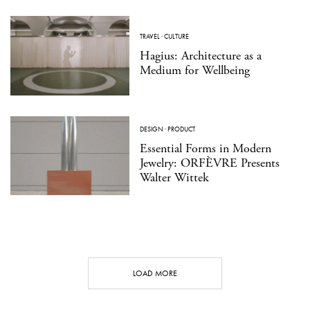
TRAVEL
·
CULTURE
Hagius: Architecture as a
Medium for Wellbeing
DESIGN
·
PRODUCT
Essential Forms in Modern
Jewelry: ORFÈVRE Presents
Walter Wittek
LOAD MORE