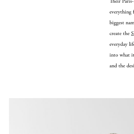
Their Paris
everything 
biggest nam
create the
S
everyday li
into what it
and the des