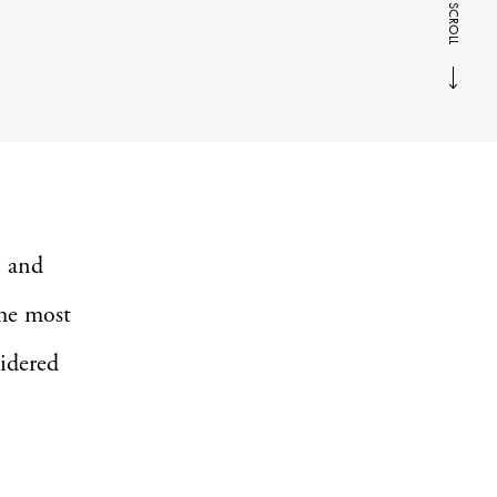
SCROLL
n and
the most
sidered