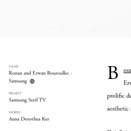
B
NAME
ou
Ronan and Erwan Bouroullec
·
Samsung
Er
PROJECT
prolific 
Samsung Serif TV
aesthetic
WORDS
Anna Dorothea Ker