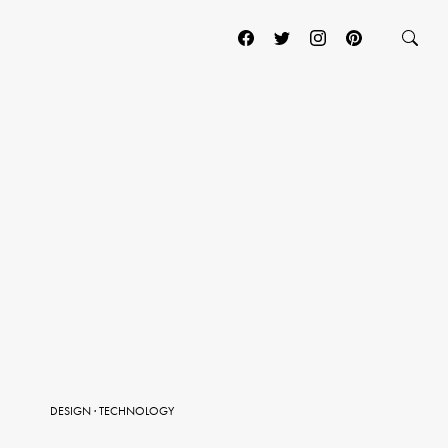
DESIGN
·
TECHNOLOGY