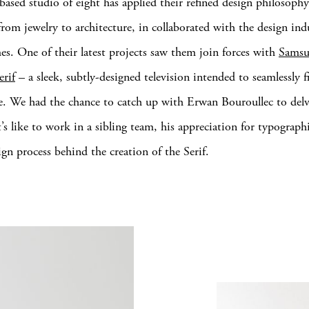
-based studio of eight has applied their refined design philosophy
from jewelry to architecture, in collaborated with the design indu
es. One of their latest projects saw them join forces with
Sams
erif
– a sleek, subtly-designed television intended to seamlessly f
fe. We had the chance to catch up with Erwan Bouroullec to del
’s like to work in a sibling team, his appreciation for typograph
ign process behind the creation of the Serif.