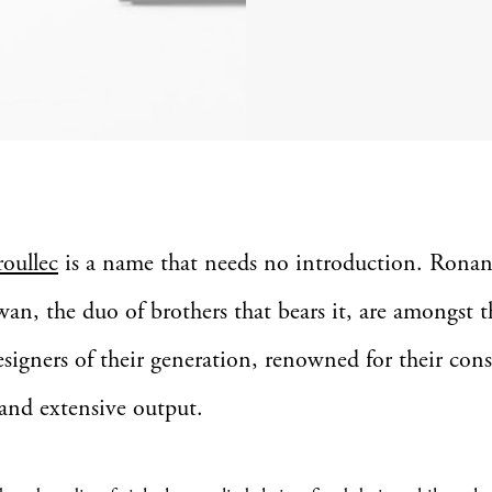
roullec
is a name that needs no introduction. Rona
wan, the duo of brothers that bears it, are amongst 
designers of their generation, renowned for their con
 and extensive output.