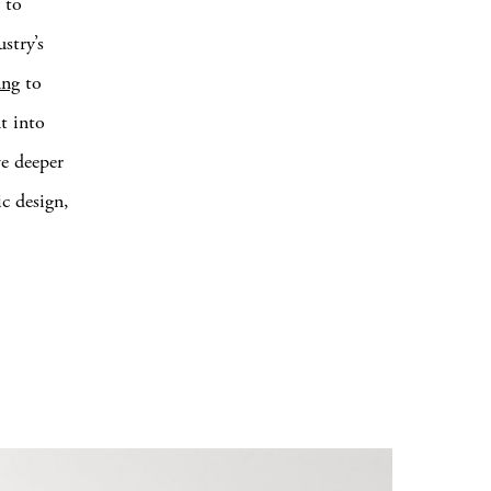
 to
stry’s
ung
to
it into
ve deeper
ic design,