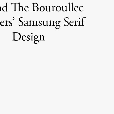
d The Bouroullec
ers’ Samsung Serif
Design