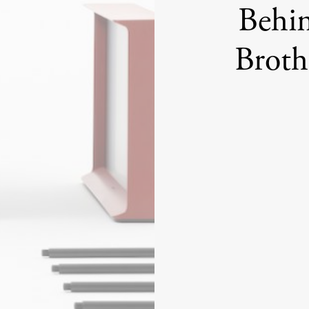
Behin
Broth