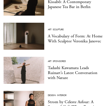
Kissabō: A Contemporary
Japanese Tea Bar in Berlin
ART
·
SCULPTURE
A Vocabulary of Form: At Home
With Sculptor Veronika Janovec
ART
·
SPONSORED
Tadashi Kawamata Leads
Ruinart’s Latest Conversation
with Nature
DESIGN
·
INTERIOR
Strom by Celeste Asfour: A