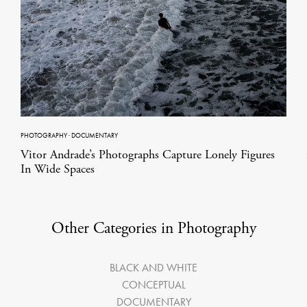
PHOTOGRAPHY
·
DOCUMENTARY
Vitor Andrade’s Photographs Capture Lonely Figures
In Wide Spaces
Other Categories in Photography
BLACK AND WHITE
CONCEPTUAL
DOCUMENTARY