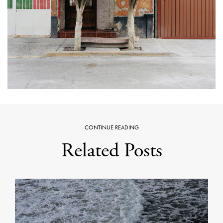
CONTINUE READING
Related Posts