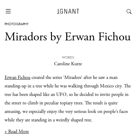
PHOTOGRAPHY
Miradors by Erwan Fichou
WORDS
Caroline Kurze
Erwan Fichou
created the series ‘Miradors’ after he saw a man
standing-up in a tree while he was walking through Mexico city. The
tree has been shaped like an UFO, so he decided to invite people in
the street to climb in peculiar topiary trees. The result is quite
amusing, we especially enjoy the very serious look on people’s faces
while they are standing in a weirdly shaped tree.
+ Read More