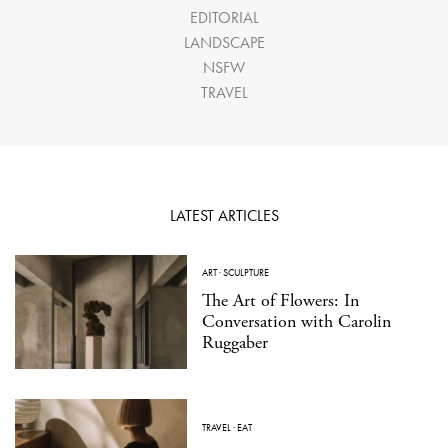
EDITORIAL
LANDSCAPE
NSFW
TRAVEL
LATEST ARTICLES
ART
·
SCULPTURE
The Art of Flowers: In
Conversation with Carolin
Ruggaber
TRAVEL
·
EAT