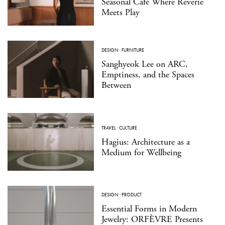
Seasonal Café Where Reverie
Meets Play
DESIGN
·
FURNITURE
Sanghyeok Lee on ARC,
Emptiness, and the Spaces
Between
TRAVEL
·
CULTURE
Hagius: Architecture as a
Medium for Wellbeing
DESIGN
·
PRODUCT
Essential Forms in Modern
Jewelry: ORFÈVRE Presents