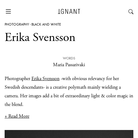
PHOTOGRAPHY
·
BLACK AND WHITE
Erika Svensson
WORDS
Maria Passarivaki
Photographer
Erika Svensson
-with obvious relevancy for her
Swedish descendants- is a creative polymath mainly wielding a
camera. Her images add a bit of extraordinary light & color magic in
the blend.
+ Read More