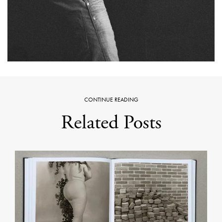
CONTINUE READING
Related Posts