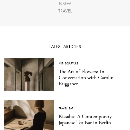
NSFW
TRAVEL
LATEST ARTICLES
ART
·
SCULPTURE
The Art of Flowers: In
Conversation with Carolin
Ruggaber
TRAVEL
·
EAT
Kissabō: A Contemporary
Japanese Tea Bar in Berlin