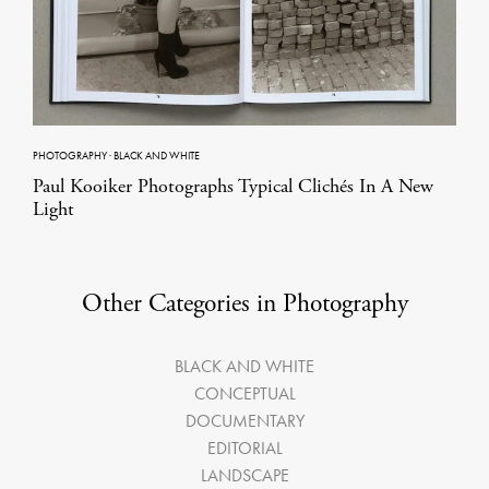
PHOTOGRAPHY
·
BLACK AND WHITE
Paul Kooiker Photographs Typical Clichés In A New
Light
Other Categories in Photography
BLACK AND WHITE
CONCEPTUAL
DOCUMENTARY
EDITORIAL
LANDSCAPE