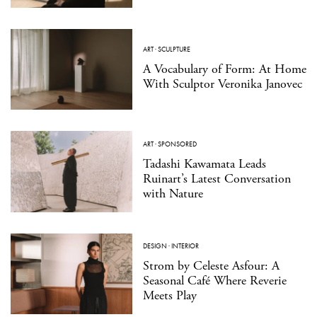
ART
·
SCULPTURE
A Vocabulary of Form: At Home
With Sculptor Veronika Janovec
ART
·
SPONSORED
Tadashi Kawamata Leads
Ruinart’s Latest Conversation
with Nature
DESIGN
·
INTERIOR
Strom by Celeste Asfour: A
Seasonal Café Where Reverie
Meets Play