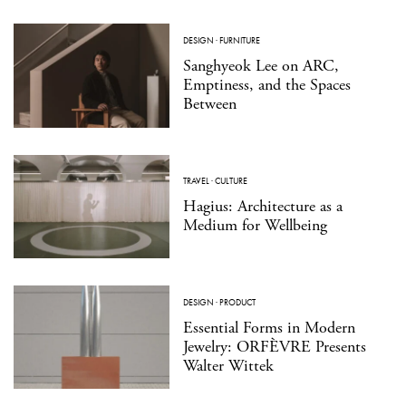
DESIGN
·
FURNITURE
Sanghyeok Lee on ARC,
Emptiness, and the Spaces
Between
TRAVEL
·
CULTURE
Hagius: Architecture as a
Medium for Wellbeing
DESIGN
·
PRODUCT
Essential Forms in Modern
Jewelry: ORFÈVRE Presents
Walter Wittek