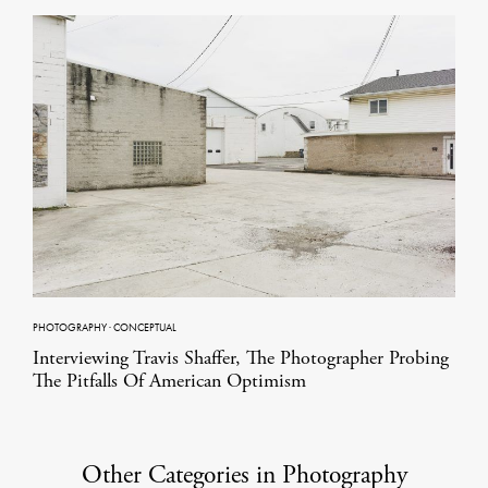
PHOTOGRAPHY
·
CONCEPTUAL
Interviewing Travis Shaffer, The Photographer Probing
The Pitfalls Of American Optimism
Other Categories in Photography