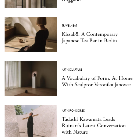
TRAVEL
·
EAT
Kissabō: A Contemporary
Japanese Tea Bar in Berlin
ART
·
SCULPTURE
A Vocabulary of Form: At Home
With Sculptor Veronika Janovec
ART
·
SPONSORED
Tadashi Kawamata Leads
Ruinart’s Latest Conversation
with Nature