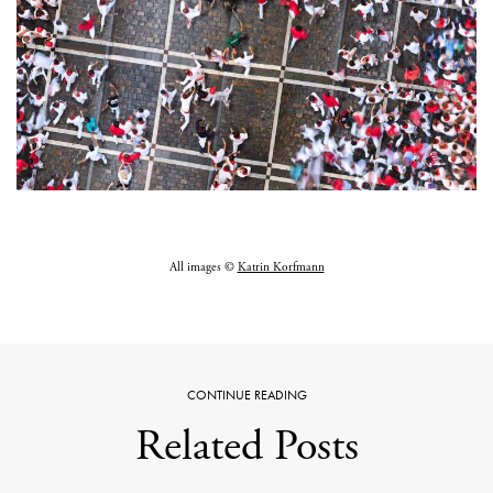
All images ©
Katrin Korfmann
CONTINUE READING
Related Posts