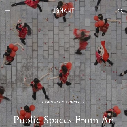
PHOTOGRAPHY
·
CONCEPTUAL
Public Spaces From An