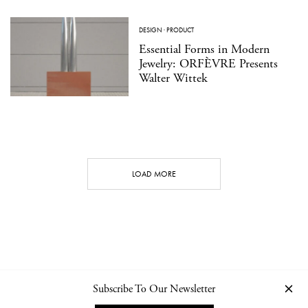
DESIGN
·
PRODUCT
Essential Forms in Modern
Jewelry: ORFÈVRE Presents
Walter Wittek
LOAD MORE
Subscribe To Our Newsletter