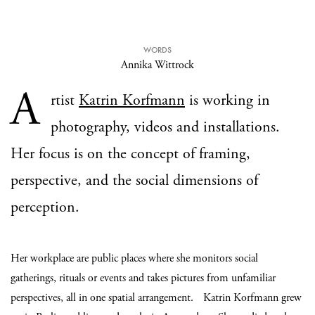
WORDS
Annika Wittrock
A
rtist
Katrin Korfmann
is working in
photography, videos and installations.
Her focus is on the concept of framing,
perspective, and the social dimensions of
perception.
Her workplace are public places where she monitors social
gatherings, rituals or events and takes pictures from unfamiliar
perspectives, all in one spatial arrangement. Katrin Korfmann grew