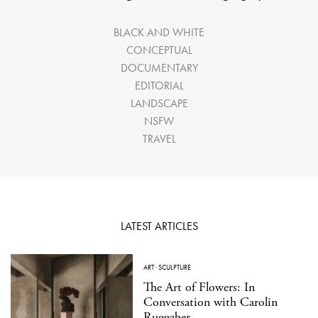
BLACK AND WHITE
CONCEPTUAL
DOCUMENTARY
EDITORIAL
LANDSCAPE
NSFW
TRAVEL
LATEST ARTICLES
ART
·
SCULPTURE
The Art of Flowers: In
Conversation with Carolin
Ruggaber