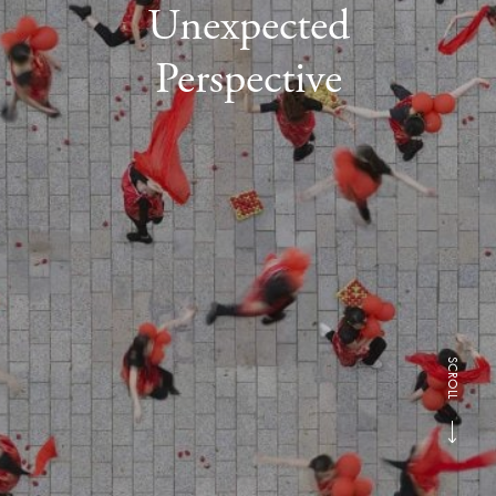
Unexpected
Perspective
SCROLL