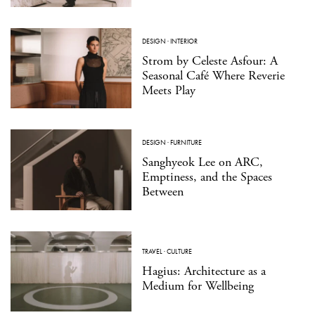
DESIGN
·
INTERIOR
Strom by Celeste Asfour: A
Seasonal Café Where Reverie
Meets Play
DESIGN
·
FURNITURE
Sanghyeok Lee on ARC,
Emptiness, and the Spaces
Between
TRAVEL
·
CULTURE
Hagius: Architecture as a
Medium for Wellbeing