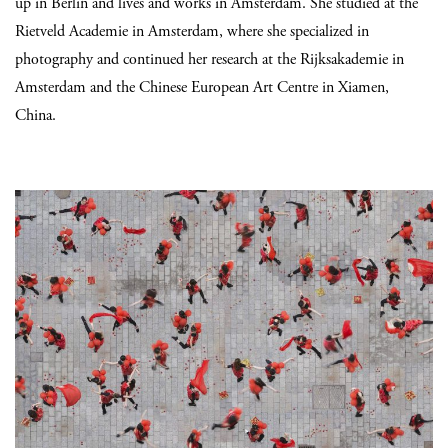
up in Berlin and lives and works in Amsterdam. She studied at the
Rietveld Academie in Amsterdam, where she specialized in
photography and continued her research at the Rijksakademie in
Amsterdam and the Chinese European Art Centre in Xiamen,
China.