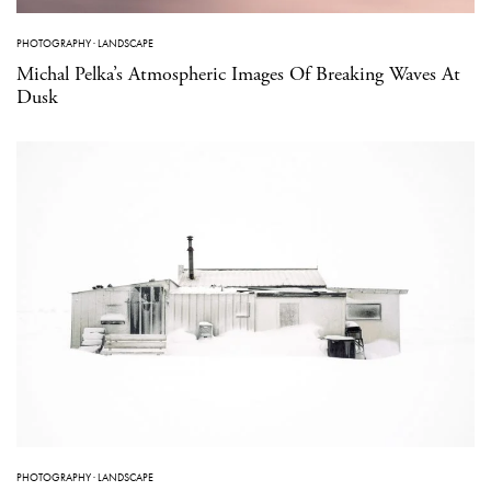
PHOTOGRAPHY
·
LANDSCAPE
Michal Pelka’s Atmospheric Images Of Breaking Waves At
Dusk
PHOTOGRAPHY
·
LANDSCAPE