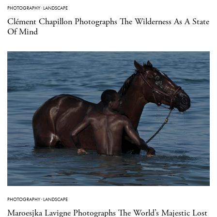
PHOTOGRAPHY
·
LANDSCAPE
Clément Chapillon Photographs The Wilderness As A State
Of Mind
PHOTOGRAPHY
·
LANDSCAPE
Maroesjka Lavigne Photographs The World’s Majestic Lost