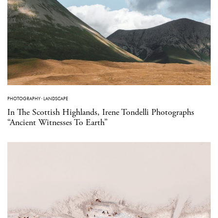
PHOTOGRAPHY
·
LANDSCAPE
In The Scottish Highlands, Irene Tondelli Photographs
“Ancient Witnesses To Earth”