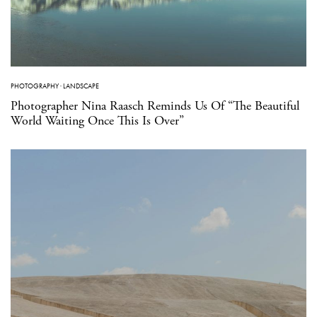
PHOTOGRAPHY
·
LANDSCAPE
Photographer Nina Raasch Reminds Us Of “The Beautiful
World Waiting Once This Is Over”