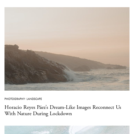
PHOTOGRAPHY
·
LANDSCAPE
Horacio Reyes Páez’s Dream-Like Images Reconnect Us
With Nature During Lockdown