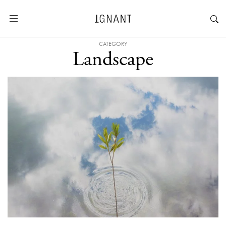
CATEGORY
Landscape