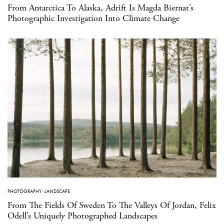
From Antarctica To Alaska, Adrift Is Magda Biernat’s
Photographic Investigation Into Climate Change
PHOTOGRAPHY
·
LANDSCAPE
From The Fields Of Sweden To The Valleys Of Jordan, Felix
Odell’s Uniquely Photographed Landscapes