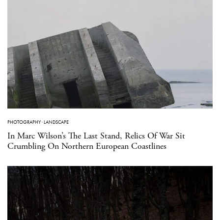
PHOTOGRAPHY
·
LANDSCAPE
In Marc Wilson’s The Last Stand, Relics Of War Sit
Crumbling On Northern European Coastlines