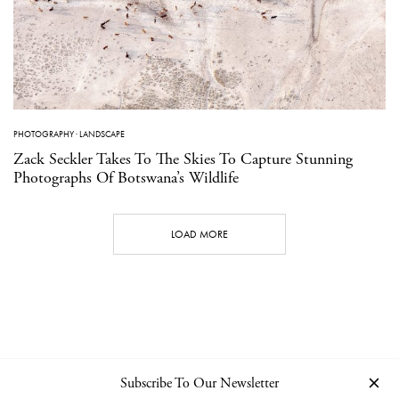
PHOTOGRAPHY
·
LANDSCAPE
Zack Seckler Takes To The Skies To Capture Stunning
Photographs Of Botswana’s Wildlife
LOAD MORE
Subscribe To Our Newsletter