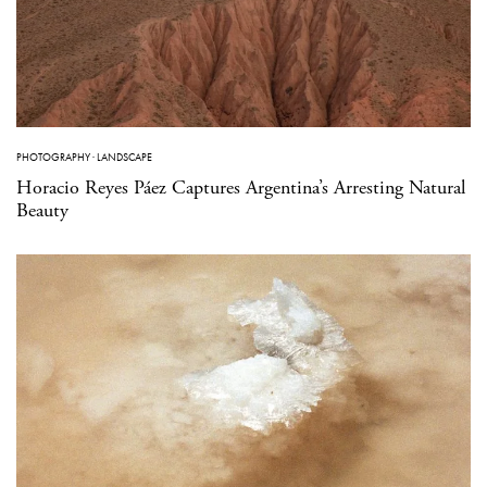
PHOTOGRAPHY
·
LANDSCAPE
Horacio Reyes Páez Captures Argentina’s Arresting Natural
Beauty