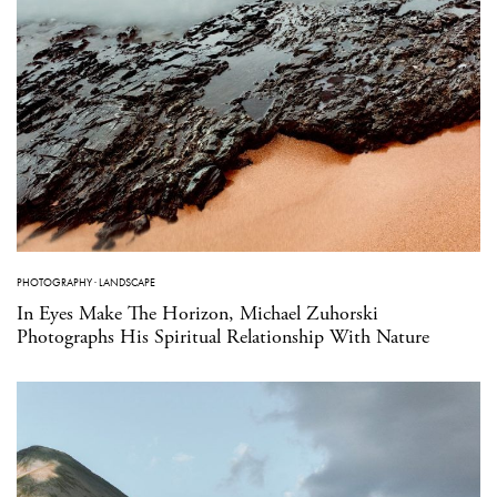
PHOTOGRAPHY
·
LANDSCAPE
In Eyes Make The Horizon, Michael Zuhorski
Photographs His Spiritual Relationship With Nature