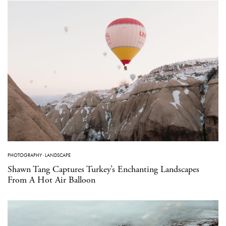
PHOTOGRAPHY
·
LANDSCAPE
Shawn Tang Captures Turkey’s Enchanting Landscapes
From A Hot Air Balloon