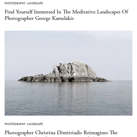
PHOTOGRAPHY
·
LANDSCAPE
Find Yourself Immersed In The Meditative Landscapes Of
Photographer George Kamelakis
PHOTOGRAPHY
·
LANDSCAPE
Photographer Christina Dimitriadis Reimagines The