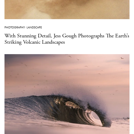
PHOTOGRAPHY
·
LANDSCAPE
With Stunning Detail, Jess Gough Photographs The Earth’s
Striking Volcanic Landscapes