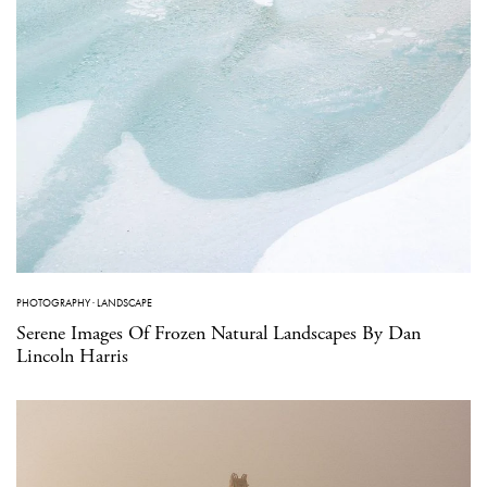
PHOTOGRAPHY
·
LANDSCAPE
Serene Images Of Frozen Natural Landscapes By Dan
Lincoln Harris