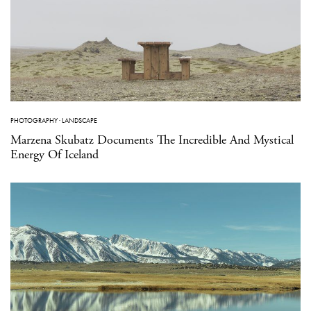
PHOTOGRAPHY
·
LANDSCAPE
Marzena Skubatz Documents The Incredible And Mystical
Energy Of Iceland