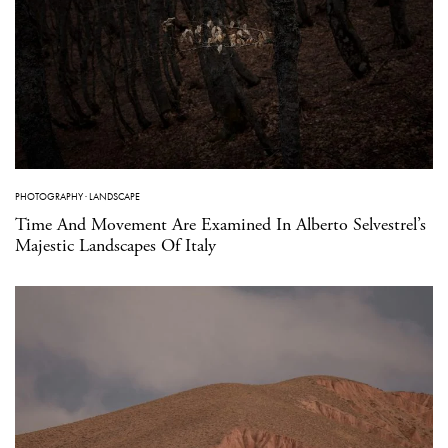
PHOTOGRAPHY
·
LANDSCAPE
Time And Movement Are Examined In Alberto Selvestrel’s
Majestic Landscapes Of Italy