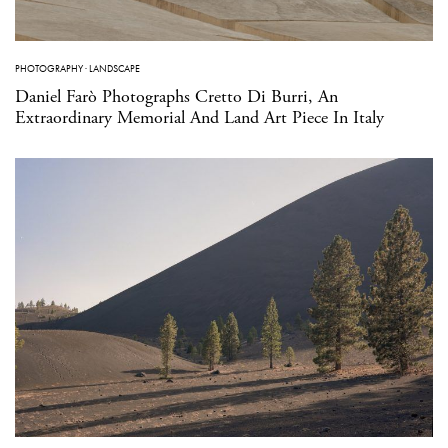
PHOTOGRAPHY
·
LANDSCAPE
Daniel Farò Photographs Cretto Di Burri, An
Extraordinary Memorial And Land Art Piece In Italy