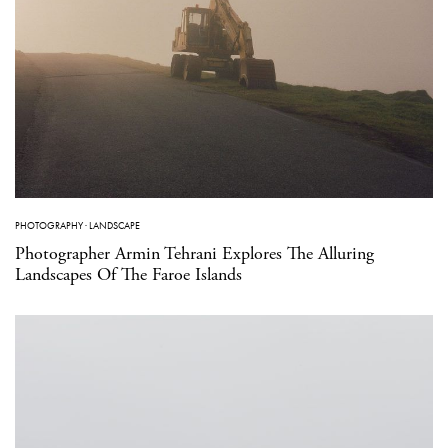
PHOTOGRAPHY
·
LANDSCAPE
Photographer Armin Tehrani Explores The Alluring
Landscapes Of The Faroe Islands