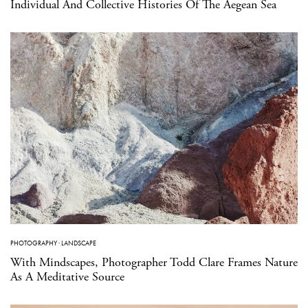
Individual And Collective Histories Of The Aegean Sea
PHOTOGRAPHY
·
LANDSCAPE
With Mindscapes, Photographer Todd Clare Frames Nature
As A Meditative Source