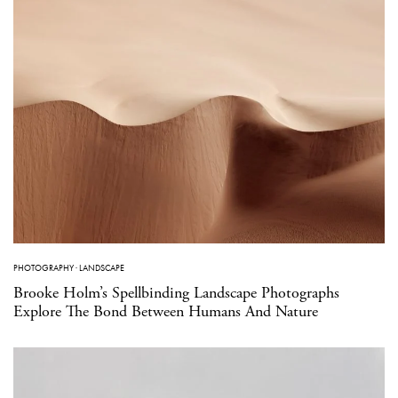
PHOTOGRAPHY
·
LANDSCAPE
Brooke Holm’s Spellbinding Landscape Photographs
Explore The Bond Between Humans And Nature