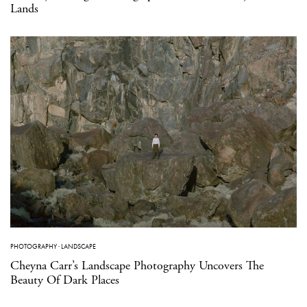
Lands
PHOTOGRAPHY
·
LANDSCAPE
Cheyna Carr’s Landscape Photography Uncovers The
Beauty Of Dark Places