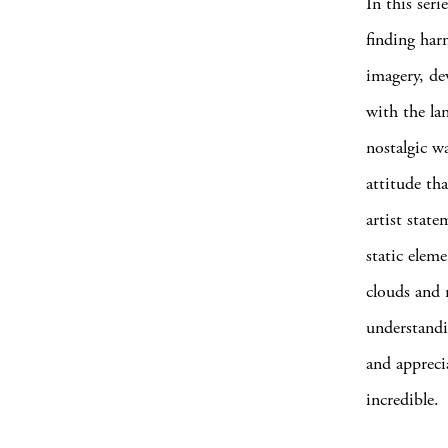
In this seri
finding har
imagery, de
with the la
nostalgic wa
attitude th
artist stat
static elem
clouds and 
understandin
and appreci
incredible.