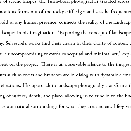
es of serene images, the Turin-born photographer traveled across I
monious forms out of the rocky cliff edges and seas he frequente
void of any human presence, connects the reality of the landsca
ndscapes in his imagination. “Exploring the concept of landscape
y, Selvestrel’s works find their charm in their clarity of content
at is uncompromising towards conceptual and minimal art,” expl
ement on the project. There is an observable silence to the images
ents such as rocks and branches are in dialog with dynamic eleme
reflections. His approach to landscape photography transforms t
g of surface, depth, and place, allowing us to tune in to the fine
ate our natural surroundings for what they are: ancient, life-givi