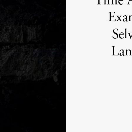
Time 
Exam
Sel
Lan