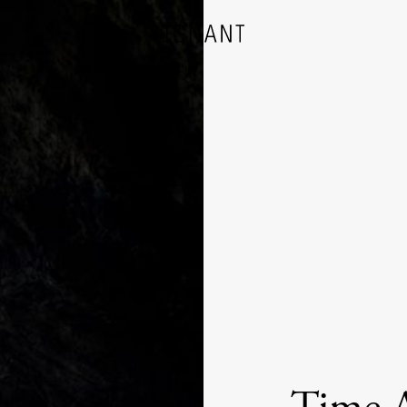
DESIGN
ARCHITECTURE
PHOTOGRAPHY
ART