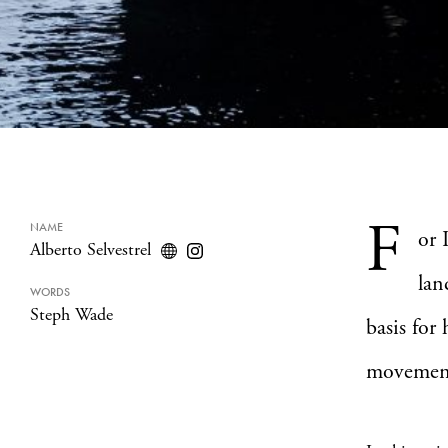
F
NAME
or 
Alberto Selvestrel
lan
WORDS
Steph Wade
basis for
movemen