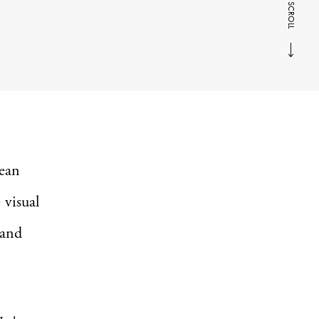
SCROLL
cean
 visual
 and