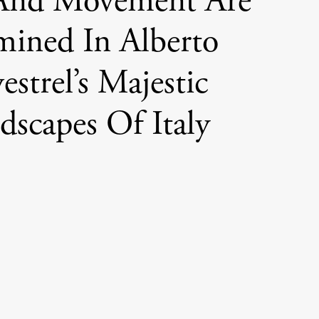
And Movement Are
ined In Alberto
vestrel’s Majestic
dscapes Of Italy