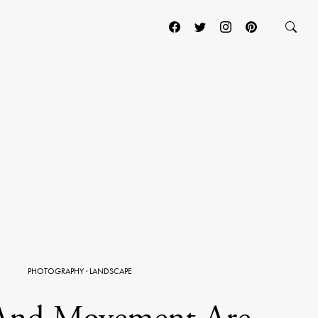
PHOTOGRAPHY
·
LANDSCAPE