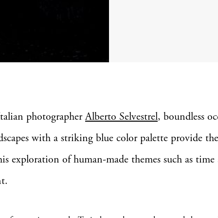
Italian photographer
Alberto Selvestrel
, boundless o
dscapes with a striking blue color palette provide the
 his exploration of human-made themes such as time
t.