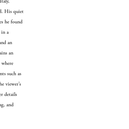
taly,
d. His quiet
pes he found
 in a
 and an
ains an
, where
nts such as
he viewer’s
r details
ng, and