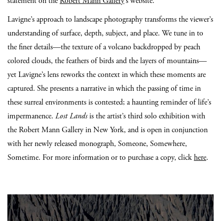
statement on the
Robert Mann Gallery
’s website.
Lavigne’s approach to landscape photography transforms the viewer’s
understanding of surface, depth, subject, and place. We tune in to
the finer details—the texture of a volcano backdropped by peach
colored clouds, the feathers of birds and the layers of mountains—
yet Lavigne’s lens reworks the context in which these moments are
captured. She presents a narrative in which the passing of time in
these surreal environments is contested; a haunting reminder of life’s
impermanence.
Lost Lands
is the artist’s third solo exhibition with
the Robert Mann Gallery in New York, and is open in conjunction
with her newly released monograph, Someone, Somewhere,
Sometime. For more information or to purchase a copy, click
here
.