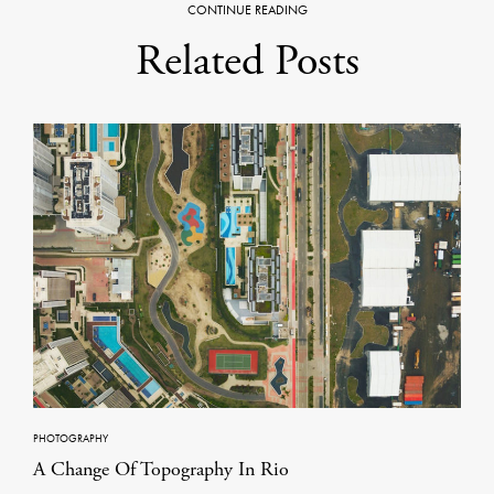
CONTINUE READING
Related Posts
PHOTOGRAPHY
A Change Of Topography In Rio