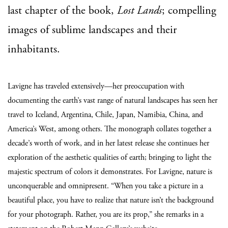
last chapter of the book,
Lost Lands
; compelling
images of sublime landscapes and their
inhabitants.
Lavigne has traveled extensively—her preoccupation with
documenting the earth’s vast range of natural landscapes has seen her
travel to Iceland, Argentina, Chile, Japan, Namibia, China, and
America’s West, among others. The monograph collates together a
decade’s worth of work, and in her latest release she continues her
exploration of the aesthetic qualities of earth; bringing to light the
majestic spectrum of colors it demonstrates. For Lavigne, nature is
unconquerable and omnipresent. “When you take a picture in a
beautiful place, you have to realize that nature isn’t the background
for your photograph. Rather, you are its prop,” she remarks in a