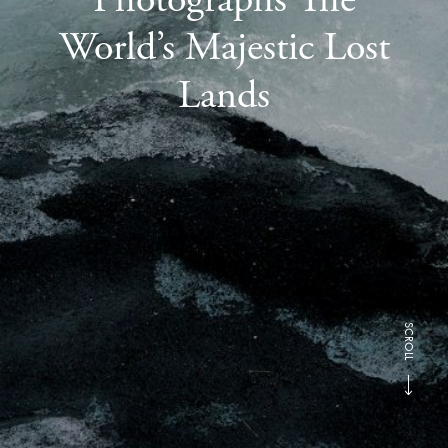
World’s Majestic Lost
Lands
SCROLL