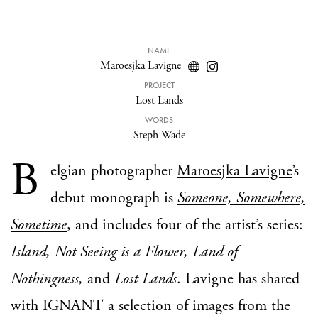
NAME
Maroesjka Lavigne
PROJECT
Lost Lands
WORDS
Steph Wade
B
elgian photographer
Maroesjka Lavigne
’s
debut monograph is
Someone, Somewhere,
Sometime
, and includes four of the artist’s series:
Island, Not Seeing is a Flower, Land of
Nothingness,
and
Lost Lands
. Lavigne has shared
with IGNANT a selection of images from the