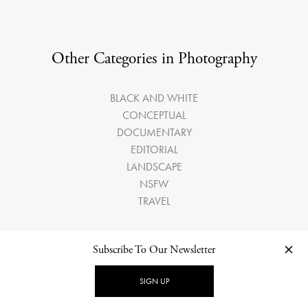
Other Categories in Photography
BLACK AND WHITE
CONCEPTUAL
DOCUMENTARY
EDITORIAL
LANDSCAPE
NSFW
TRAVEL
Subscribe To Our Newsletter
SIGN UP
LATEST ARTICLES