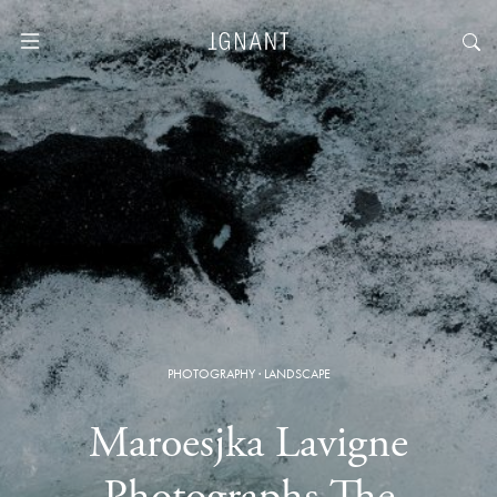
PHOTOGRAPHY
·
LANDSCAPE
Maroesjka Lavigne
Photographs The