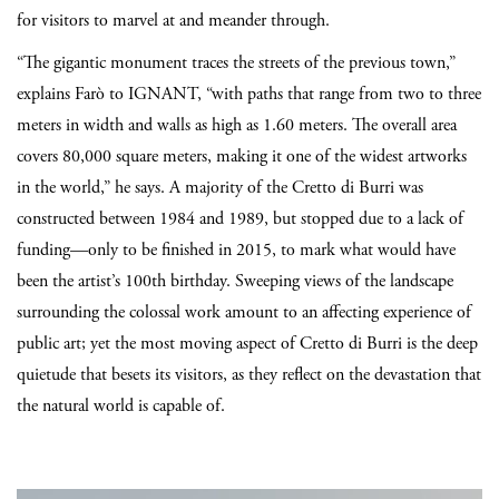
for visitors to marvel at and meander through.
“The gigantic monument traces the streets of the previous town,”
explains
Farò
to IGNANT, “with paths that range from two to three
meters in width and walls as high as 1.60 meters. The overall area
covers 80,000 square meters, making it one of the widest artworks
in the world,” he says. A majority of the Cretto di Burri was
constructed between 1984 and 1989, but stopped due to a lack of
funding—only to be finished in 2015, to mark what would have
been the artist’s 100th birthday. Sweeping views of the landscape
surrounding the colossal work amount to an affecting experience of
public art; yet the most moving aspect of Cretto di Burri is the deep
quietude that besets its visitors, as they reflect on the devastation that
the natural world is capable of.