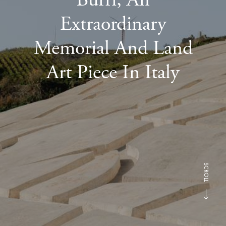
Extraordinary
Memorial And Land
Art Piece In Italy
SCROLL