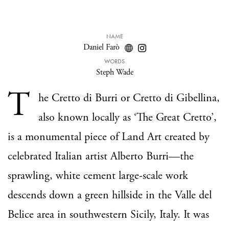
NAME
Daniel Farò
WORDS
Steph Wade
T
he Cretto di Burri or Cretto di Gibellina,
also known locally as ‘The Great Cretto’,
is a monumental piece of Land Art created by
celebrated Italian artist Alberto Burri—the
sprawling, white cement large-scale work
descends down a green hillside in the Valle del
Belice area in southwestern Sicily, Italy. It was