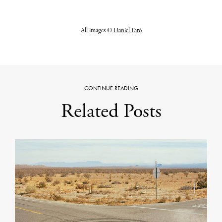
All images ©
Daniel Farò
CONTINUE READING
Related Posts