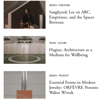
DESIGN
·
FURNITURE
Sanghyeok Lee on ARC,
Emptiness, and the Spaces
Between
TRAVEL
·
CULTURE
Hagius: Architecture as a
Medium for Wellbeing
DESIGN
·
PRODUCT
Essential Forms in Modern
Jewelry: ORFÈVRE Presents
Walter Wittek