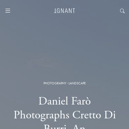
PHOTOGRAPHY
·
LANDSCAPE
Daniel Farò
Photographs Cretto Di
Burri, An