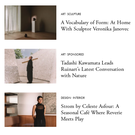
ART
·
SCULPTURE
A Vocabulary of Form: At Home
With Sculptor Veronika Janovec
ART
·
SPONSORED
Tadashi Kawamata Leads
Ruinart’s Latest Conversation
with Nature
DESIGN
·
INTERIOR
Strom by Celeste Asfour: A
Seasonal Café Where Reverie
Meets Play