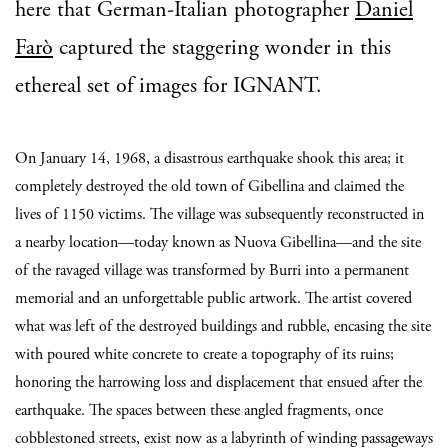
here that German-Italian photographer
Daniel
Farò
captured the staggering wonder in this
ethereal set of images for IGNANT.
On January 14, 1968, a disastrous earthquake shook this area; it
completely destroyed the old town of Gibellina and claimed the
lives of 1150 victims. The village was subsequently reconstructed in
a nearby location—today known as Nuova Gibellina—and the site
of the ravaged village was transformed by Burri into a permanent
memorial and an unforgettable public artwork. The artist covered
what was left of the destroyed buildings and rubble, encasing the site
with poured white concrete to create a topography of its ruins;
honoring the harrowing loss and displacement that ensued after the
earthquake. The spaces between these angled fragments, once
cobblestoned streets, exist now as a labyrinth of winding passageways