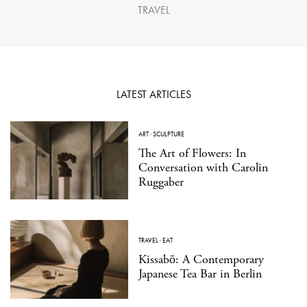
TRAVEL
LATEST ARTICLES
ART
·
SCULPTURE
The Art of Flowers: In
Conversation with Carolin
Ruggaber
TRAVEL
·
EAT
Kissabō: A Contemporary
Japanese Tea Bar in Berlin