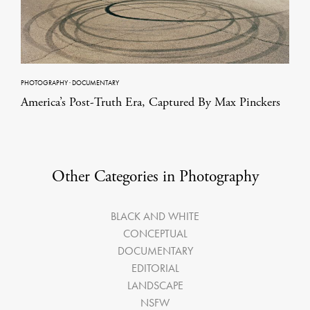
PHOTOGRAPHY
·
DOCUMENTARY
America’s Post-Truth Era, Captured By Max Pinckers
Other Categories in Photography
BLACK AND WHITE
CONCEPTUAL
DOCUMENTARY
EDITORIAL
LANDSCAPE
NSFW