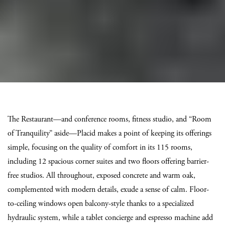
The Restaurant—and conference rooms, fitness studio, and “Room
of Tranquility” aside—Placid makes a point of keeping its offerings
simple, focusing on the quality of comfort in its 115 rooms,
including 12 spacious corner suites and two floors offering barrier-
free studios. All throughout, exposed concrete and warm oak,
complemented with modern details, exude a sense of calm. Floor-
to-ceiling windows open balcony-style thanks to a specialized
hydraulic system, while a tablet concierge and espresso machine add