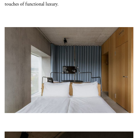
touches of functional luxury.