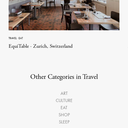
TRAVEL
·
EAT
EquiTable · Zurich, Switzerland
Other Categories in Travel
ART
CULTURE
EAT
SHOP
SLEEP