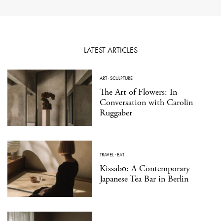
LATEST ARTICLES
ART
·
SCULPTURE
The Art of Flowers: In
Conversation with Carolin
Ruggaber
TRAVEL
·
EAT
Kissabō: A Contemporary
Japanese Tea Bar in Berlin