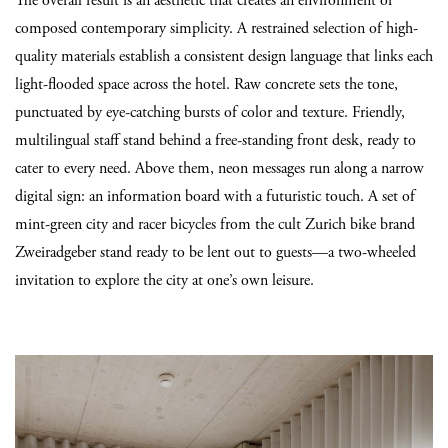
The overall result is an aesthetic that creates an environment of
composed contemporary simplicity. A restrained selection of high-
quality materials establish a consistent design language that links each
light-flooded space across the hotel. Raw concrete sets the tone,
punctuated by eye-catching bursts of color and texture. Friendly,
multilingual staff stand behind a free-standing front desk, ready to
cater to every need. Above them, neon messages run along a narrow
digital sign: an information board with a futuristic touch. A set of
mint-green city and racer bicycles from the cult Zurich bike brand
Zweiradgeber stand ready to be lent out to guests—a two-wheeled
invitation to explore the city at one’s own leisure.