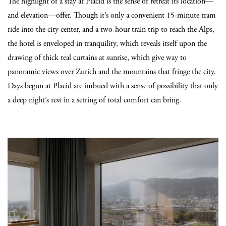
The highlight of a stay at Placid is the sense of retreat its location—
and elevation—offer. Though it’s only a convenient 15-minute tram
ride into the city center, and a two-hour train trip to reach the Alps,
the hotel is enveloped in tranquility, which reveals itself upon the
drawing of thick teal curtains at sunrise, which give way to
panoramic views over Zurich and the mountains that fringe the city.
Days begun at Placid are imbued with a sense of possibility that only
a deep night’s rest in a setting of total comfort can bring.