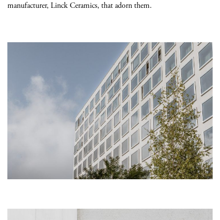
manufacturer, Linck Ceramics, that adorn them.