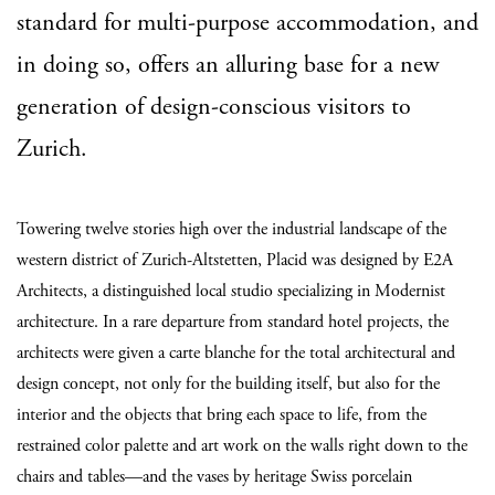
standard for multi-purpose accommodation, and
in doing so, offers an alluring base for a new
generation of design-conscious visitors to
Zurich.
Towering twelve stories high over the industrial landscape of the
western district of Zurich-Altstetten, Placid was designed by E2A
Architects, a distinguished local studio specializing in Modernist
architecture. In a rare departure from standard hotel projects, the
architects were given a carte blanche for the total architectural and
design concept, not only for the building itself, but also for the
interior and the objects that bring each space to life, from the
restrained color palette and art work on the walls right down to the
chairs and tables—and the vases by heritage Swiss porcelain