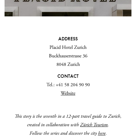
ADDRESS
Placid Hotel Zurich
Buckhauserstrasse 36
8048 Zurich
CONTACT
Tel.: +41 58 204 90 90
Website
This story is the seventh in a 12-part travel guide to
Zurich,
created in collaboration with
Zürich Tourism
.
Follow the series and discover the city
here
.