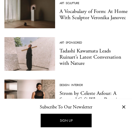
ART
·
SCULPTURE
A Vocabulary of Form: At Home
With Sculptor Veronika Janovec
ART
·
SPONSORED
Tadashi Kawamata Leads
Ruinart’s Latest Conversation
with Nature
DESIGN
·
INTERIOR
Strom by Celeste Asfour: A
Seasonal Café Where Reverie
Meets Play
Subscribe To Our Newsletter
SIGN UP
DESIGN
·
FURNITURE