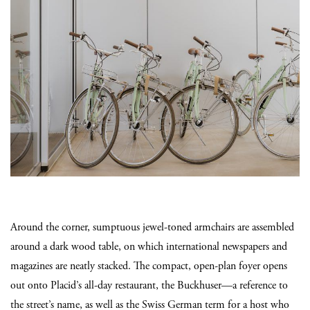
Around the corner, sumptuous jewel-toned armchairs are assembled
around a dark wood table, on which international newspapers and
magazines are neatly stacked. The compact, open-plan foyer opens
out onto Placid’s all-day restaurant, the Buckhuser—a reference to
the street’s name, as well as the Swiss German term for a host who