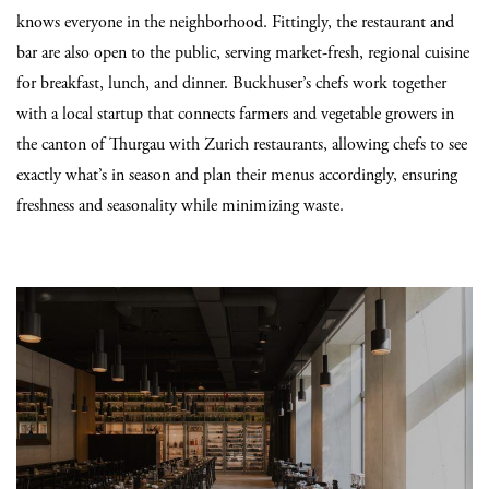
knows everyone in the neighborhood. Fittingly, the restaurant and
bar are also open to the public, serving market-fresh, regional cuisine
for breakfast, lunch, and dinner. Buckhuser’s chefs work together
with a local startup that connects farmers and vegetable growers in
the canton of Thurgau with Zurich restaurants, allowing chefs to see
exactly what’s in season and plan their menus accordingly, ensuring
freshness and seasonality while minimizing waste.