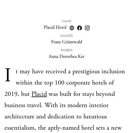
NAME
Placid Hotel
IMAGES
Franz Grünewald
WORDS
Anna Dorothea Ker
I
t may have received a prestigious inclusion
within the top 100 corporate hotels of
2019, but
Placid
was built for stays beyond
business travel. With its modern interior
architecture and dedication to luxurious
essentialism, the aptly-named hotel sets a new