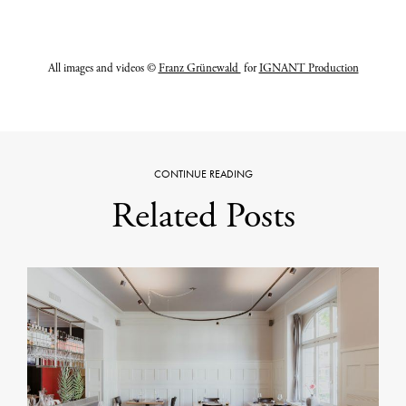
All images and videos ©
Franz Grünewald
for
IGNANT Production
CONTINUE READING
Related Posts