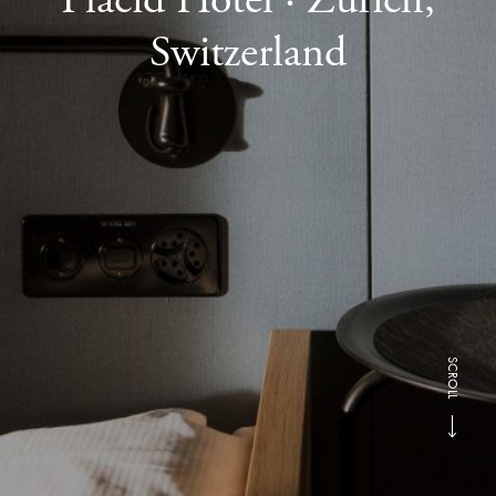
Switzerland
SCROLL