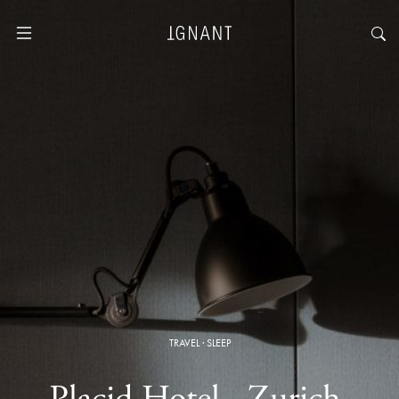
TRAVEL
·
SLEEP
Placid Hotel · Zurich,