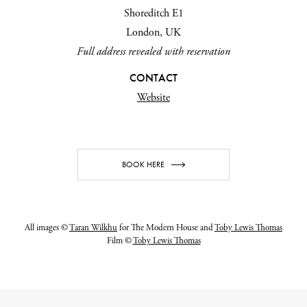
Shoreditch E1
London, UK
Full address revealed with reservation
CONTACT
Website
BOOK HERE
All images ©
Taran Wilkhu
for The Modern House and
Toby Lewis Thomas
Film ©
Toby Lewis Thomas