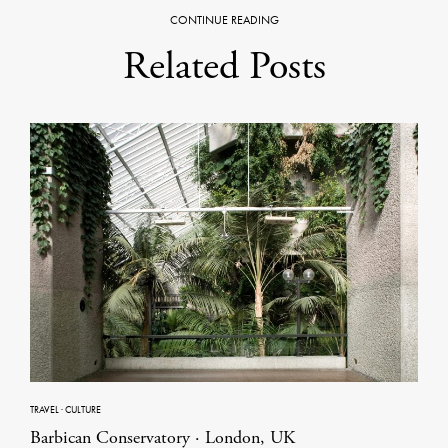
CONTINUE READING
Related Posts
TRAVEL
·
CULTURE
Barbican Conservatory · London, UK