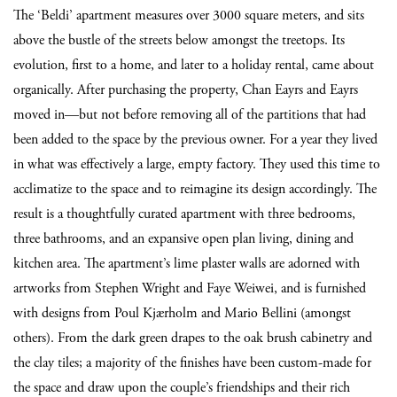
The ‘Beldi’ apartment measures over 3000 square meters, and sits
above the bustle of the streets below amongst the treetops. Its
evolution, first to a home, and later to a holiday rental, came about
organically. After purchasing the property, Chan Eayrs and Eayrs
moved in—but not before removing all of the partitions that had
been added to the space by the previous owner. For a year they lived
in what was effectively a large, empty factory. They used this time to
acclimatize to the space and to reimagine its design accordingly. The
result is a thoughtfully curated apartment with three bedrooms,
three bathrooms, and an expansive open plan living, dining and
kitchen area. The apartment’s lime plaster walls are adorned with
artworks from Stephen Wright and Faye Weiwei, and is furnished
with designs from Poul Kjærholm and Mario Bellini (amongst
others). From the dark green drapes to the oak brush cabinetry and
the clay tiles; a majority of the finishes have been custom-made for
the space and draw upon the couple’s friendships and their rich