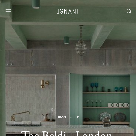
TRAVEL
·
SLEEP
The Beldi · London,