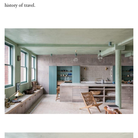
history of travel.