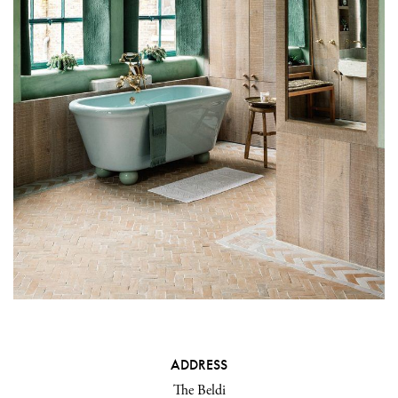
ADDRESS
The Beldi