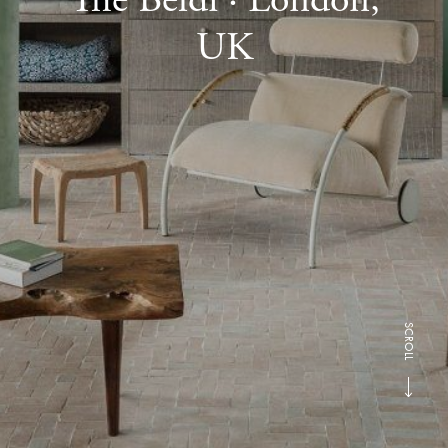
UK
SCROLL