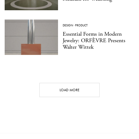
DESIGN
·
PRODUCT
Essential Forms in Modern
Jewelry: ORFÈVRE Presents
Walter Wittek
LOAD MORE