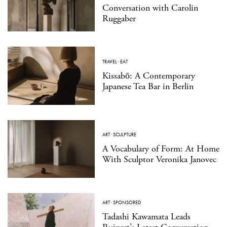
Conversation with Carolin
Ruggaber
TRAVEL
·
EAT
Kissabō: A Contemporary
Japanese Tea Bar in Berlin
ART
·
SCULPTURE
A Vocabulary of Form: At Home
With Sculptor Veronika Janovec
ART
·
SPONSORED
Tadashi Kawamata Leads