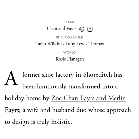
NAME
Chan and Eayrs
PHOTOGRAPHER
Taran Wilkhu
·
Toby Lewis Thomas
WORDS
Rosie Flanagan
A
former shoe factory in Shoreditch has
been luminously transformed into a
holiday home by
Zoe Chan Eayrs and Merlin
Eayrs
; a wife and husband duo whose approach
to design is truly holistic.