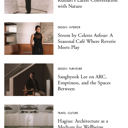
Ruinart’s Latest Conversation
with Nature
DESIGN
·
INTERIOR
Strom by Celeste Asfour: A
Seasonal Café Where Reverie
Meets Play
DESIGN
·
FURNITURE
Sanghyeok Lee on ARC,
Emptiness, and the Spaces
Between
TRAVEL
·
CULTURE
Hagius: Architecture as a
Medium for Wellbeing