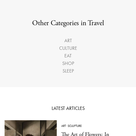
Other Categories in Travel
ART
CULTURE
EAT
SHOP
SLEEP
LATEST ARTICLES
ART
·
SCULPTURE
The Art of Flowers: In