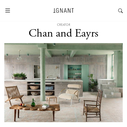
CREATOR
Chan and Eayrs