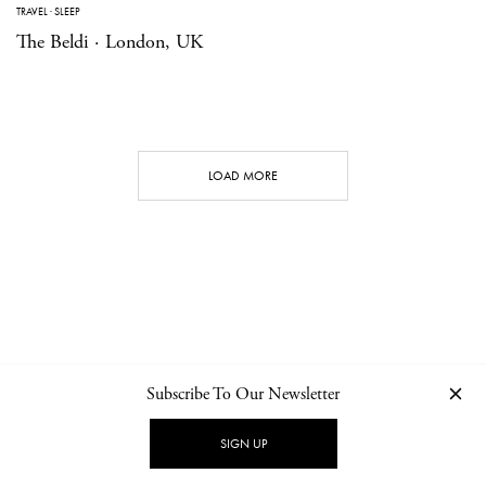
TRAVEL
·
SLEEP
The Beldi · London, UK
LOAD MORE
Subscribe To Our Newsletter
CONTACT
NEWSLETTER
PRIVACY POLICY
IMPRINT
SIGN UP