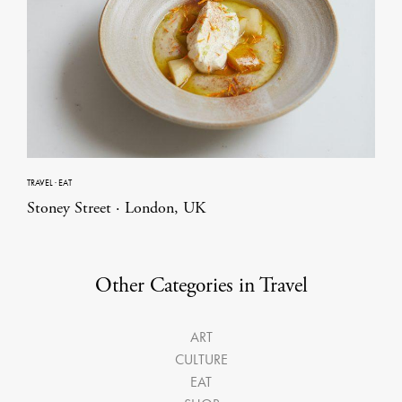
TRAVEL
·
EAT
Stoney Street · London, UK
Other Categories in Travel
ART
CULTURE
EAT