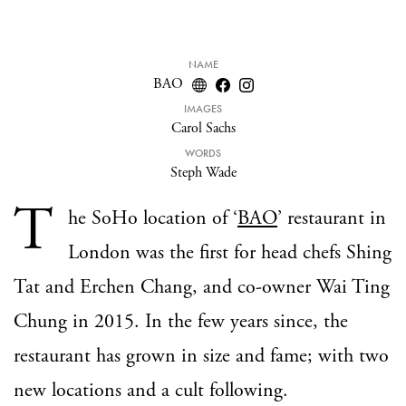
NAME
BAO
IMAGES
Carol Sachs
WORDS
Steph Wade
T
he SoHo location of ‘
BAO
’ restaurant in
London was the first for head chefs Shing
Tat and Erchen Chang, and co-owner Wai Ting
Chung in 2015. In the few years since, the
restaurant has grown in size and fame; with two
new locations and a cult following.