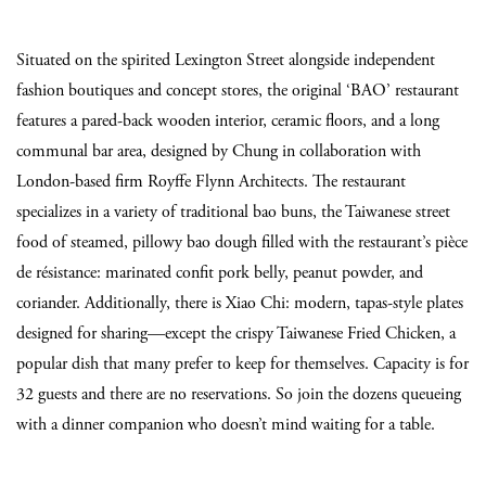
Situated on the spirited Lexington Street alongside independent
fashion boutiques and concept stores, the original ‘BAO’ restaurant
features a pared-back wooden interior, ceramic floors, and a long
communal bar area, designed by Chung in collaboration with
London-based firm Royffe Flynn Architects. The restaurant
specializes in a variety of traditional bao buns, the Taiwanese street
food of steamed, pillowy bao dough filled with the restaurant’s pièce
de résistance: marinated confit pork belly, peanut powder, and
coriander. Additionally, there is Xiao Chi: modern, tapas-style plates
designed for sharing—except the crispy Taiwanese Fried Chicken, a
popular dish that many prefer to keep for themselves. Capacity is for
32 guests and there are no reservations. So join the dozens queueing
with a dinner companion who doesn’t mind waiting for a table.