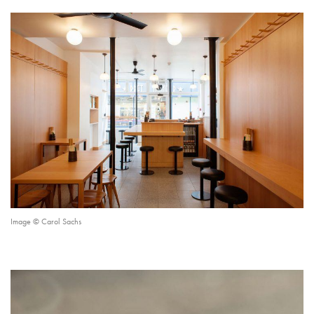
Image © Carol Sachs