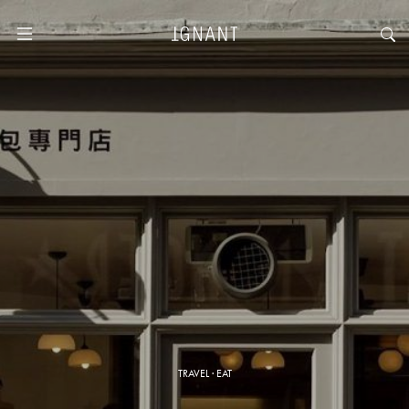
TRAVEL
·
EAT