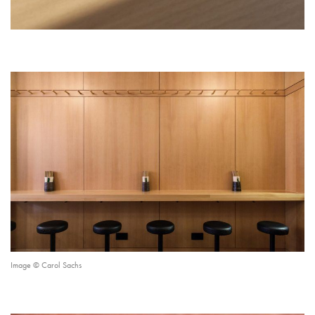
Image © Carol Sachs