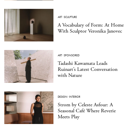
ART
·
SCULPTURE
A Vocabulary of Form: At Home
With Sculptor Veronika Janovec
ART
·
SPONSORED
Tadashi Kawamata Leads
Ruinart’s Latest Conversation
with Nature
DESIGN
·
INTERIOR
Strom by Celeste Asfour: A
Seasonal Café Where Reverie
Meets Play