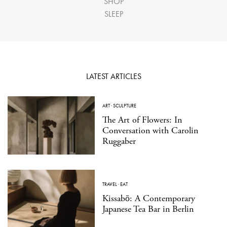
SHOP
SLEEP
LATEST ARTICLES
ART
·
SCULPTURE
The Art of Flowers: In
Conversation with Carolin
Ruggaber
TRAVEL
·
EAT
Kissabō: A Contemporary
Japanese Tea Bar in Berlin