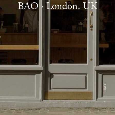
BAO · London, UK
SCROLL