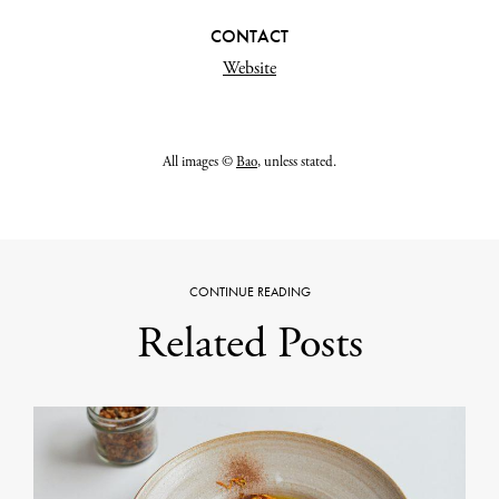
CONTACT
Website
All images ©
Bao
, unless stated.
CONTINUE READING
Related Posts