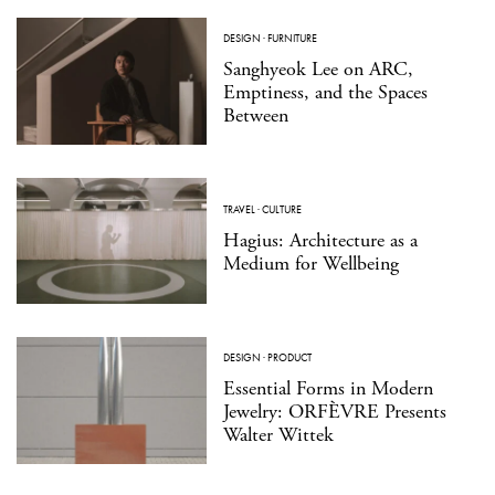
DESIGN
·
FURNITURE
Sanghyeok Lee on ARC,
Emptiness, and the Spaces
Between
TRAVEL
·
CULTURE
Hagius: Architecture as a
Medium for Wellbeing
DESIGN
·
PRODUCT
Essential Forms in Modern
Jewelry: ORFÈVRE Presents
Walter Wittek