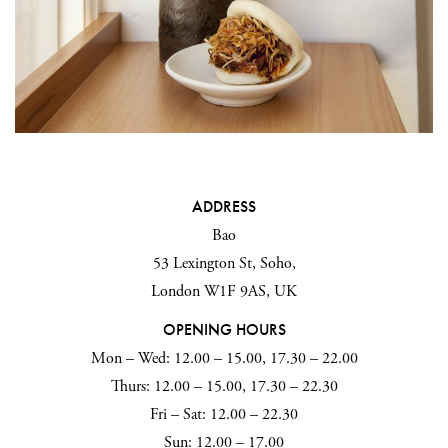
ADDRESS
Bao
53 Lexington St, Soho,
London W1F 9AS, UK
OPENING HOURS
Mon – Wed: 12.00 – 15.00, 17.30 – 22.00
Thurs: 12.00 – 15.00, 17.30 – 22.30
Fri – Sat: 12.00 – 22.30
Sun: 12.00 – 17.00