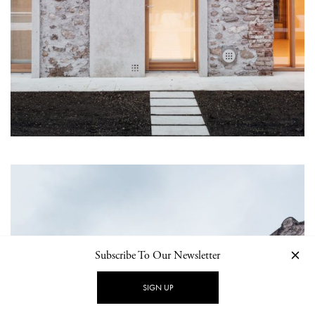
Subscribe To Our Newsletter
SIGN UP