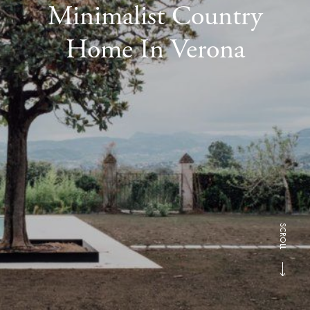
Minimalist Country
Home In Verona
SCROLL