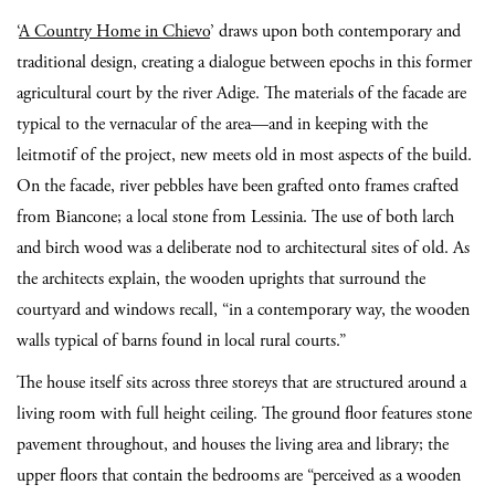
‘
A Country Home in Chievo
’ draws upon both contemporary and
traditional design, creating a dialogue between epochs in this former
agricultural court by the river Adige. The materials of the facade are
typical to the vernacular of the area—and in keeping with the
leitmotif of the project, new meets old in most aspects of the build.
On the facade, river pebbles have been grafted onto frames crafted
from Biancone; a local stone from Lessinia. The use of both larch
and birch wood was a deliberate nod to architectural sites of old. As
the architects explain, the wooden uprights that surround the
courtyard and windows recall, “in a contemporary way, the wooden
walls typical of barns found in local rural courts.”
The house itself sits across three storeys that are structured around a
living room with full height ceiling. The ground floor features stone
pavement throughout, and houses the living area and library; the
upper floors that contain the bedrooms are “perceived as a wooden