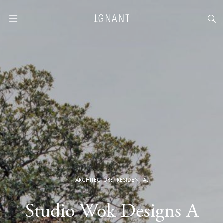
ARCHITECTURE
·
RESIDENTIAL
Studio Wok Designs A