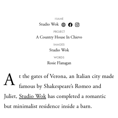
NAME
Studio Wok
PROJECT
A Country House In Chievo
IMAGES
Studio Wok
WORDS
Rosie Flanagan
A
t the gates of Verona, an Italian city made
famous by Shakespeare’s Romeo and
Juliet,
Studio Wok
has completed a romantic
but minimalist residence inside a barn.