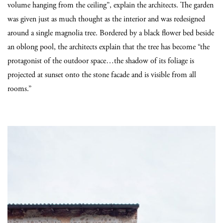
volume hanging from the ceiling”, explain the architects. The garden
was given just as much thought as the interior and was redesigned
around a single magnolia tree. Bordered by a black flower bed beside
an oblong pool, the architects explain that the tree has become “the
protagonist of the outdoor space…the shadow of its foliage is
projected at sunset onto the stone facade and is visible from all
rooms.”