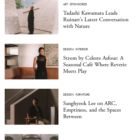
ART
·
SPONSORED
Tadashi Kawamata Leads
Ruinart’s Latest Conversation
with Nature
DESIGN
·
INTERIOR
Strom by Celeste Asfour: A
Seasonal Café Where Reverie
Meets Play
DESIGN
·
FURNITURE
Sanghyeok Lee on ARC,
Emptiness, and the Spaces
Between