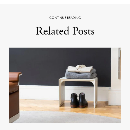
CONTINUE READING
Related Posts