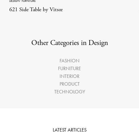
DESIGN
·
FURNITURE
621 Side Table by Vitsœ
Other Categories in Design
FASHION
FURNITURE
INTERIOR
PRODUCT
TECHNOLOGY
LATEST ARTICLES