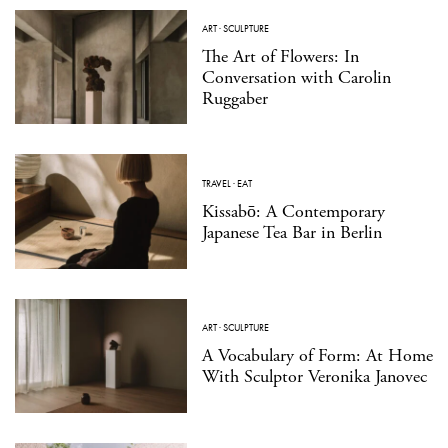
ART
·
SCULPTURE
The Art of Flowers: In
Conversation with Carolin
Ruggaber
TRAVEL
·
EAT
Kissabō: A Contemporary
Japanese Tea Bar in Berlin
ART
·
SCULPTURE
A Vocabulary of Form: At Home
With Sculptor Veronika Janovec