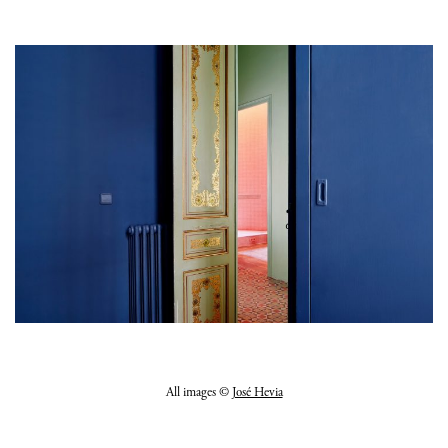
All images ©
José Hevia