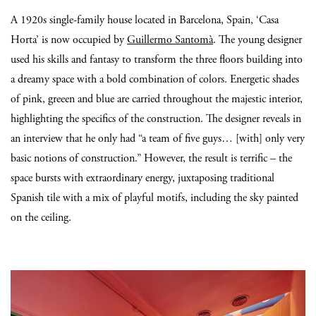
A 1920s single-family house located in Barcelona, Spain, ‘Casa
Horta’ is now occupied by
Guillermo Santomà
. The young designer
used his skills and fantasy to transform the three floors building into
a dreamy space with a bold combination of colors. Energetic shades
of pink, greeen and blue are carried throughout the majestic interior,
highlighting the specifics of the construction. The designer reveals in
an interview that he only had “a team of five guys… [with] only very
basic notions of construction.” However, the result is terrific – the
space bursts with extraordinary energy, juxtaposing traditional
Spanish tile with a mix of playful motifs, including the sky painted
on the ceiling.