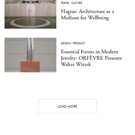
TRAVEL
·
CULTURE
Hagius: Architecture as a
Medium for Wellbeing
DESIGN
·
PRODUCT
Essential Forms in Modern
Jewelry: ORFÈVRE Presents
Walter Wittek
LOAD MORE