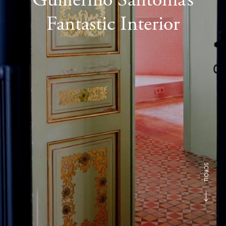
Fantastic Interior
SCROLL