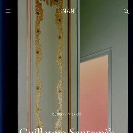
DESIGN
·
INTERIOR
Guillermo Santomà’s