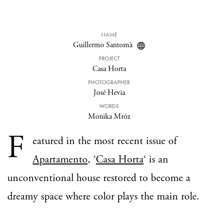
NAME
Guillermo Santomà
PROJECT
Casa Horta
PHOTOGRAPHER
José Hevia
WORDS
Monika Mróz
F
eatured in the most recent issue of
Apartamento
, ‘
Casa Horta
‘ is an
unconventional house restored to become a
dreamy space where color plays the main role.