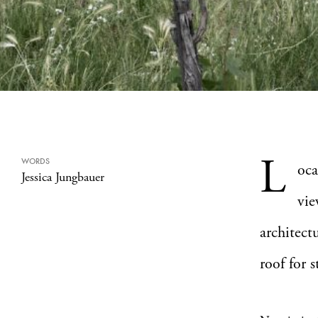
L
WORDS
oca
Jessica Jungbauer
vie
architect
roof for 