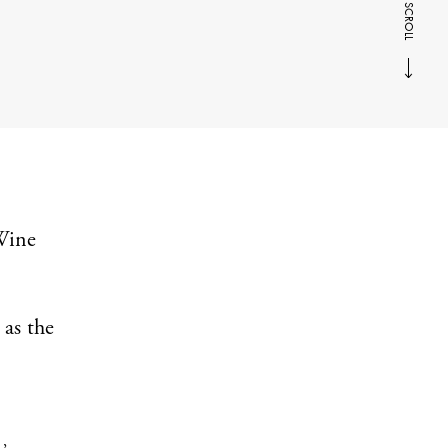
SCROLL
‘Wine
 as the