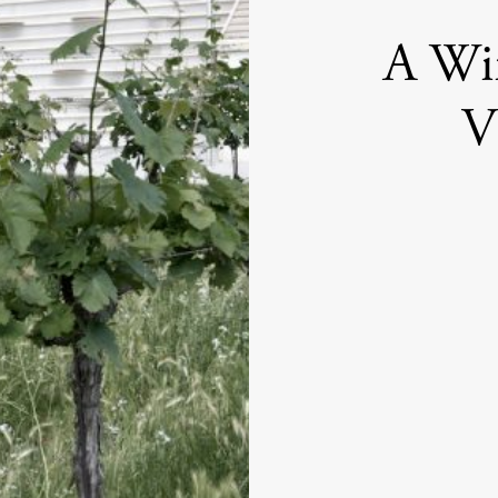
A Wi
V