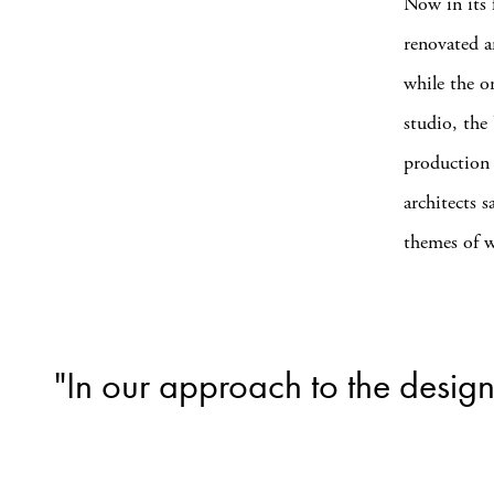
Now in its 
renovated a
while the o
studio, the 
production 
architects 
themes of w
"In our approach to the design