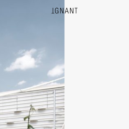
DESIGN
ARCHITECTURE
PHOTOGRAPHY
ART