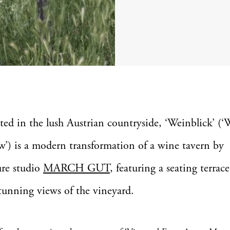
ted in the lush Austrian countryside, ‘Weinblick’ (
w’) is a modern transformation of a wine tavern by
ure studio
MARCH GUT
, featuring a seating terrace
stunning views of the vineyard.