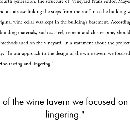
fourth generation, the structure of ‘Vineyard Franz Anton Maye
nd a staircase linking the steps from the roof into the building 
riginal wine cellar was kept in the building’s basement. Accordin
building materials, such as steel, cement and cluster pine, should
methods used on the vineyard. In a statement about the project
say: “In our approach to the design of the wine tavern we focuse
ine-tasting and lingering.”
 of the wine tavern we focused on
lingering."