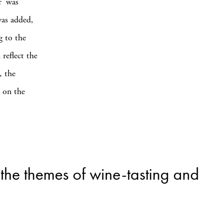
r’ was
was added,
g to the
 reflect the
, the
d on the
 the themes of wine-tasting and