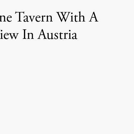
ne Tavern With A
iew In Austria