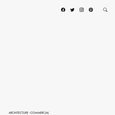
ARCHITECTURE
·
COMMERCIAL