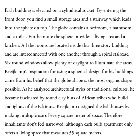
Each building is elevated on a cylindrical socket. By entering the
front door, you find a small storage area and a stairway which leads
into the sphere on top. The globe contains a bedroom, a bathroom
and a toilet. Furthermore the sphere provides a living area and a
kitchen. All the rooms are located inside this three-story building
and are interconnected with one another through a spiral staircase.
Six round windows allow plenty of daylight to illuminate the areas.
Kreijkamp’s inspiration for using a spherical design for his buildings
came from his belief that the globe-shape is the most organic shape
possible. As he analyzed architectural styles of traditional cultures, he
became fascinated by round clay huts of African tribes who build
and igloos of the Eskimos. Kreijkamp designed the ball houses by
making multiple use of every square meter of space. Therefore
inhabitants don’t feel narrowed, although each bulb apartment only
offers a living space that measures 55 square meters.