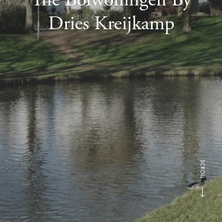
Dries Kreijkamp
SCROLL