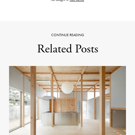
All images ©
Gili Merin
CONTINUE READING
Related Posts