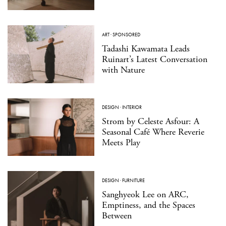
ART
·
SPONSORED
Tadashi Kawamata Leads
Ruinart’s Latest Conversation
with Nature
DESIGN
·
INTERIOR
Strom by Celeste Asfour: A
Seasonal Café Where Reverie
Meets Play
DESIGN
·
FURNITURE
Sanghyeok Lee on ARC,
Emptiness, and the Spaces
Between