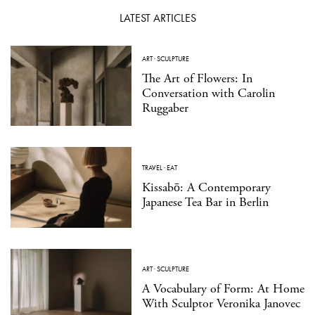
LATEST ARTICLES
ART
·
SCULPTURE
The Art of Flowers: In
Conversation with Carolin
Ruggaber
TRAVEL
·
EAT
Kissabō: A Contemporary
Japanese Tea Bar in Berlin
ART
·
SCULPTURE
A Vocabulary of Form: At Home
With Sculptor Veronika Janovec