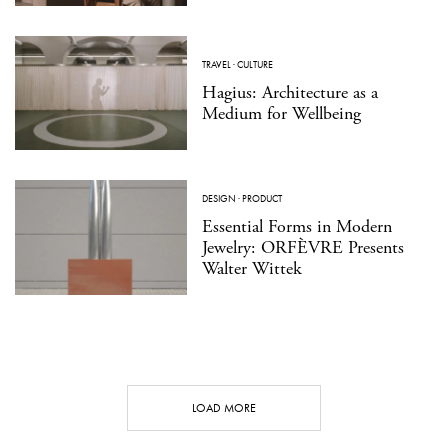
TRAVEL
·
CULTURE
Hagius: Architecture as a
Medium for Wellbeing
DESIGN
·
PRODUCT
Essential Forms in Modern
Jewelry: ORFÈVRE Presents
Walter Wittek
LOAD MORE