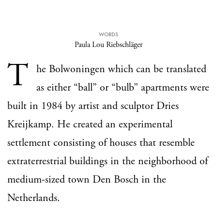
WORDS
Paula Lou Riebschläger
T
he Bolwoningen which can be translated
as either “ball” or “bulb” apartments were
built in 1984 by artist and sculptor Dries
Kreijkamp. He created an experimental
settlement consisting of houses that resemble
extraterrestrial buildings in the neighborhood of
medium-sized town Den Bosch in the
Netherlands.