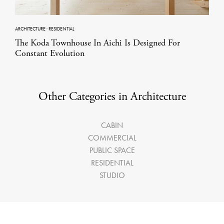
ARCHITECTURE
·
RESIDENTIAL
The Koda Townhouse In Aichi Is Designed For
Constant Evolution
Other Categories in Architecture
CABIN
COMMERCIAL
PUBLIC SPACE
RESIDENTIAL
STUDIO