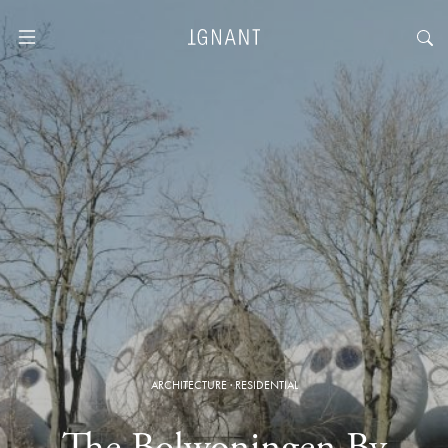
ARCHITECTURE
·
RESIDENTIAL
The Bolwoningen By