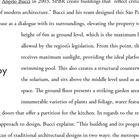
y
Angelo Bucci
in 2003, SPBR create buildings that “reflect criti
of modern architecture.” Bucci and his team designed this São P
se as a dialogue with its surroundings, elevating the property 
height of 6m as ground level, which is the maximum 
allowed by the region’s legislation. From this point, t
receives maximum sunlight, providing the ideal platfo
oy
swimming pool. This also creates a structural counter
the solarium, and sits above the middle level used as 
space. The ground floor presents a striking garden are
innumerable varieties of plants and foliage, water feat
g doors that offer a partition for the kitchen. In regards to the re
approach to design, Bucci explains: “This building and its progr
cus of traditional architectural designs in two ways: the metrop