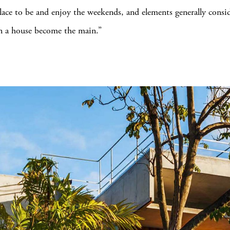
place to be and enjoy the weekends, and elements generally consi
n a house become the main.”