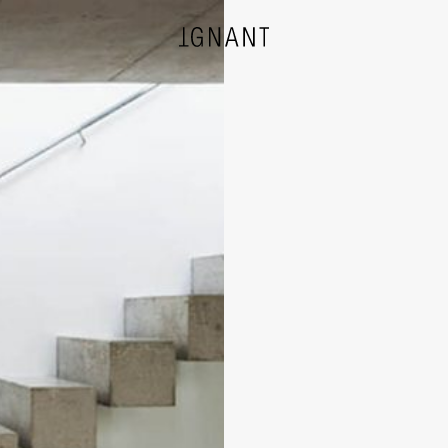
DESIGN
ARCHITECTURE
PHOTOGRAPHY
ART