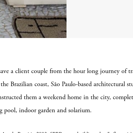
save a client couple from the hour long journey of tr
 the Brazilian coast, São Paulo-based architectural st
structed them a weekend home in the city, complet
 pool, indoor garden and solarium.