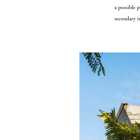
a possible 
secondary i