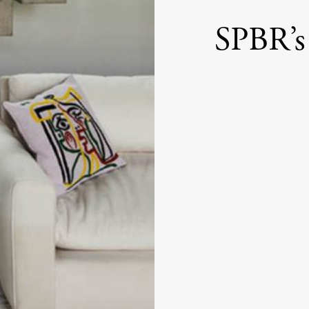
SPBR’s