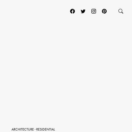
ARCHITECTURE
·
RESIDENTIAL