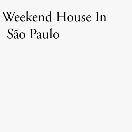
 Weekend House In
São Paulo