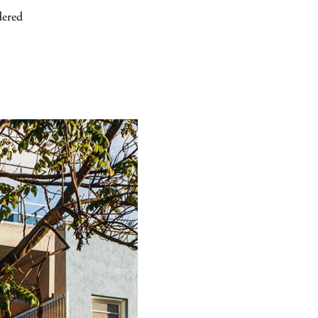
dered