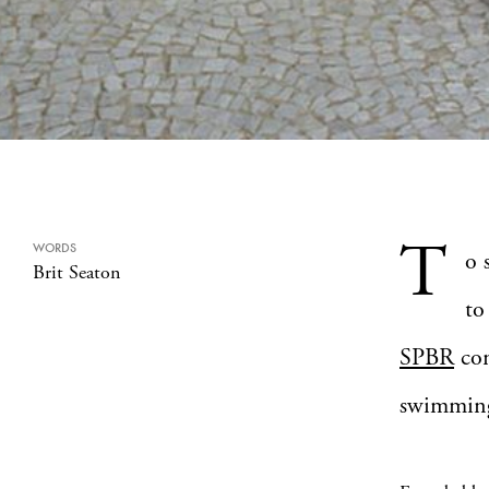
T
WORDS
o 
Brit Seaton
to
SPBR
con
swimming