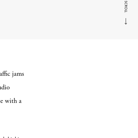
SCROLL
affic jams
udio
e with a