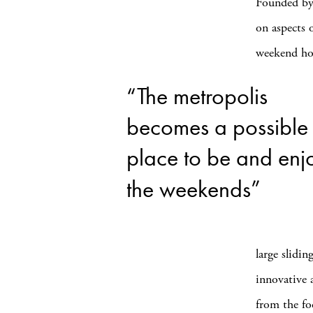
Founded b
on aspects 
weekend hou
“The metropolis
becomes a possible
place to be and enj
the weekends”
large slidin
innovative 
from the fo