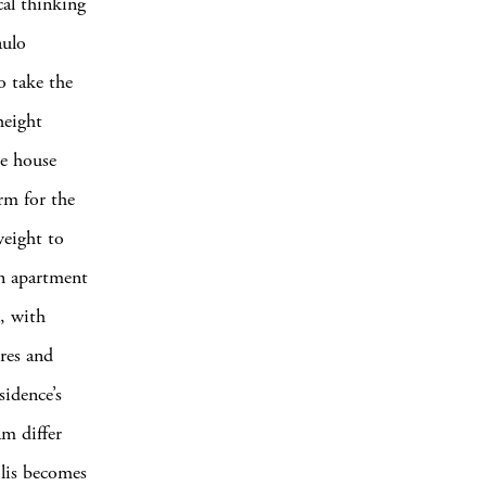
cal thinking
aulo
to take
the
height
he house
rm for the
weight to
an apartment
a, with
ures and
sidence’s
am differ
olis becomes