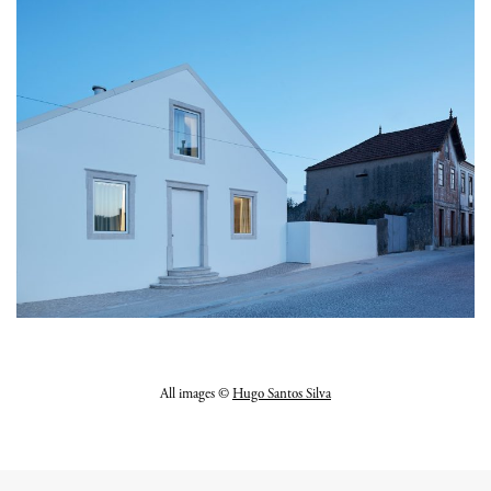
All images ©
Hugo Santos Silva