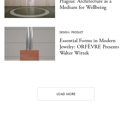
Hagius: Architecture as a
Medium for Wellbeing
DESIGN
·
PRODUCT
Essential Forms in Modern
Jewelry: ORFÈVRE Presents
Walter Wittek
LOAD MORE