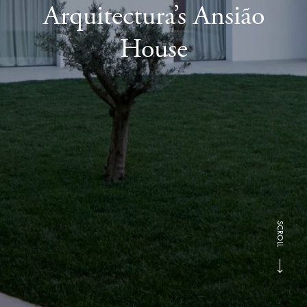
Arquitectura’s Ansião
House
SCROLL