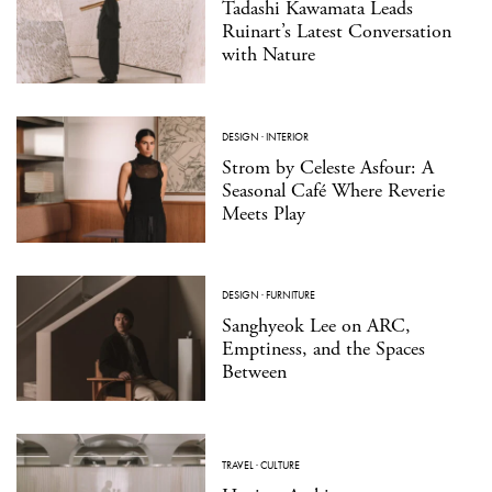
Tadashi Kawamata Leads
Ruinart’s Latest Conversation
with Nature
DESIGN
·
INTERIOR
Strom by Celeste Asfour: A
Seasonal Café Where Reverie
Meets Play
DESIGN
·
FURNITURE
Sanghyeok Lee on ARC,
Emptiness, and the Spaces
Between
TRAVEL
·
CULTURE