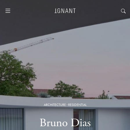
ARCHITECTURE
·
RESIDENTIAL
Bruno Dias