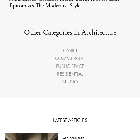
Epitomizes The Modernist Style
Other Categories in Architecture
CABIN
COMMERCIAL
PUBLIC SPACE
RESIDENTIAL
STUDIO
LATEST ARTICLES
ART
·
SCULPTURE