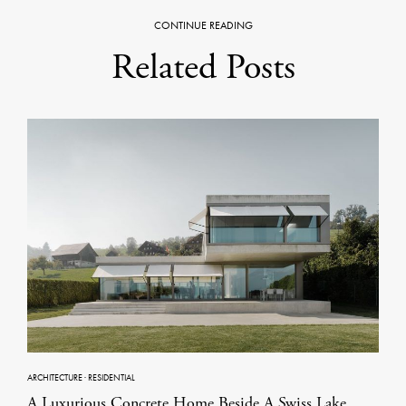
CONTINUE READING
Related Posts
ARCHITECTURE
·
RESIDENTIAL
A Luxurious Concrete Home Beside A Swiss Lake