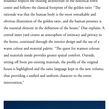
residence respects the existing architecture of the historical town
centre and follows the classical footprint of the
golden ratio: “The
rationale was that the human body is the most remarkable and
obvious illustration of the golden ratio, and the human presence is
the essential element in the definition of the house,” Dias explains. A
central inner yard creates an atmosphere of intimacy and privacy in
the home, continued through the interior design and the use of a
warm colour and material palette. “The quest for warmer colours
and materials inside provides greater spatial comfort. Outside,
setting off from pre-existing materials, the profile of the original
house is highlighted and the same language kept in the new volume,
thus providing a unified and uniform character to the entire
intervention.”