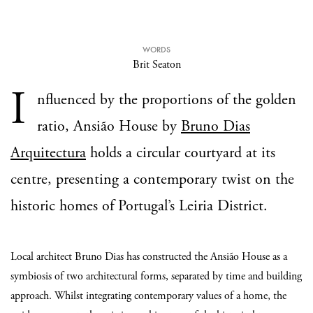
WORDS
Brit Seaton
I
nfluenced by the proportions of the golden
ratio, Ansião House by
Bruno Dias
Arquitectura
holds a circular courtyard at its
centre, presenting a contemporary twist on the
historic homes of Portugal’s Leiria District.
Local architect Bruno Dias has constructed the Ansião House as a
symbiosis of two architectural forms, separated by time and building
approach. Whilst integrating contemporary values of a home, the