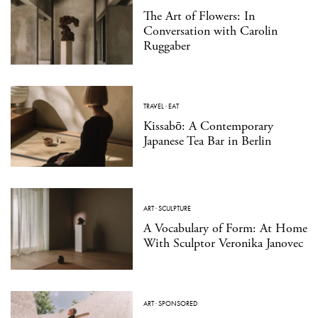
The Art of Flowers: In
Conversation with Carolin
Ruggaber
TRAVEL
·
EAT
Kissabō: A Contemporary
Japanese Tea Bar in Berlin
ART
·
SCULPTURE
A Vocabulary of Form: At Home
With Sculptor Veronika Janovec
ART
·
SPONSORED