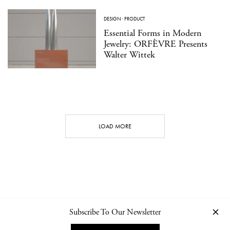
DESIGN
·
PRODUCT
Essential Forms in Modern
Jewelry: ORFÈVRE Presents
Walter Wittek
LOAD MORE
Subscribe To Our Newsletter