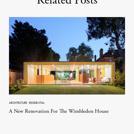
Related Posts
ARCHITECTURE
·
RESIDENTIAL
A New Renovation For The Wimbledon House