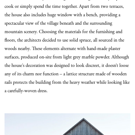
cook or simply spend the time together. Apart from two terraces,
the house also includes huge window with a bench, providing a
spectacular view of the village beneath and the surrounding
mountain scenery. Choosing the materials for the furnishing and
floors, the architects decided to use solid spruce, all sourced in the
woods nearby. These elements alternate with hand-made plaster
surfaces, produced on-site from light grey marble powder. Although
the house’s decoration was designed to look discreet, it doesn’t loose
any of its charm nor function – a lattice structure made of wooden
rails protects the building from the heavy weather while looking like
a carefully-woven dress.