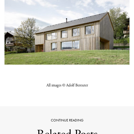
All images © Adolf Bereuter
CONTINUE READING