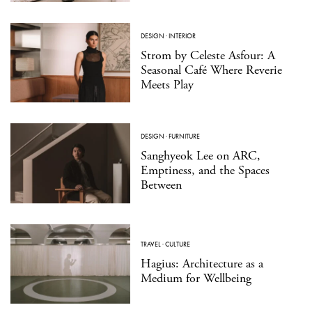
DESIGN
·
INTERIOR
Strom by Celeste Asfour: A
Seasonal Café Where Reverie
Meets Play
DESIGN
·
FURNITURE
Sanghyeok Lee on ARC,
Emptiness, and the Spaces
Between
TRAVEL
·
CULTURE
Hagius: Architecture as a
Medium for Wellbeing