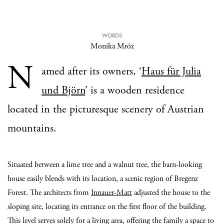
WORDS
Monika Mróz
N
amed after its owners, ‘
Haus für Julia
und Björn
’ is a wooden residence
located in the picturesque scenery of Austrian
mountains.
Situated between a lime tree and a walnut tree, the barn-looking
house easily blends with its location, a scenic region of Bregenz
Forest. The architects from
Innauer-Matt
adjusted the house to the
sloping site, locating its entrance on the first floor of the building.
This level serves solely for a living area, offering the family a space to