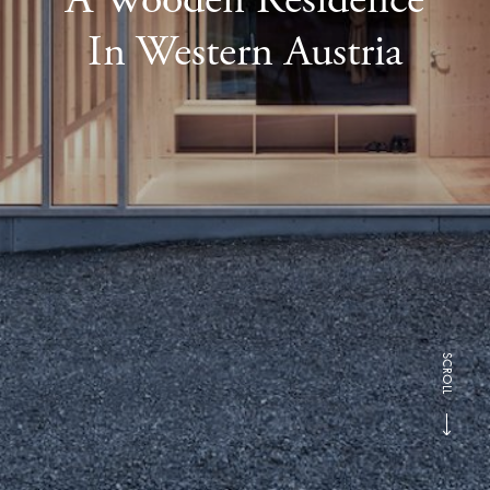
In Western Austria
SCROLL