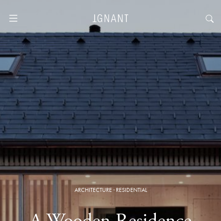
ARCHITECTURE
·
RESIDENTIAL
A Wooden Residence