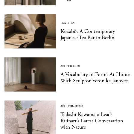
TRAVEL
·
EAT
Kissabō: A Contemporary
Japanese Tea Bar in Berlin
ART
·
SCULPTURE
A Vocabulary of Form: At Home
With Sculptor Veronika Janovec
ART
·
SPONSORED
Tadashi Kawamata Leads
Ruinart’s Latest Conversation
with Nature