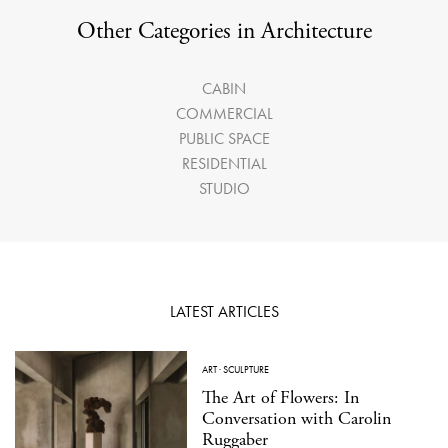
Other Categories in Architecture
CABIN
COMMERCIAL
PUBLIC SPACE
RESIDENTIAL
STUDIO
LATEST ARTICLES
ART
·
SCULPTURE
The Art of Flowers: In
Conversation with Carolin
Ruggaber