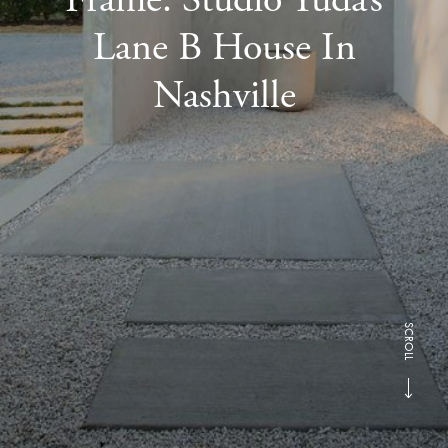
Lane B House In
Nashville
SCROLL