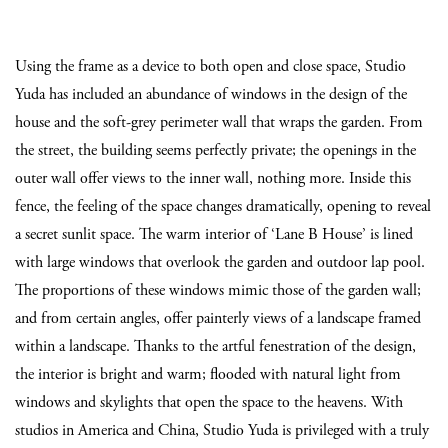
Using the frame as a device to both open and close space, Studio
Yuda has included an abundance of windows in the design of the
house and the soft-grey perimeter wall that wraps the garden. From
the street, the building seems perfectly private; the openings in the
outer wall offer views to the inner wall, nothing more. Inside this
fence, the feeling of the space changes dramatically, opening to reveal
a secret sunlit space. The warm interior of ‘Lane B House’ is lined
with large windows that overlook the garden and outdoor lap pool.
The proportions of these windows mimic those of the garden wall;
and from certain angles, offer painterly views of a landscape framed
within a landscape. Thanks to the artful fenestration of the design,
the interior is bright and warm; flooded with natural light from
windows and skylights that open the space to the heavens. With
studios in America and China, Studio Yuda is privileged with a truly