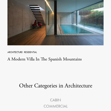
ARCHITECTURE
·
RESIDENTIAL
A Modern Villa In The Spanish Mountains
Other Categories in Architecture
CABIN
COMMERCIAL