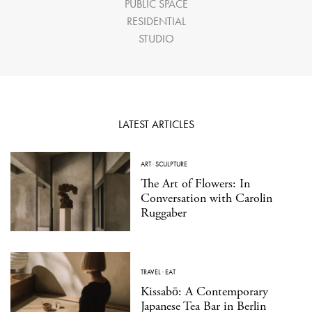
PUBLIC SPACE
RESIDENTIAL
STUDIO
LATEST ARTICLES
ART
·
SCULPTURE
The Art of Flowers: In
Conversation with Carolin
Ruggaber
TRAVEL
·
EAT
Kissabō: A Contemporary
Japanese Tea Bar in Berlin