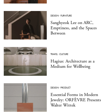
DESIGN
·
FURNITURE
Sanghyeok Lee on ARC,
Emptiness, and the Spaces
Between
TRAVEL
·
CULTURE
Hagius: Architecture as a
Medium for Wellbeing
DESIGN
·
PRODUCT
Essential Forms in Modern
Jewelry: ORFÈVRE Presents
Walter Wittek