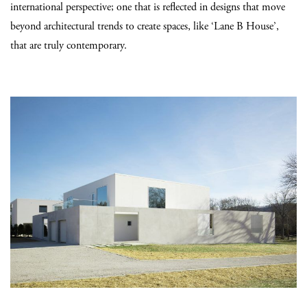
international perspective; one that is reflected in designs that move
beyond architectural trends to create spaces, like ‘Lane B House’,
that are truly contemporary.