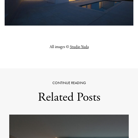
All images ©
Studio Yuda
CONTINUE READING
Related Posts