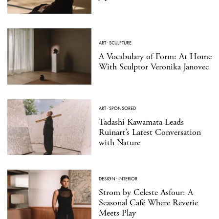
ART
·
SCULPTURE
A Vocabulary of Form: At Home
With Sculptor Veronika Janovec
ART
·
SPONSORED
Tadashi Kawamata Leads
Ruinart’s Latest Conversation
with Nature
DESIGN
·
INTERIOR
Strom by Celeste Asfour: A
Seasonal Café Where Reverie
Meets Play