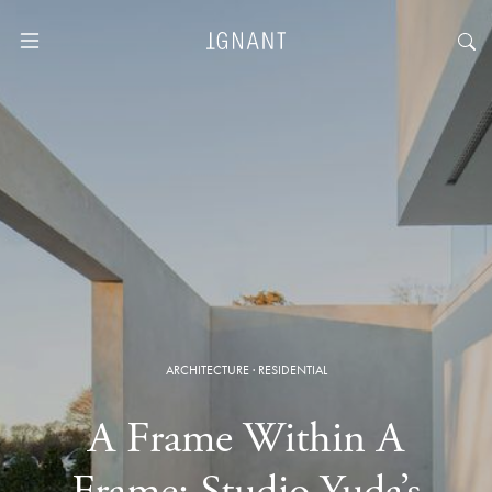
ARCHITECTURE
·
RESIDENTIAL
A Frame Within A
Frame: Studio Yuda’s