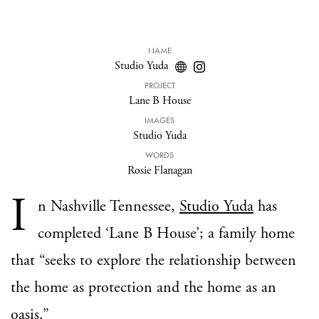
NAME
Studio Yuda
PROJECT
Lane B House
IMAGES
Studio Yuda
WORDS
Rosie Flanagan
I
n Nashville Tennessee,
Studio Yuda
has
completed ‘Lane B House’; a family home
that “seeks to explore the relationship between
the home as protection and the home as an
oasis.”