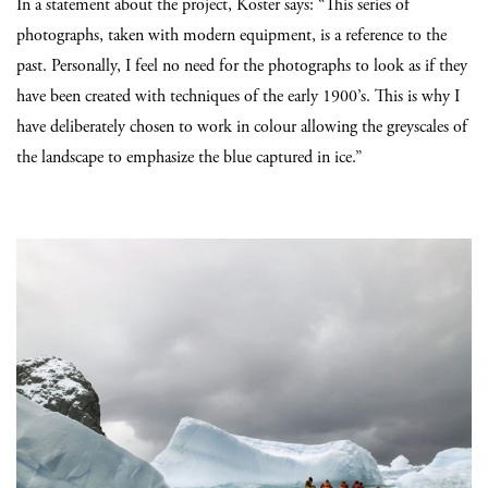
In a statement about the project, Koster says: “This series of
photographs, taken with modern equipment, is a reference to the
past. Personally, I feel no need for the photographs to look as if they
have been created with techniques of the early 1900’s. This is why I
have deliberately chosen to work in colour allowing the greyscales of
the landscape to emphasize the blue captured in ice.”