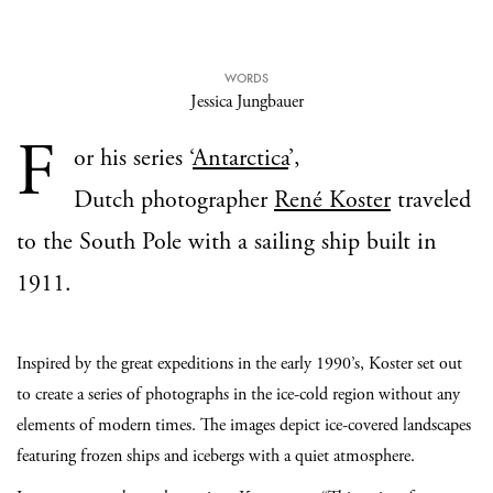
WORDS
Jessica Jungbauer
F
or his series ‘
Antarctica
’,
Dutch photographer
René Koster
traveled
to the South Pole with a sailing ship built in
1911.
Inspired by the great expeditions in the early 1990’s, Koster set out
to create a series of photographs in the ice-cold region without any
elements of modern times. The images depict ice-covered landscapes
featuring frozen ships and icebergs with a quiet atmosphere.