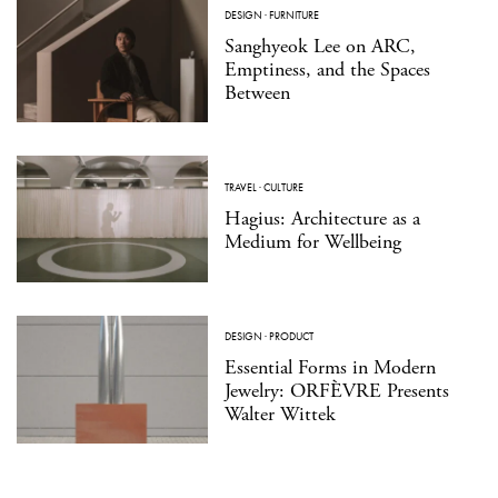
DESIGN
·
FURNITURE
Sanghyeok Lee on ARC,
Emptiness, and the Spaces
Between
TRAVEL
·
CULTURE
Hagius: Architecture as a
Medium for Wellbeing
DESIGN
·
PRODUCT
Essential Forms in Modern
Jewelry: ORFÈVRE Presents
Walter Wittek