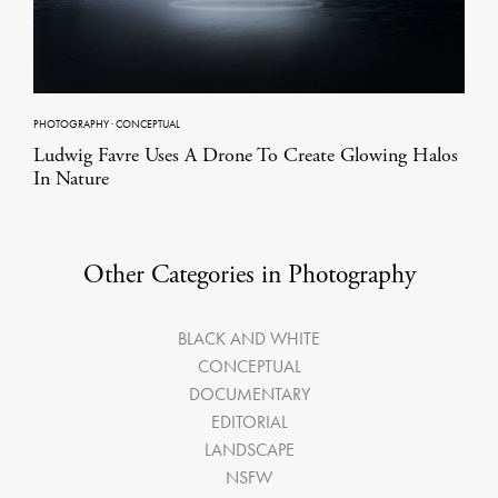
PHOTOGRAPHY
·
CONCEPTUAL
Ludwig Favre Uses A Drone To Create Glowing Halos
In Nature
Other Categories in Photography
BLACK AND WHITE
CONCEPTUAL
DOCUMENTARY
EDITORIAL
LANDSCAPE
NSFW