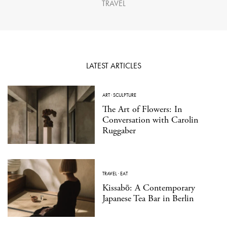
TRAVEL
LATEST ARTICLES
ART
·
SCULPTURE
The Art of Flowers: In
Conversation with Carolin
Ruggaber
TRAVEL
·
EAT
Kissabō: A Contemporary
Japanese Tea Bar in Berlin