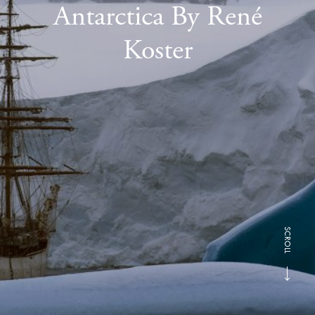
Antarctica By René
Koster
SCROLL