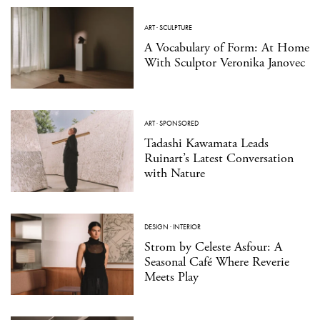
ART
·
SCULPTURE
A Vocabulary of Form: At Home
With Sculptor Veronika Janovec
ART
·
SPONSORED
Tadashi Kawamata Leads
Ruinart’s Latest Conversation
with Nature
DESIGN
·
INTERIOR
Strom by Celeste Asfour: A
Seasonal Café Where Reverie
Meets Play