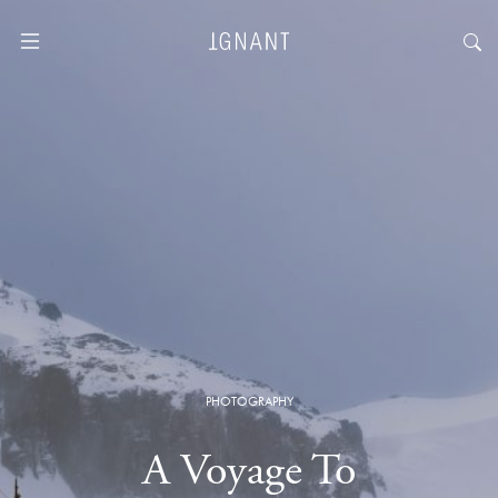
PHOTOGRAPHY
A Voyage To