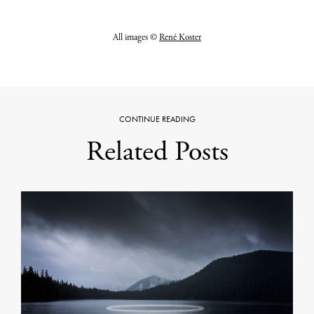
All images ©
René Koster
CONTINUE READING
Related Posts