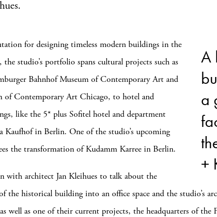
ihues.
tation for designing timeless modern buildings in the
A 
 the studio’s portfolio spans cultural projects such as
bu
amburger Bahnhof Museum of Contemporary Art and
a 
 of Contemporary Art Chicago, to hotel and
ings, like the 5* plus Sofitel hotel and department
fa
ia Kaufhof in Berlin. One of the studio’s upcoming
th
sees the transformation of Kudamm Karree in Berlin.
+ 
 with architect Jan Kleihues to talk about the
f the historical building into an office space and the studio’s arc
s well as one of their current projects, the headquarters of the 