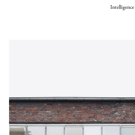
Intelligenc