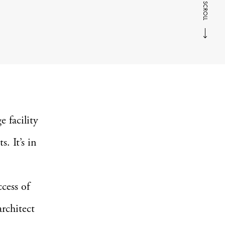
SCROLL
 facility
s. It’s in
cess of
rchitect