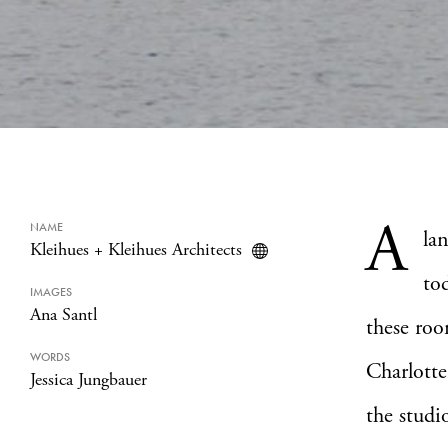
A
NAME
la
Kleihues + Kleihues Architects
to
IMAGES
Ana Santl
these roo
WORDS
Charlotte
Jessica Jungbauer
the studi