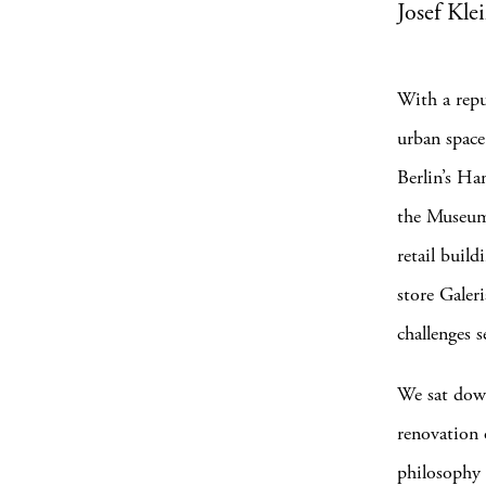
Josef Kle
With a repu
urban space,
Berlin’s H
the Museum
retail build
store Galer
challenges 
We sat down
renovation o
philosophy a