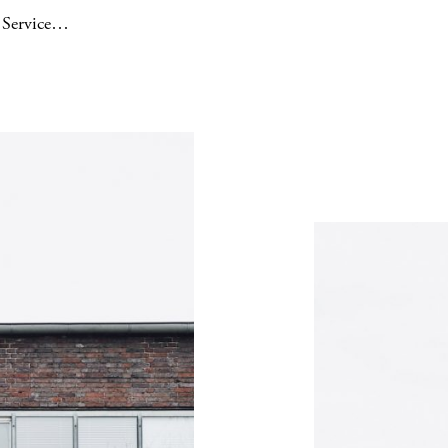
e Service…