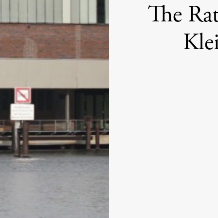
The Rat
Kle