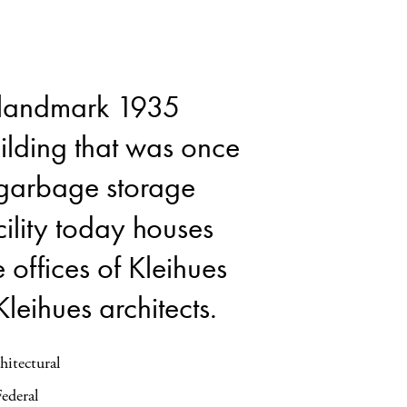
landmark 1935
ilding that was once
garbage storage
cility today houses
e offices of Kleihues
Kleihues architects.
hitectural
Federal