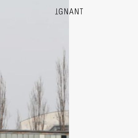
DESIGN
ARCHITECTURE
PHOTOGRAPHY
ART