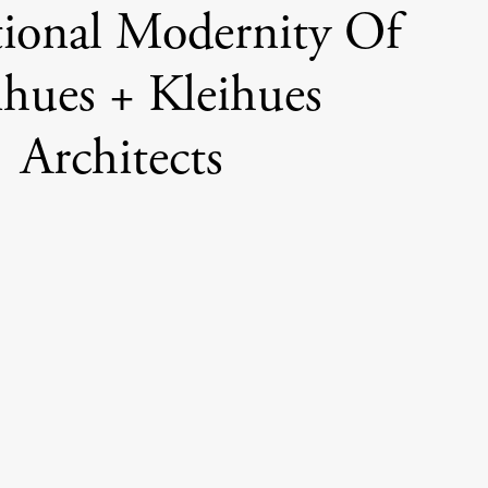
ional Modernity Of
ihues + Kleihues
Architects