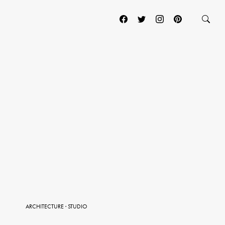
ARCHITECTURE
·
STUDIO