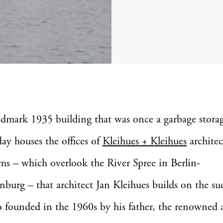
ndmark 1935 building that was once a garbage storage
day houses the offices of
Kleihues + Kleihues
architect
ms – which overlook the River Spree in Berlin-
nburg – that architect Jan Kleihues builds on the suc
o founded in the 1960s by his father, the renowned a