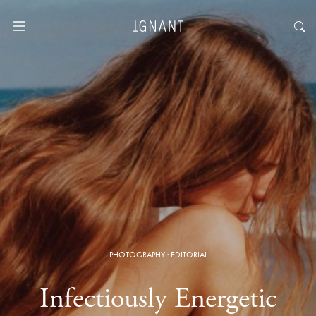
PHOTOGRAPHY
·
EDITORIAL
Infectiously Energetic