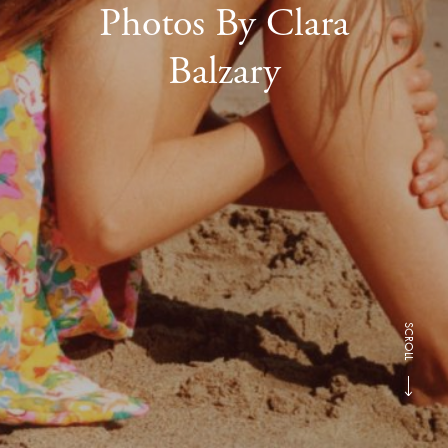
Photos By Clara
Balzary
SCROLL