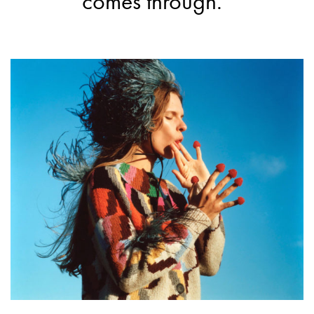
comes through.”