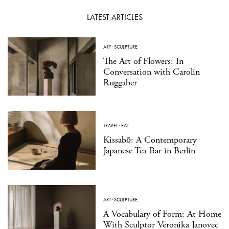
LATEST ARTICLES
ART
·
SCULPTURE
The Art of Flowers: In
Conversation with Carolin
Ruggaber
TRAVEL
·
EAT
Kissabō: A Contemporary
Japanese Tea Bar in Berlin
ART
·
SCULPTURE
A Vocabulary of Form: At Home
With Sculptor Veronika Janovec