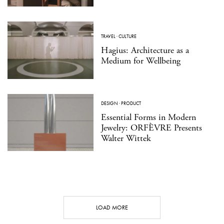
TRAVEL
·
CULTURE
Hagius: Architecture as a
Medium for Wellbeing
DESIGN
·
PRODUCT
Essential Forms in Modern
Jewelry: ORFÈVRE Presents
Walter Wittek
LOAD MORE