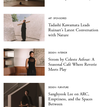
ART
·
SPONSORED
Tadashi Kawamata Leads
Ruinart’s Latest Conversation
with Nature
DESIGN
·
INTERIOR
Strom by Celeste Asfour: A
Seasonal Café Where Reverie
Meets Play
DESIGN
·
FURNITURE
Sanghyeok Lee on ARC,
Emptiness, and the Spaces
Between