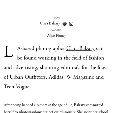
NAME
Clara Balzary
WORDS
Alice Finney
L
A-based photographer
Clara Balzary
can
be found working in the field of fashion
and advertising, shooting editorials for the likes
of Urban Outfitters, Adidas, W Magazine and
Teen Vogue.
After being handed a camera at the age of 12, Balzary committed
herself to photographing her pet cat religiously. She spent her school