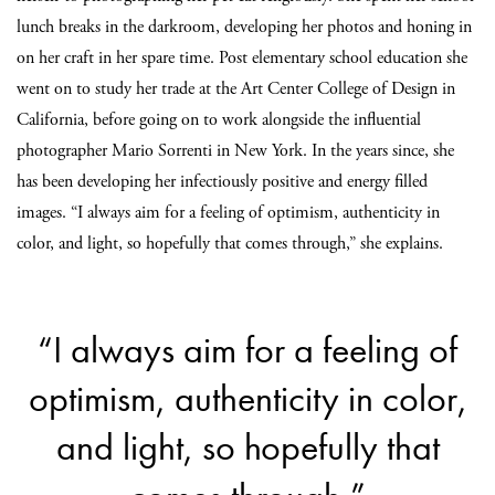
lunch breaks in the darkroom, developing her photos and honing in
on her craft in her spare time. Post elementary school education she
went on to study her trade at the Art Center College of Design in
California, before going on to work alongside the influential
photographer Mario Sorrenti in New York. In the years since, she
has been developing her infectiously positive and energy filled
images. “I always aim for a feeling of optimism, authenticity in
color, and light, so hopefully that comes through,” she explains.
“I always aim for a feeling of
optimism, authenticity in color,
and light, so hopefully that