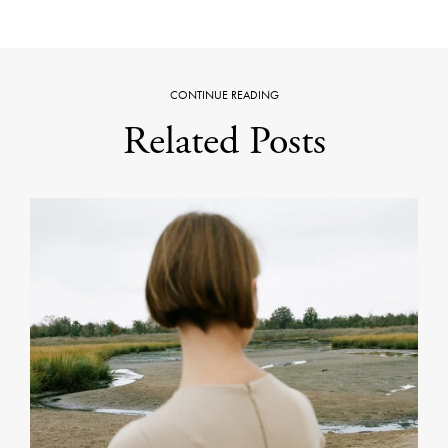
CONTINUE READING
Related Posts