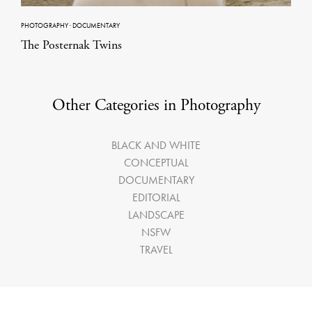
PHOTOGRAPHY
·
DOCUMENTARY
The Posternak Twins
Other Categories in Photography
BLACK AND WHITE
CONCEPTUAL
DOCUMENTARY
EDITORIAL
LANDSCAPE
NSFW
TRAVEL