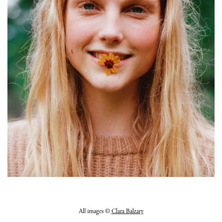
All images ©
Clara Balzary