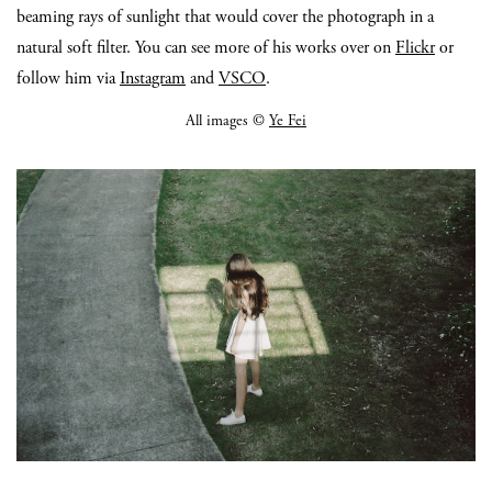
beaming rays of sunlight that would cover the photograph in a
natural soft filter. You can see more of his works over on
Flickr
or
follow him via
Instagram
and
VSCO
.
All images ©
Ye Fei