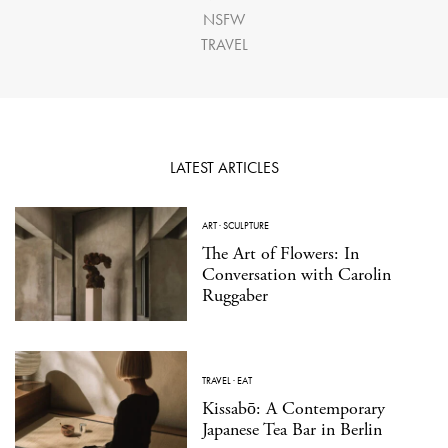
NSFW
TRAVEL
LATEST ARTICLES
ART
·
SCULPTURE
The Art of Flowers: In
Conversation with Carolin
Ruggaber
TRAVEL
·
EAT
Kissabō: A Contemporary
Japanese Tea Bar in Berlin