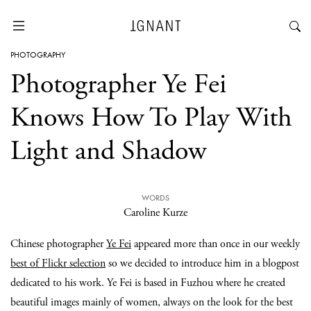
PHOTOGRAPHY
Photographer Ye Fei
Knows How To Play With
Light and Shadow
WORDS
Caroline Kurze
Chinese photographer
Ye Fei
appeared more than once in our weekly
best of Flickr selection
so we decided to introduce him in a blogpost
dedicated to his work. Ye Fei is based in Fuzhou where he created
beautiful images mainly of women, always on the look for the best