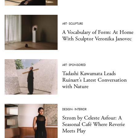
ART
·
SCULPTURE
A Vocabulary of Form: At Home
With Sculptor Veronika Janovec
ART
·
SPONSORED
Tadashi Kawamata Leads
Ruinart’s Latest Conversation
with Nature
DESIGN
·
INTERIOR
Strom by Celeste Asfour: A
Seasonal Café Where Reverie
Meets Play