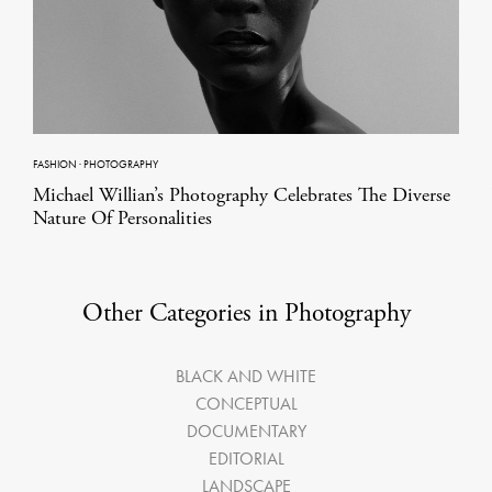
FASHION
·
PHOTOGRAPHY
Michael Willian’s Photography Celebrates The Diverse
Nature Of Personalities
Other Categories in Photography
BLACK AND WHITE
CONCEPTUAL
DOCUMENTARY
EDITORIAL
LANDSCAPE