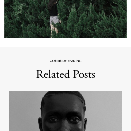
CONTINUE READING
Related Posts