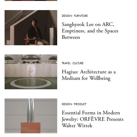
DESIGN
·
FURNITURE
Sanghyeok Lee on ARC,
Emptiness, and the Spaces
Between
TRAVEL
·
CULTURE
Hagius: Architecture as a
Medium for Wellbeing
DESIGN
·
PRODUCT
Essential Forms in Modern
Jewelry: ORFÈVRE Presents
Walter Wittek