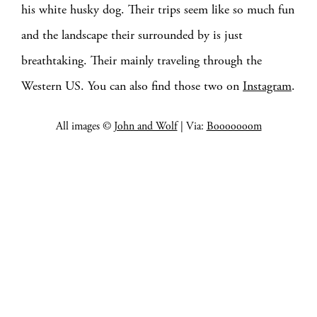
his white husky dog. Their trips seem like so much fun
and the landscape their surrounded by is just
breathtaking. Their mainly traveling through the
Western US. You can also find those two on
Instagram
.
All images ©
John and Wolf
| Via:
Booooooom