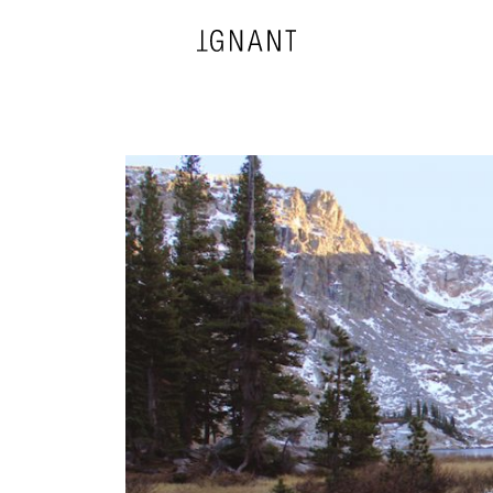
DESIGN
ARCHITECTURE
PHOTOGRAPHY
ART