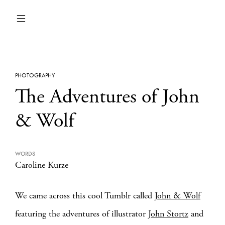
PHOTOGRAPHY
The Adventures of John
& Wolf
WORDS
Caroline Kurze
We came across this cool Tumblr called
John & Wolf
featuring the adventures of illustrator
John Stortz
and