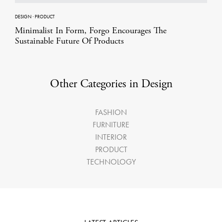
DESIGN
·
PRODUCT
Minimalist In Form, Forgo Encourages The
Sustainable Future Of Products
Other Categories in Design
FASHION
FURNITURE
INTERIOR
PRODUCT
TECHNOLOGY