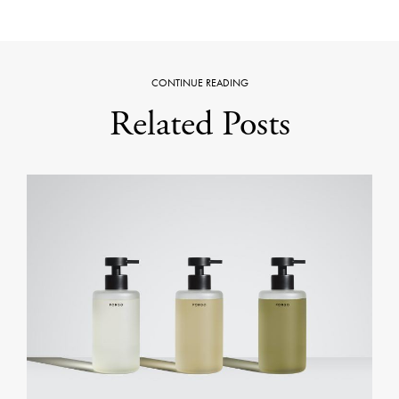
CONTINUE READING
Related Posts