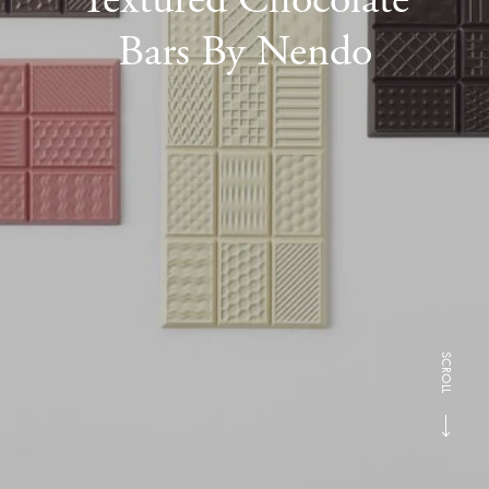
Bars By Nendo
SCROLL