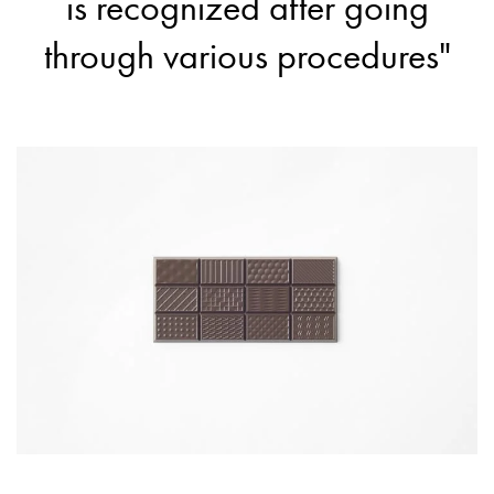
is recognized after going
through various procedures"