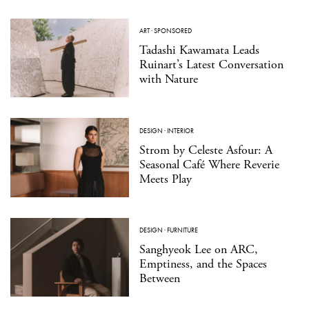
ART
·
SPONSORED
Tadashi Kawamata Leads
Ruinart’s Latest Conversation
with Nature
DESIGN
·
INTERIOR
Strom by Celeste Asfour: A
Seasonal Café Where Reverie
Meets Play
DESIGN
·
FURNITURE
Sanghyeok Lee on ARC,
Emptiness, and the Spaces
Between