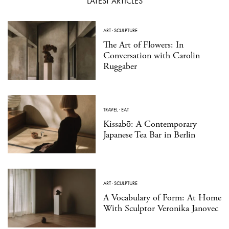
LATEST ARTICLES
ART
·
SCULPTURE
The Art of Flowers: In
Conversation with Carolin
Ruggaber
TRAVEL
·
EAT
Kissabō: A Contemporary
Japanese Tea Bar in Berlin
ART
·
SCULPTURE
A Vocabulary of Form: At Home
With Sculptor Veronika Janovec