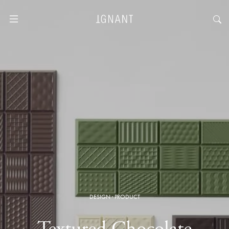
DESIGN
·
PRODUCT
Textured Chocolate