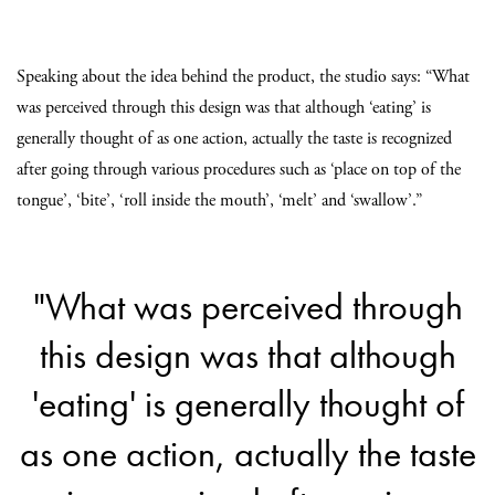
Speaking about the idea behind the product, the studio says: “What
was perceived through this design was that although ‘eating’ is
generally thought of as one action, actually the taste is recognized
after going through various procedures such as ‘place on top of the
tongue’, ‘bite’, ‘roll inside the mouth’, ‘melt’ and ‘swallow’.”
"What was perceived through
this design was that although
'eating' is generally thought of
as one action, actually the taste