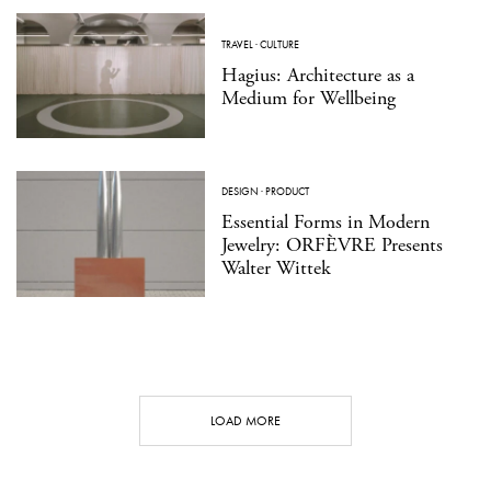
TRAVEL
·
CULTURE
Hagius: Architecture as a
Medium for Wellbeing
DESIGN
·
PRODUCT
Essential Forms in Modern
Jewelry: ORFÈVRE Presents
Walter Wittek
LOAD MORE