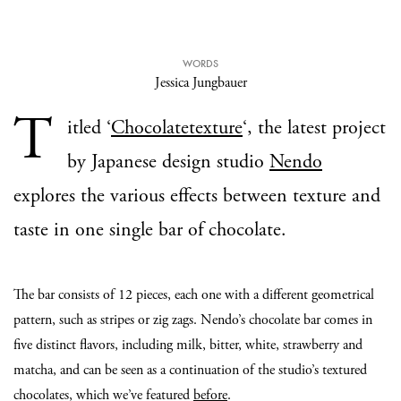
WORDS
Jessica Jungbauer
T
itled ‘
Chocolatetexture
‘, the latest project
by Japanese design studio
Nendo
explores the various effects between texture and
taste in one single bar of chocolate.
The bar consists of 12 pieces, each one with a different geometrical
pattern, such as stripes or zig zags. Nendo’s chocolate bar comes in
five distinct flavors, including milk, bitter, white, strawberry and
matcha, and can be seen as a continuation of the studio’s textured
chocolates, which we’ve featured
before
.