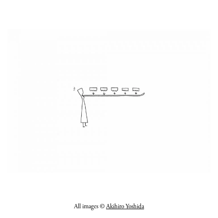
All images ©
Akihiro Yoshida