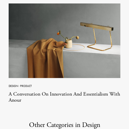
DESIGN
·
PRODUCT
A Conversation On Innovation And Essentialism With
Anour
Other Categories in Design