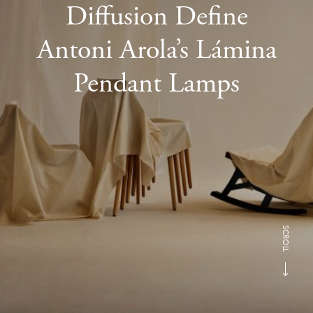
Diffusion Define
Antoni Arola’s Lámina
Pendant Lamps
SCROLL