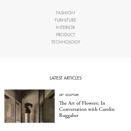
FASHION
FURNITURE
INTERIOR
PRODUCT
TECHNOLOGY
LATEST ARTICLES
ART
·
SCULPTURE
The Art of Flowers: In
Conversation with Carolin
Ruggaber