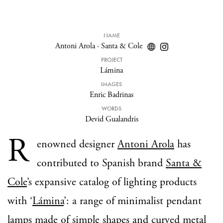
NAME
Antoni Arola
·
Santa & Cole
PROJECT
Lámina
IMAGES
Enric Badrinas
WORDS
Devid Gualandris
R
enowned designer
Antoni Arola
has
contributed to Spanish brand
Santa &
Cole
’s expansive catalog of lighting products
with ‘
Lámina
’: a range of minimalist pendant
lamps made of simple shapes and curved metal