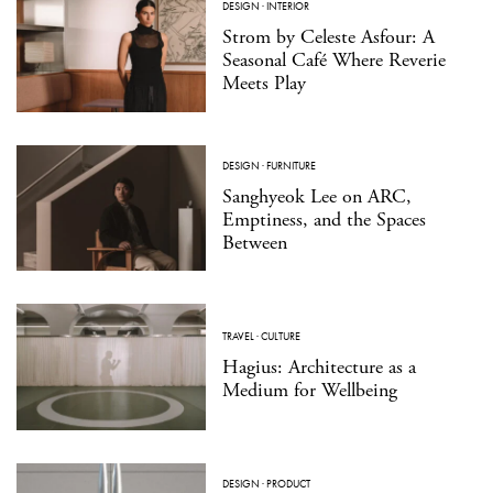
DESIGN
·
INTERIOR
Strom by Celeste Asfour: A
Seasonal Café Where Reverie
Meets Play
DESIGN
·
FURNITURE
Sanghyeok Lee on ARC,
Emptiness, and the Spaces
Between
TRAVEL
·
CULTURE
Hagius: Architecture as a
Medium for Wellbeing
DESIGN
·
PRODUCT