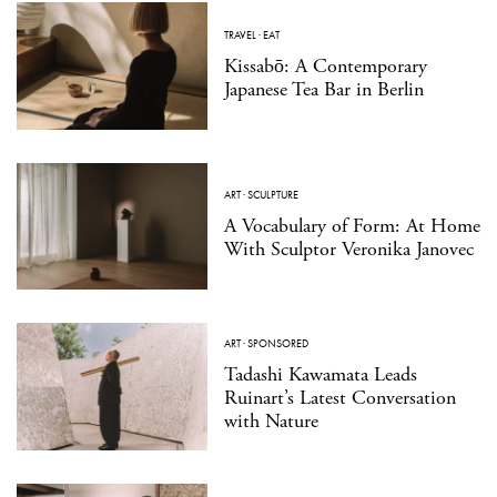
TRAVEL
·
EAT
Kissabō: A Contemporary
Japanese Tea Bar in Berlin
ART
·
SCULPTURE
A Vocabulary of Form: At Home
With Sculptor Veronika Janovec
ART
·
SPONSORED
Tadashi Kawamata Leads
Ruinart’s Latest Conversation
with Nature