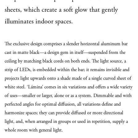
sheets, which create a soft glow that gently
illuminates indoor spaces.
The exclusive design comprises a slender horizontal aluminum bar
cast in matte black—a design gem in itself—suspended from the
ceiling by matching black cords on both ends. The light source, a
strip of LEDs, is embedded within the bar; it remains invisible and
projects light upwards onto a shade made of a single curved sheet of
white steel. ‘Lámina’ comes in six variations and offers a wide variety
of uses—smaller or larger, alone or as a system. Dimmable and with
perfected angles for optimal diffusion, all variations define and
harmonize spaces; they can provide diffused or more directional
light, and, when arranged in groups or used in repetition, supply a
whole room with general light.