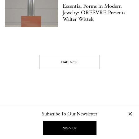
Essential Forms in Modern
Jewelry: ORFÈVRE Presents
Walter Wittek
LOAD MORE
Subscribe To Our Newsletter
CONTACT
NEWSLETTER
PRIVACY POLICY
IMPRINT
SIGN UP