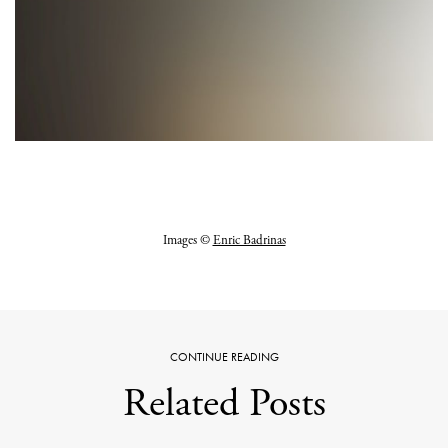
Images ©
Enric Badrinas
CONTINUE READING
Related Posts