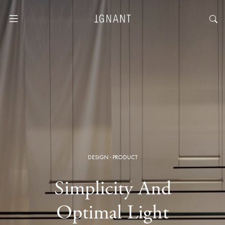
DESIGN
·
PRODUCT
Simplicity And
Optimal Light