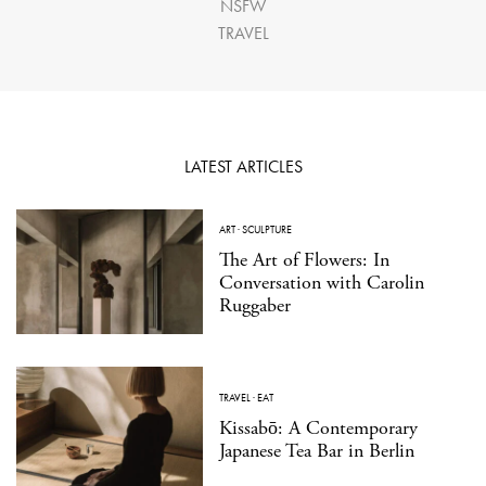
NSFW
TRAVEL
LATEST ARTICLES
ART
·
SCULPTURE
The Art of Flowers: In
Conversation with Carolin
Ruggaber
TRAVEL
·
EAT
Kissabō: A Contemporary
Japanese Tea Bar in Berlin