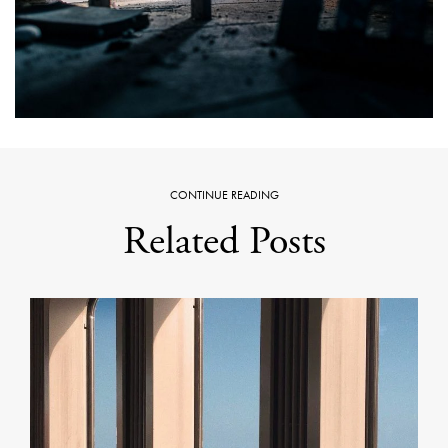
CONTINUE READING
Related Posts