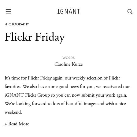
PHOTOGRAPHY
Flickr Friday
WORDS
Caroline Kurze
It’s time for
Flickr Friday
again, our weekly selection of Flickr
favorites. We also have some good news for you, we reactivated our
iGNANT Flickr Group
so you can now submit your work again.
We’re looking forward to lots of beautiful images and wish a nice
weekend.
+ Read More