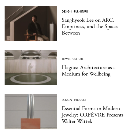
DESIGN
·
FURNITURE
Sanghyeok Lee on ARC,
Emptiness, and the Spaces
Between
TRAVEL
·
CULTURE
Hagius: Architecture as a
Medium for Wellbeing
DESIGN
·
PRODUCT
Essential Forms in Modern
Jewelry: ORFÈVRE Presents
Walter Wittek