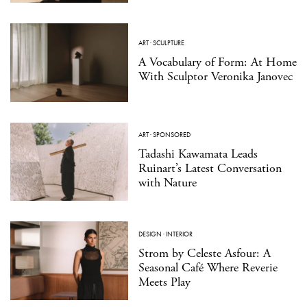
ART
·
SCULPTURE
A Vocabulary of Form: At Home
With Sculptor Veronika Janovec
ART
·
SPONSORED
Tadashi Kawamata Leads
Ruinart’s Latest Conversation
with Nature
DESIGN
·
INTERIOR
Strom by Celeste Asfour: A
Seasonal Café Where Reverie
Meets Play