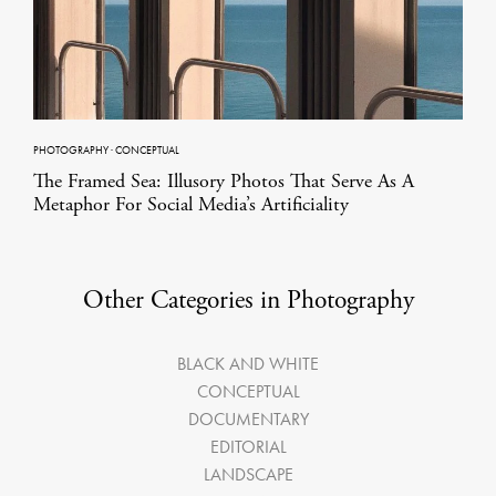
PHOTOGRAPHY
·
CONCEPTUAL
The Framed Sea: Illusory Photos That Serve As A
Metaphor For Social Media’s Artificiality
Other Categories in Photography
BLACK AND WHITE
CONCEPTUAL
DOCUMENTARY
EDITORIAL
LANDSCAPE