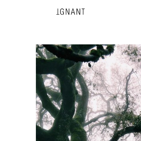
DESIGN
ARCHITECTURE
PHOTOGRAPHY
ART