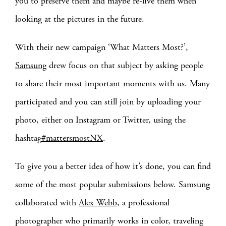
you to preserve them and maybe re-live them when
looking at the pictures in the future.
With their new campaign ‘What Matters Most?’,
Samsung
drew focus on that subject by asking people
to share their most important moments with us. Many
participated and you can still join by uploading your
photo, either on Instagram or Twitter, using the
hashtag
#mattersmostNX
.
To give you a better idea of how it’s done, you can find
some of the most popular submissions below. Samsung
collaborated with
Alex Webb
, a professional
photographer who primarily works in color, traveling