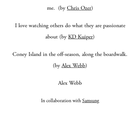
me. (by
Chris Ozer
)
I love watching others do what they are passionate
about (by
KD Kuiper
)
Coney Island in the off-season, along the boardwalk.
(by
Alex Webb
)
Alex Webb
In collaboration with
Samsung