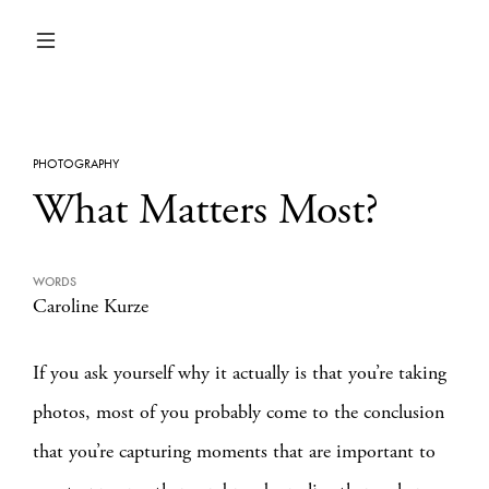
PHOTOGRAPHY
What Matters Most?
WORDS
Caroline Kurze
If you ask yourself why it actually is that you’re taking
photos, most of you probably come to the conclusion
that you’re capturing moments that are important to