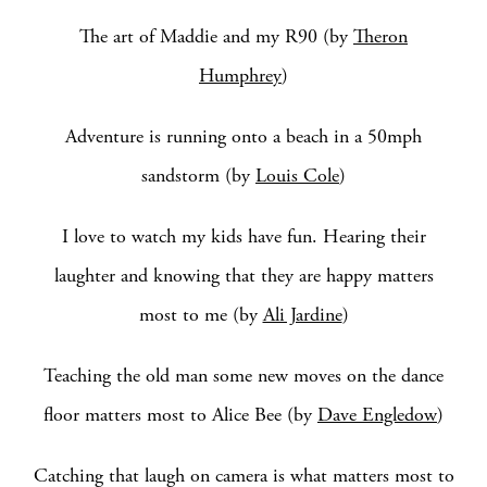
The art of Maddie and my R90 (by
Theron
Humphrey
)
Adventure is running onto a beach in a 50mph
sandstorm (by
Louis Cole
)
I love to watch my kids have fun. Hearing their
laughter and knowing that they are happy matters
most to me (by
Ali Jardine
)
Teaching the old man some new moves on the dance
floor matters most to Alice Bee (by
Dave Engledow
)
Catching that laugh on camera is what matters most to