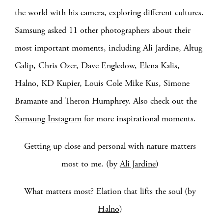
the world with his camera, exploring different cultures.
Samsung asked 11 other photographers about their
most important moments, including Ali Jardine, Altug
Galip, Chris Ozer, Dave Engledow, Elena Kalis,
Halno, KD Kupier, Louis Cole Mike Kus, Simone
Bramante and Theron Humphrey. Also check out the
Samsung Instagram
for more inspirational moments.
Getting up close and personal with nature matters
most to me. (by
Ali Jardine
)
What matters most? Elation that lifts the soul (by
Halno
)